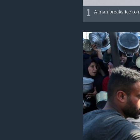
1
A man breaks ice to 