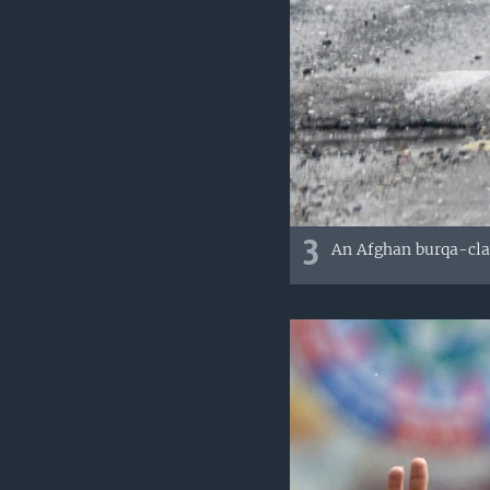
3
An Afghan burqa-clad