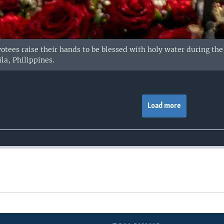
votees raise their hands to be blessed with holy water during the
la, Philippines.
Load more