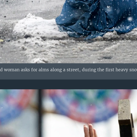
 woman asks for alms along a street, during the first heavy snow