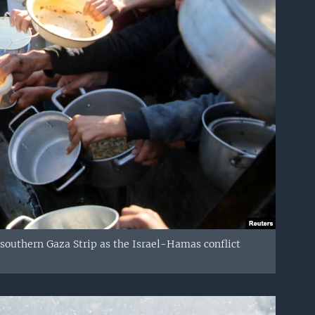
 southern Gaza Strip as the Israel-Hamas conflict