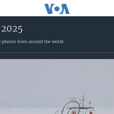
 2025
s photos from around the world.