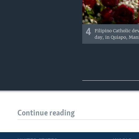
4
Filipino Catholic de
day, in Quiapo, Mani
Continue reading