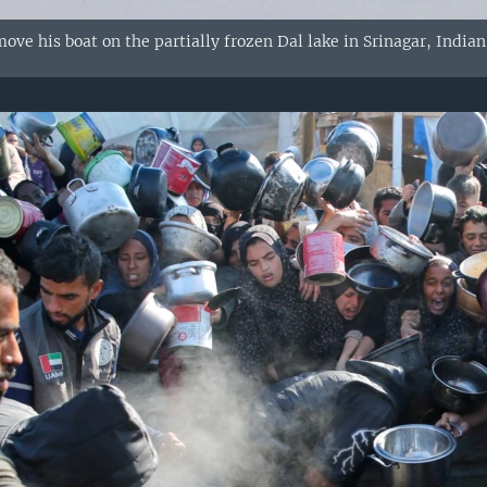
move his boat on the partially frozen Dal lake in Srinagar, Indi