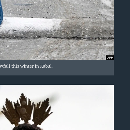
fall this winter in Kabul.