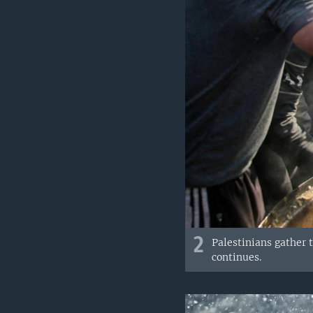
2
Palestinians gather 
continues.