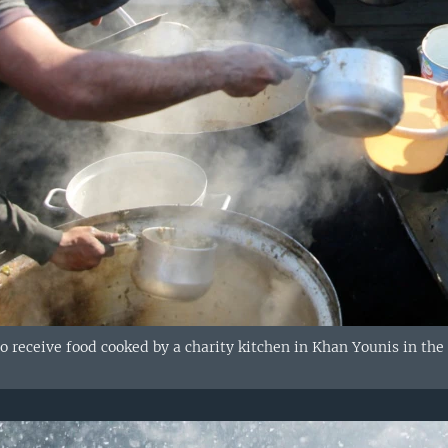
to receive food cooked by a charity kitchen in Khan Younis in the