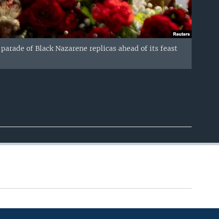
 parade of Black Nazarene replicas ahead of its feast