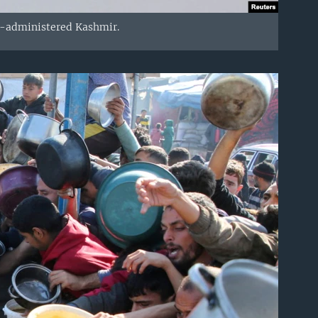
an-administered Kashmir.