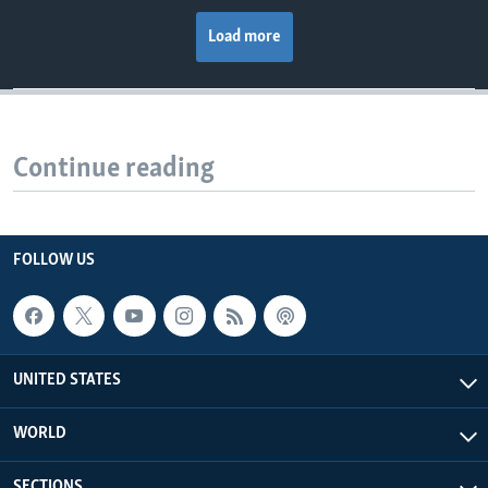
Load more
Continue reading
FOLLOW US
UNITED STATES
WORLD
SECTIONS