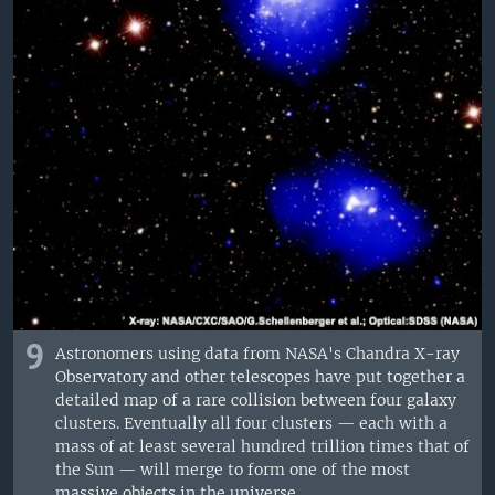
9
Astronomers using data from NASA's Chandra X-ray
Observatory and other telescopes have put together a
detailed map of a rare collision between four galaxy
clusters. Eventually all four clusters — each with a
mass of at least several hundred trillion times that of
the Sun — will merge to form one of the most
massive objects in the universe.