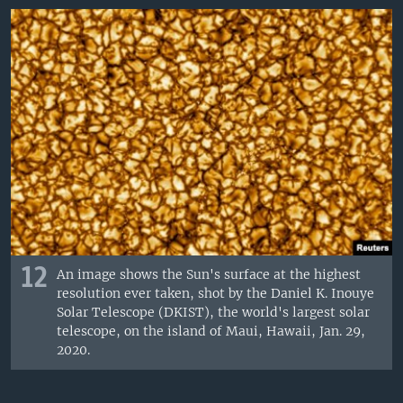
12
An image shows the Sun's surface at the highest
resolution ever taken, shot by the Daniel K. Inouye
Solar Telescope (DKIST), the world's largest solar
telescope, on the island of Maui, Hawaii, Jan. 29,
2020.