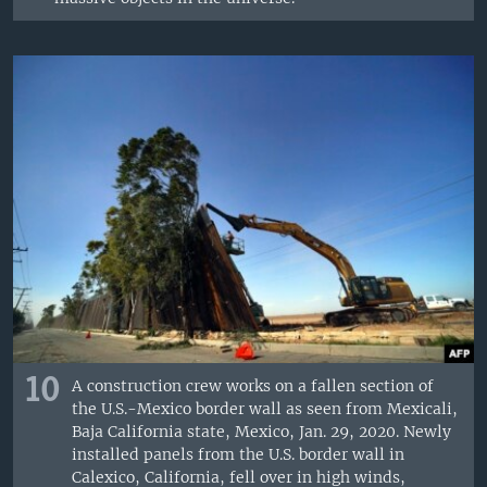
10
A construction crew works on a fallen section of
the U.S.-Mexico border wall as seen from Mexicali,
Baja California state, Mexico, Jan. 29, 2020. Newly
installed panels from the U.S. border wall in
Calexico, California, fell over in high winds,