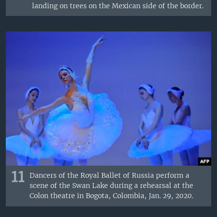
landing on trees on the Mexican side of the border.
11
Dancers of the Royal Ballet of Russia perform a
scene of the Swan Lake during a rehearsal at the
Colon theatre in Bogota, Colombia, Jan. 29, 2020.