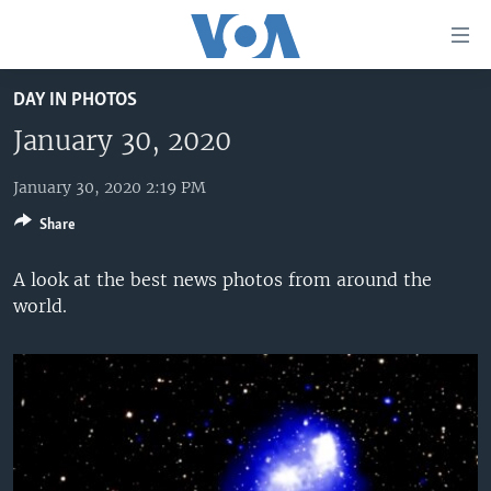
Accessibility
links
Skip
DAY IN PHOTOS
to
HOME
main
January 30, 2020
UNITED STATES
content
Skip
January 30, 2020 2:19 PM
WORLD
U.S. NEWS
to
Share
BROADCAST PROGRAMS
ALL ABOUT AMERICA
AFRICA
main
Navigation
VOA LANGUAGES
THE AMERICAS
A look at the best news photos from around the
Skip
world.
LATEST GLOBAL COVERAGE
EAST ASIA
to
Search
EUROPE
FOLLOW US
MIDDLE EAST
SOUTH & CENTRAL ASIA
Languages