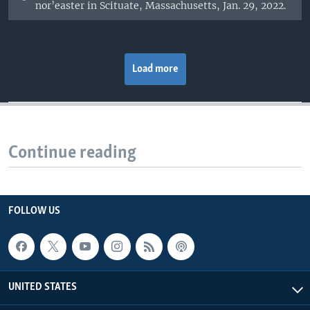
nor’easter in Scituate, Massachusetts, Jan. 29, 2022.
Load more
Continue reading
FOLLOW US
UNITED STATES