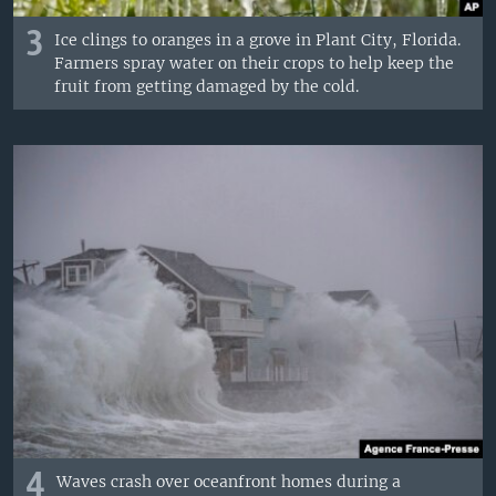
3
Ice clings to oranges in a grove in Plant City, Florida.
Farmers spray water on their crops to help keep the
fruit from getting damaged by the cold.
4
Waves crash over oceanfront homes during a