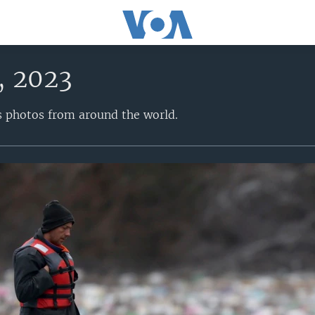
, 2023
s photos from around the world.