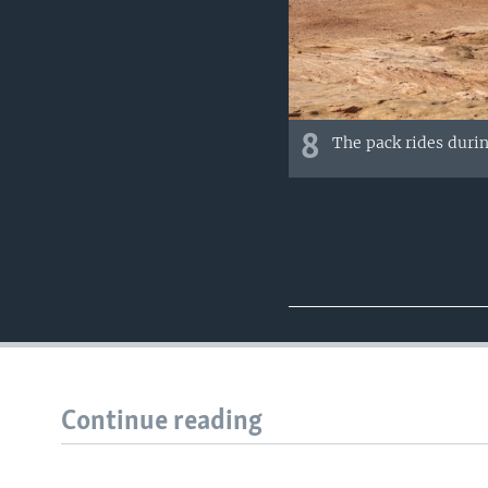
8
The pack rides durin
Continue reading