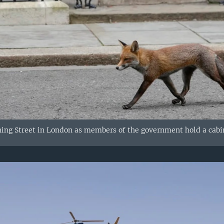
ing Street in London as members of the government hold a cabi