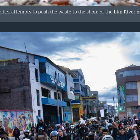
ker attempts to push the waste to the shore of the Lim River nea