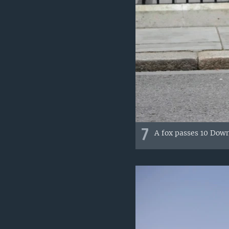
7
A fox passes 10 Down