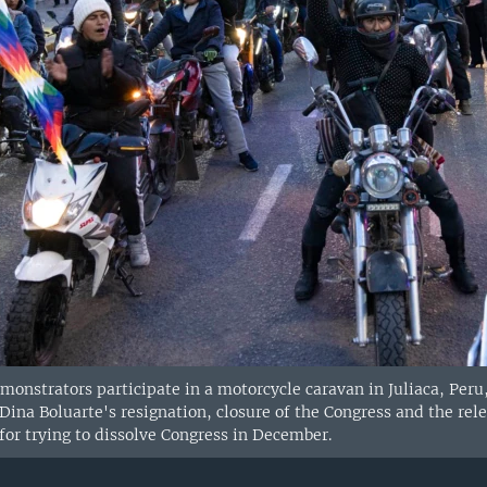
nstrators participate in a motorcycle caravan in Juliaca, Peru,
 Dina Boluarte's resignation, closure of the Congress and the rel
for trying to dissolve Congress in December.