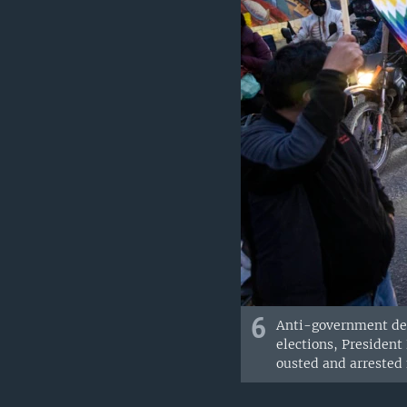
6
Anti-government demo
elections, President
ousted and arrested 