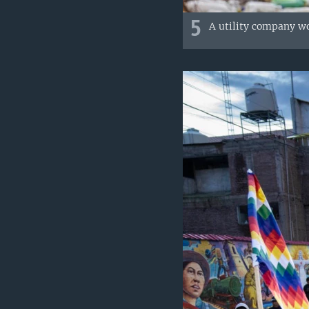
5
A utility company wor