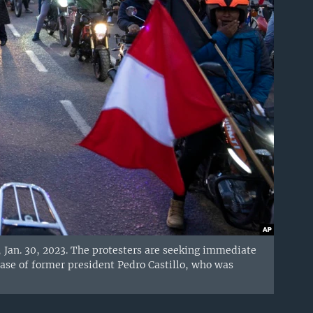
 Jan. 30, 2023. The protesters are seeking immediate
ease of former president Pedro Castillo, who was