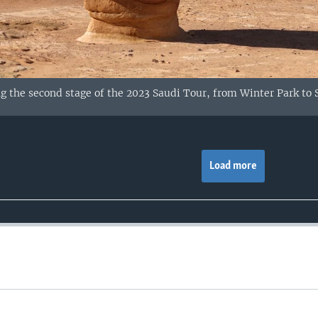
g the second stage of the 2023 Saudi Tour, from Winter Park to S
Load more