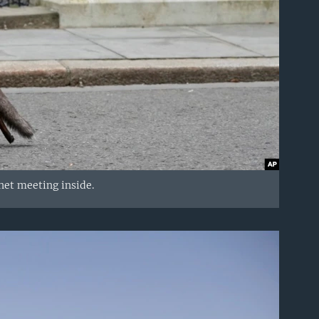
net meeting inside.