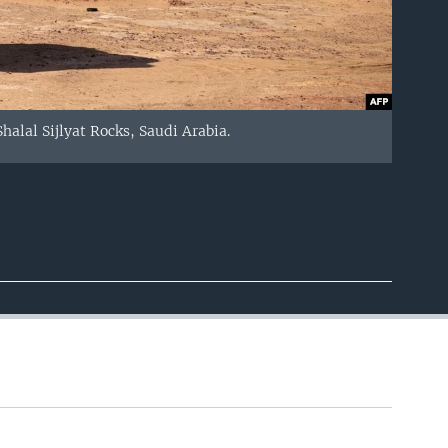
halal Sijlyat Rocks, Saudi Arabia.