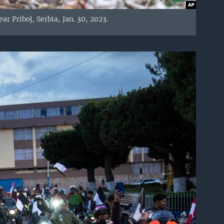
r Priboj, Serbia, Jan. 30, 2023.