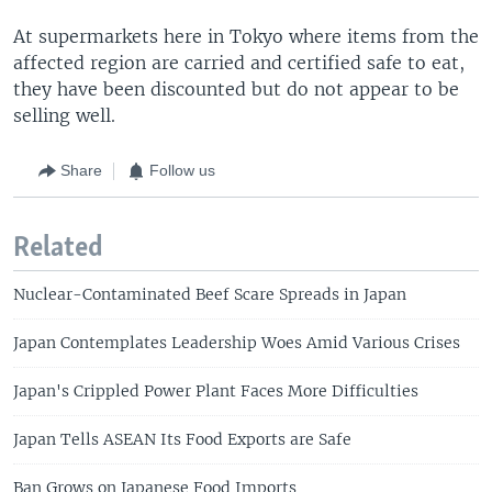
At supermarkets here in Tokyo where items from the
affected region are carried and certified safe to eat,
they have been discounted but do not appear to be
selling well.
Share
Follow us
Related
Nuclear-Contaminated Beef Scare Spreads in Japan
Japan Contemplates Leadership Woes Amid Various Crises
Japan's Crippled Power Plant Faces More Difficulties
Japan Tells ASEAN Its Food Exports are Safe
Ban Grows on Japanese Food Imports