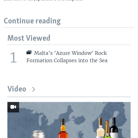
Continue reading
Most Viewed
1
Malta's 'Azure Window' Rock
Formation Collapses into the Sea
Video