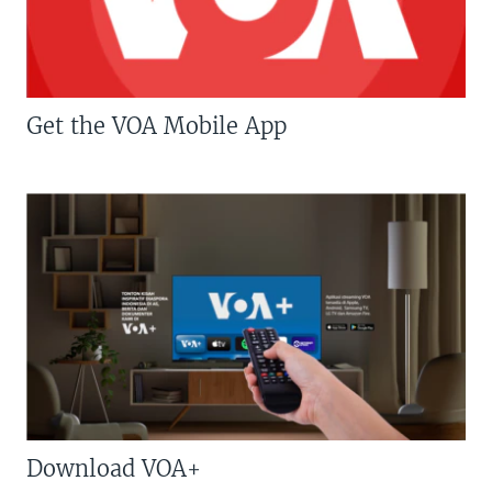
Get the VOA Mobile App
Download VOA+