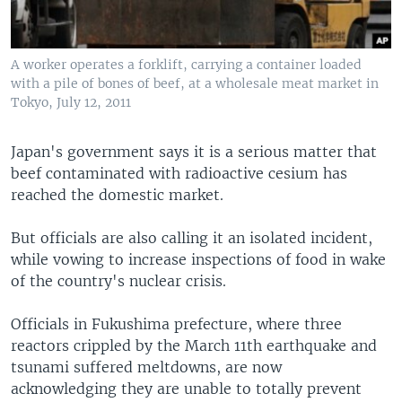
A worker operates a forklift, carrying a container loaded
with a pile of bones of beef, at a wholesale meat market in
Tokyo, July 12, 2011
Japan's government says it is a serious matter that
beef contaminated with radioactive cesium has
reached the domestic market.
But officials are also calling it an isolated incident,
while vowing to increase inspections of food in wake
of the country's nuclear crisis.
Officials in Fukushima prefecture, where three
reactors crippled by the March 11th earthquake and
tsunami suffered meltdowns, are now
acknowledging they are unable to totally prevent