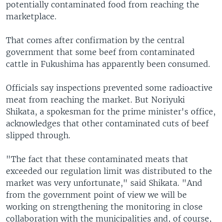
potentially contaminated food from reaching the
marketplace.
That comes after confirmation by the central
government that some beef from contaminated
cattle in Fukushima has apparently been consumed.
Officials say inspections prevented some radioactive
meat from reaching the market. But Noriyuki
Shikata, a spokesman for the prime minister's office,
acknowledges that other contaminated cuts of beef
slipped through.
"The fact that these contaminated meats that
exceeded our regulation limit was distributed to the
market was very unfortunate," said Shikata. "And
from the government point of view we will be
working on strengthening the monitoring in close
collaboration with the municipalities and, of course,