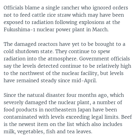
Officials blame a single rancher who ignored orders
not to feed cattle rice straw which may have been
exposed to radiation following explosions at the
Fukushima-1 nuclear power plant in March.
The damaged reactors have yet to be brought to a
cold shutdown state. They continue to spew
radiation into the atmosphere. Government officials
say the levels detected continue to be relatively high
to the northwest of the nuclear facility, but levels
have remained steady since mid-April.
Since the natural disaster four months ago, which
severely damaged the nuclear plant, a number of
food products in northeastern Japan have been
contaminated with levels exceeding legal limits. Beef
is the newest item on the list which also includes
milk, vegetables, fish and tea leaves.