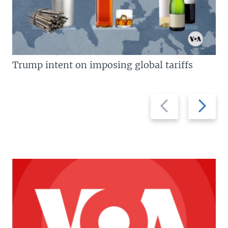
Trump intent on imposing global tariffs
Previous
Next
slide
slide