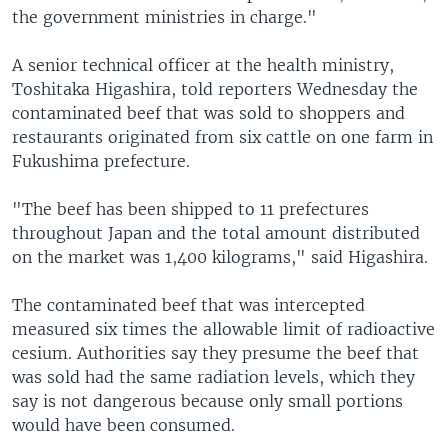
the government ministries in charge."
A senior technical officer at the health ministry,
Toshitaka Higashira, told reporters Wednesday the
contaminated beef that was sold to shoppers and
restaurants originated from six cattle on one farm in
Fukushima prefecture.
"The beef has been shipped to 11 prefectures
throughout Japan and the total amount distributed
on the market was 1,400 kilograms," said Higashira.
The contaminated beef that was intercepted
measured six times the allowable limit of radioactive
cesium. Authorities say they presume the beef that
was sold had the same radiation levels, which they
say is not dangerous because only small portions
would have been consumed.