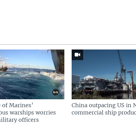
 of Marines’
China outpacing US in 
us warships worries
commercial ship produc
litary officers