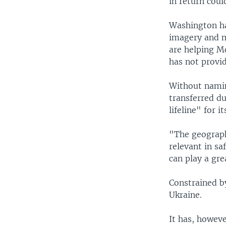
in return cou
Washington has
imagery and ma
are helping Mo
has not provi
Without namin
transferred du
lifeline" for i
"The geographi
relevant in sa
can play a gre
Constrained by
Ukraine.
It has, howeve