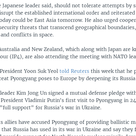
e Japanese leader said, should not tolerate attempts by
isrupt the established international order and reiterate
today could be East Asia tomorrow. He also urged cooper
security threats that transcend geographical boundaries,
and conflicts in space.
Australia and New Zealand, which along with Japan are 
Four (IP4), are also attending the meeting with NATO lea
President Yoon Suk Yeol
told Reuters
this week that he 
hreat Pyongyang poses to Europe by deepening its Russia 
leader Kim Jong Un signed a mutual defense pledge with
resident Vladimir Putin's first visit to Pyongyang in 24
"full support" for Russia's war in Ukraine.
ts allies have accused Pyongyang of providing ballistic m
ls that Russia has used in its war in Ukraine and say the