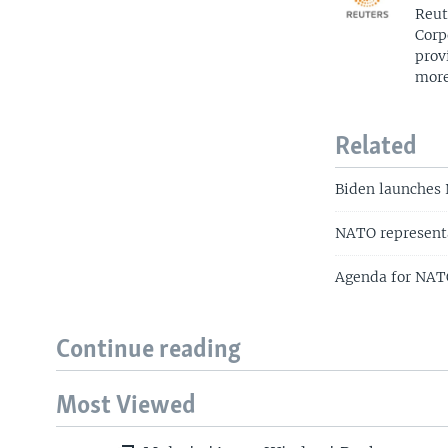
Reut
Corp
prov
more
Related
Biden launches 
NATO representa
Agenda for NAT
Continue reading
Most Viewed