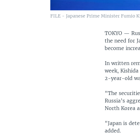
FILE - Japanese Prime Minister Fumio Kis
TOKYO —
Rus
the need for J
become increa
In written re
week, Kishida 
2-year-old wa
"The securitie
Russia’s aggr
North Korea ar
"Japan is det
added.