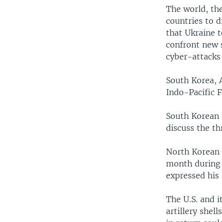
The world, th
countries to d
that Ukraine 
confront new 
cyber-attacks 
South Korea, 
Indo-Pacific 
South Korean 
discuss the t
North Korean 
month during P
expressed his 
The U.S. and i
artillery shel