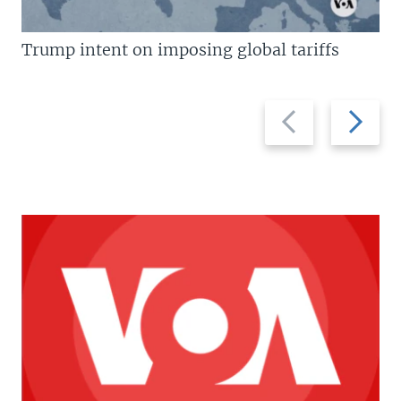
Trump intent on imposing global tariffs
Previous
Next
slide
slide