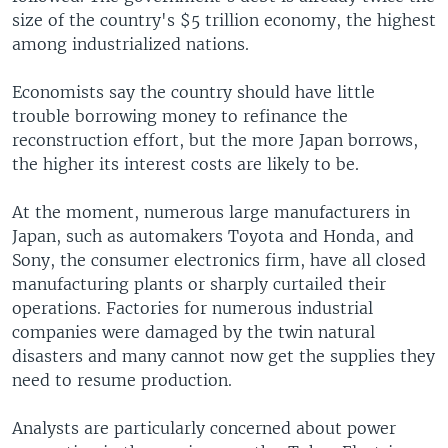
size of the country's $5 trillion economy, the highest
among industrialized nations.
Economists say the country should have little
trouble borrowing money to refinance the
reconstruction effort, but the more Japan borrows,
the higher its interest costs are likely to be.
At the moment, numerous large manufacturers in
Japan, such as automakers Toyota and Honda, and
Sony, the consumer electronics firm, have all closed
manufacturing plants or sharply curtailed their
operations. Factories for numerous industrial
companies were damaged by the twin natural
disasters and many cannot now get the supplies they
need to resume production.
Analysts are particularly concerned about power