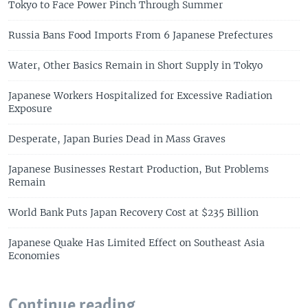
Tokyo to Face Power Pinch Through Summer
Russia Bans Food Imports From 6 Japanese Prefectures
Water, Other Basics Remain in Short Supply in Tokyo
Japanese Workers Hospitalized for Excessive Radiation
Exposure
Desperate, Japan Buries Dead in Mass Graves
Japanese Businesses Restart Production, But Problems
Remain
World Bank Puts Japan Recovery Cost at $235 Billion
Japanese Quake Has Limited Effect on Southeast Asia
Economies
Continue reading