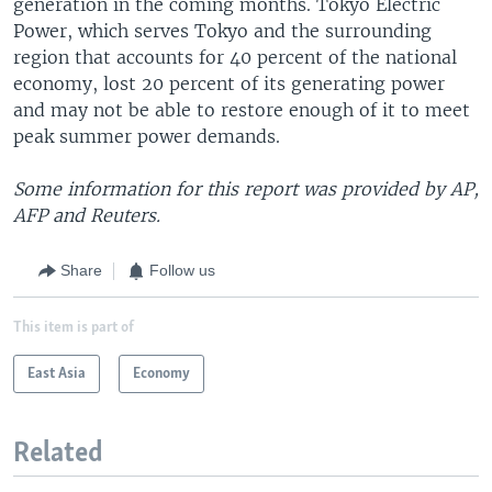
generation in the coming months. Tokyo Electric
Power, which serves Tokyo and the surrounding
region that accounts for 40 percent of the national
economy, lost 20 percent of its generating power
and may not be able to restore enough of it to meet
peak summer power demands.
Some information for this report was provided by AP,
AFP and Reuters.
Share
Follow us
This item is part of
East Asia
Economy
Related