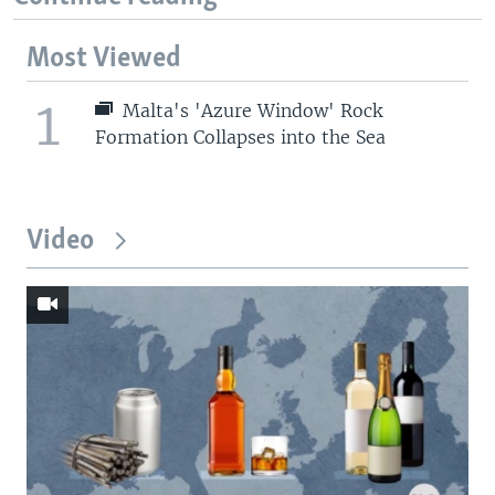
Most Viewed
1
Malta's 'Azure Window' Rock
Formation Collapses into the Sea
Video