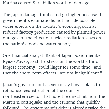
Katrina caused $125 billion worth of damage.
The Japan damage total could go higher because the
government's estimate did not include possible
wider effects on the country's economy, such as
reduced factory production caused by planned power
outages, or the effect of nuclear radiation leaks on
the nation's food and water supply.
One financial analyst, Bank of Japan board member
Ryuzo Miyao, said the stress on the world's third
largest economy "could linger for some time" and
that the short-term effects "are not insignificant."
Japan's government has yet to say how it plans to
refinance reconstruction of the country's
northeastern sector that bore the direct hit from the
March 11 earthquake and the tsunami that quickly
followed. The government's debt is already twice the