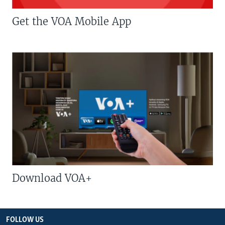
Get the VOA Mobile App
Download VOA+
FOLLOW US