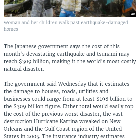
Woman and her children walk past earthquake-damaged
homes
The Japanese government says the cost of this
month's devastating earthquake and tsunami may
reach $309 billion, making it the world's most costly
natural disaster.
The government said Wednesday that it estimates
the damage to houses, roads, utilities and
businesses could range from at least $198 billion to
the $309 billion figure. Either total would easily top
the cost of the previous worst disaster, the vast
destruction Hurricane Katrina wreaked on New
Orleans and the Gulf Coast region of the United
States in 2005. The insurance industry estimates