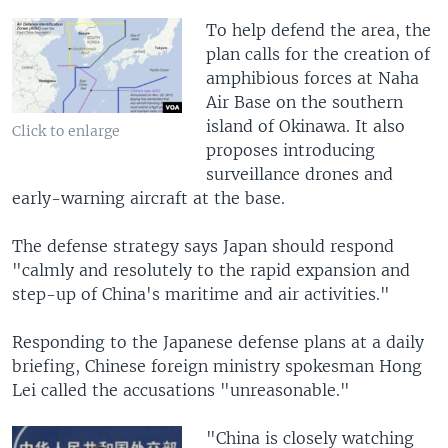
To help defend the area, the
plan calls for the creation of
amphibious forces at Naha
Air Base on the southern
island of Okinawa. It also
Click to enlarge
proposes introducing
surveillance drones and
early-warning aircraft at the base.
The defense strategy says Japan should respond
"calmly and resolutely to the rapid expansion and
step-up of China's maritime and air activities."
Responding to the Japanese defense plans at a daily
briefing, Chinese foreign ministry spokesman Hong
Lei called the accusations "unreasonable."
"China is closely watching