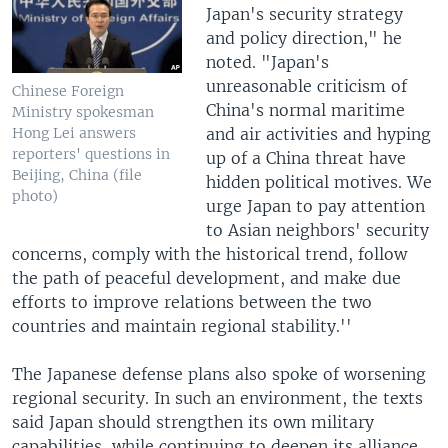
Japan's security strategy
and policy direction," he
noted. "Japan's
unreasonable criticism of
Chinese Foreign
China's normal maritime
Ministry spokesman
and air activities and hyping
Hong Lei answers
reporters' questions in
up of a China threat have
Beijing, China (file
hidden political motives. We
photo)
urge Japan to pay attention
to Asian neighbors' security
concerns, comply with the historical trend, follow
the path of peaceful development, and make due
efforts to improve relations between the two
countries and maintain regional stability.''
The Japanese defense plans also spoke of worsening
regional security. In such an environment, the texts
said Japan should strengthen its own military
capabilities, while continuing to deepen its alliance