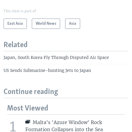
This item is part of
East Asia
World News
Asia
Related
Japan, South Korea Fly Through Disputed Air Space
US Sends Submarine-hunting Jets to Japan
Continue reading
Most Viewed
1
Malta's 'Azure Window' Rock
Formation Collapses into the Sea