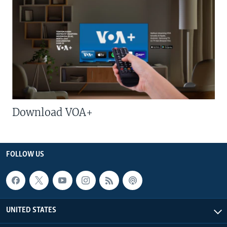
Download VOA+
FOLLOW US
UNITED STATES