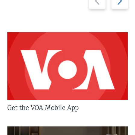
slide
slide
Get the VOA Mobile App