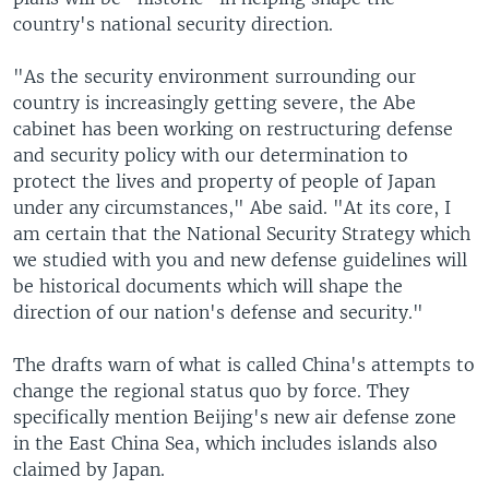
country's national security direction.
"As the security environment surrounding our
country is increasingly getting severe, the Abe
cabinet has been working on restructuring defense
and security policy with our determination to
protect the lives and property of people of Japan
under any circumstances," Abe said. "At its core, I
am certain that the National Security Strategy which
we studied with you and new defense guidelines will
be historical documents which will shape the
direction of our nation's defense and security."
The drafts warn of what is called China's attempts to
change the regional status quo by force. They
specifically mention Beijing's new air defense zone
in the East China Sea, which includes islands also
claimed by Japan.