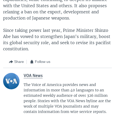
with the United States and others. It also proposes
relaxing a ban on the export, development and
production of Japanese weapons.
Since taking power last year, Prime Minister Shinzo
Abe has vowed to strengthen Japan's military, boost
its global security role, and seek to revise its pacifist
constitution.
Share
Follow us
VOA News
The Voice of America provides news and
information in more than 40 languages to an
estimated weekly audience of over 326 million
people. Stories with the VOA News byline are the
work of multiple VOA journalists and may
contain information from wire service reports.