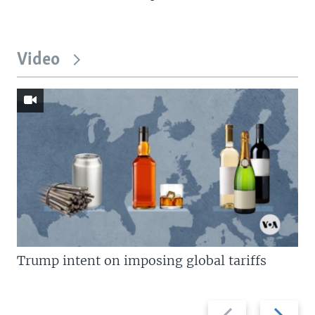
Video
Trump intent on imposing global tariffs
Previous
Next