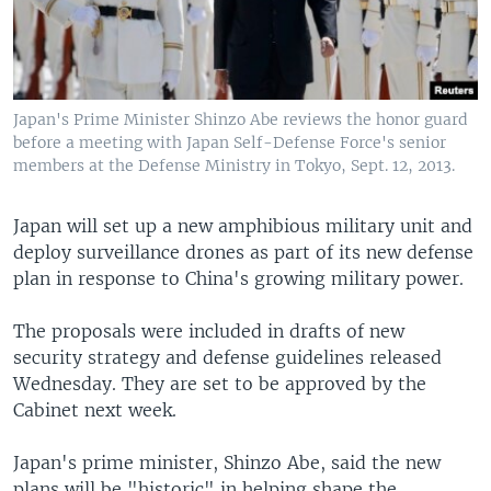
Japan's Prime Minister Shinzo Abe reviews the honor guard
before a meeting with Japan Self-Defense Force's senior
members at the Defense Ministry in Tokyo, Sept. 12, 2013.
Japan will set up a new amphibious military unit and
deploy surveillance drones as part of its new defense
plan in response to China's growing military power.
The proposals were included in drafts of new
security strategy and defense guidelines released
Wednesday. They are set to be approved by the
Cabinet next week.
Japan's prime minister, Shinzo Abe, said the new
plans will be "historic" in helping shape the