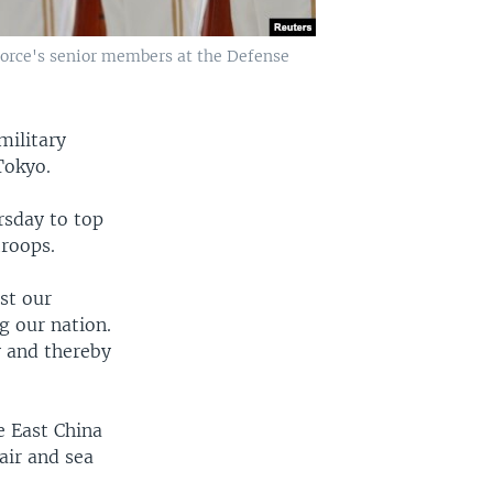
Force's senior members at the Defense
military
Tokyo.
rsday to top
troops.
st our
g our nation.
y and thereby
e East China
air and sea