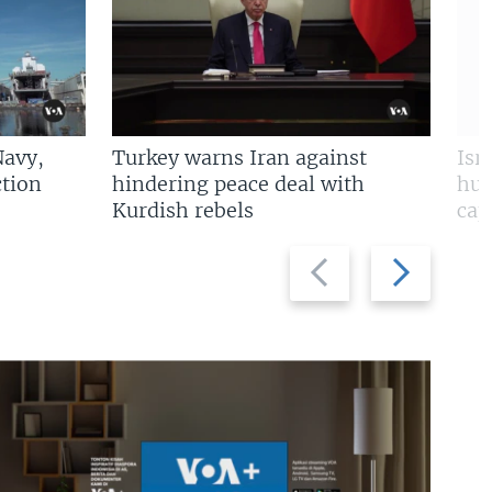
Navy,
Turkey warns Iran against
Isr
tion
hindering peace deal with
hun
Kurdish rebels
cap
Previous
Next
slide
slide