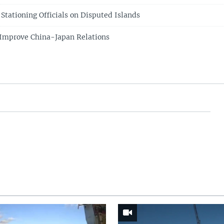
Stationing Officials on Disputed Islands
s Improve China-Japan Relations