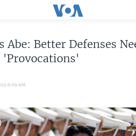
s Abe: Better Defenses N
 'Provocations'
2013 6:09 AM