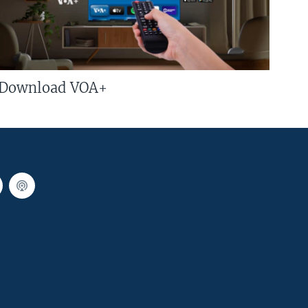
Download VOA+