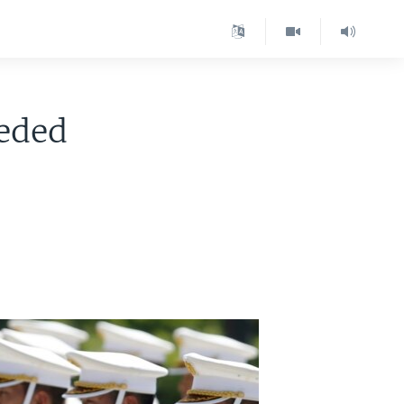
eeded