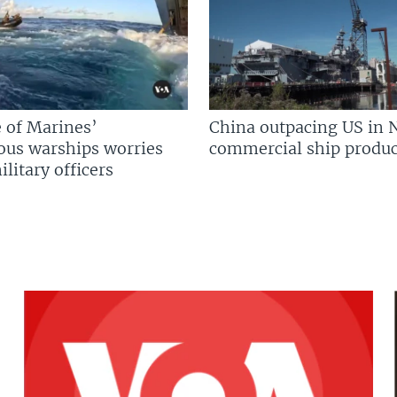
 of Marines’
China outpacing US in 
us warships worries
commercial ship produc
litary officers