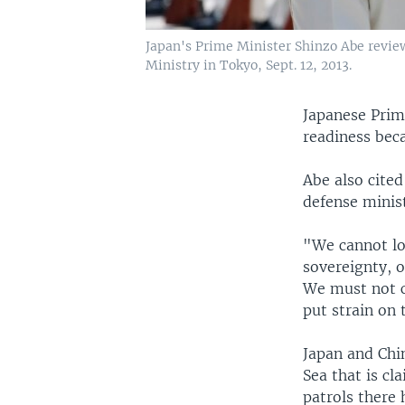
Japan's Prime Minister Shinzo Abe revie
Ministry in Tokyo, Sept. 12, 2013.
Japanese Prim
readiness bec
Abe also cite
defense minist
"We cannot lo
sovereignty, o
We must not c
put strain on 
Japan and Chin
Sea that is cl
patrols there