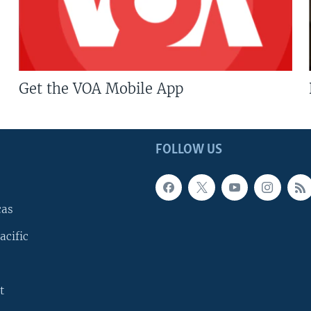
Get the VOA Mobile App
FOLLOW US
cas
acific
t