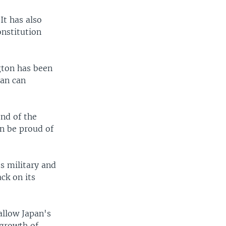
It has also
onstitution
gton has been
pan can
end of the
an be proud of
ts military and
ck on its
allow Japan's
 growth of