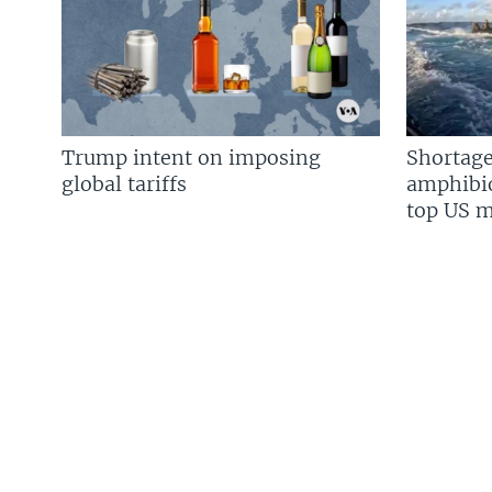
Trump intent on imposing
Shortage
global tariffs
amphibio
top US mi