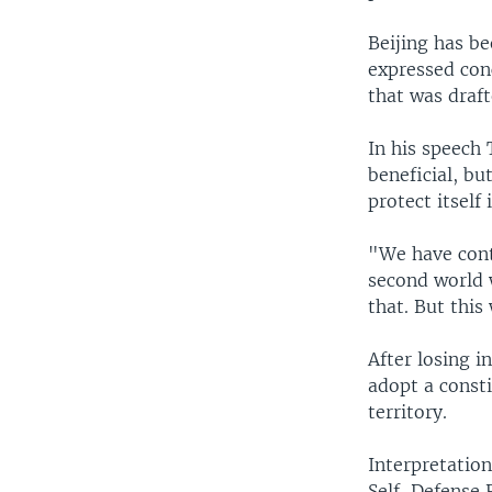
Beijing has be
expressed conc
that was draf
In his speech
beneficial, bu
protect itself 
"We have conti
second world w
that. But this
After losing i
adopt a consti
territory.
Interpretation
Self-Defense 