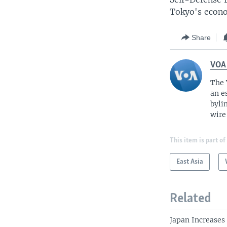
Tokyo's econ
Share
VOA
The 
an e
byli
wire
This item is part of
East Asia
Related
Japan Increases