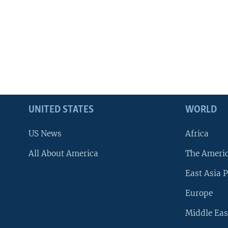
UNITED STATES
WORLD
US News
Africa
All About America
The Ameri
East Asia P
Europe
Middle Eas