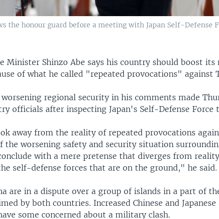
ws the honour guard before a meeting with Japan Self-Defense 
e Minister Shinzo Abe says his country should boost its 
ause of what he called "repeated provocations" against 
d worsening regional security in his comments made Thu
ry officials after inspecting Japan's Self-Defense Force 
ok away from the reality of repeated provocations again
f the worsening safety and security situation surroundin
onclude with a mere pretense that diverges from realit
the self-defense forces that are on the ground," he said.
a are in a dispute over a group of islands in a part of th
aimed by both countries. Increased Chinese and Japanese 
 have some concerned about a military clash.