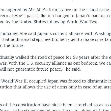
en angered by Mr. Abe's firm stance on the island issue. 
ern at Abe's past calls for changes to Japan's pacifist c
ted by the United States following World War Two.
 Thursday, Abe said Japan's current alliance with Washin
t that additional steps need to be taken to make sure Ja
in the future.
nually walked the road of peace for 68 years after the 
ar, with the U.S. security alliance as our bedrock. We c
 will not guarantee future peace," he said.
n World War II, occupied Japan was forced to dismantle i
tution that allows the use of arms only in case of an atta
s of the constitution have since been stretched so as to 
Forces to be strengthened over the years along with the