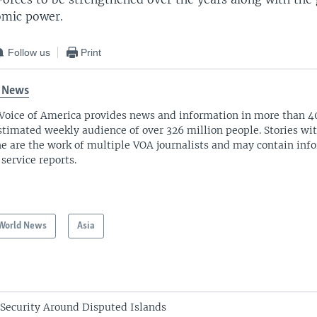
omic power.
Follow us
Print
 News
Voice of America provides news and information in more than 4
stimated weekly audience of over 326 million people. Stories w
ne are the work of multiple VOA journalists and may contain inf
 service reports.
World News
Asia
 Security Around Disputed Islands