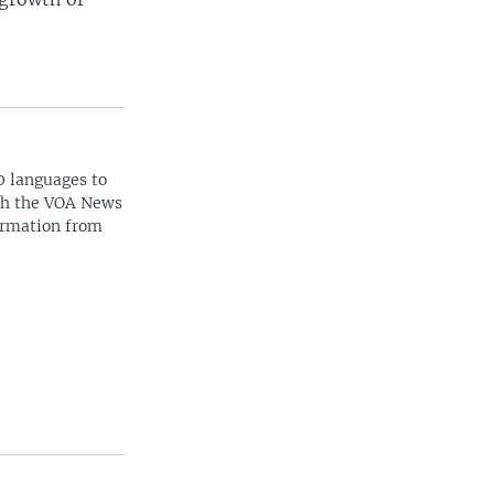
0 languages to
ith the VOA News
ormation from