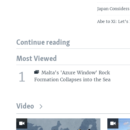
Japan Considers 
Abe to Xi: Let'
Continue reading
Most Viewed
1
Malta's 'Azure Window' Rock
Formation Collapses into the Sea
Video