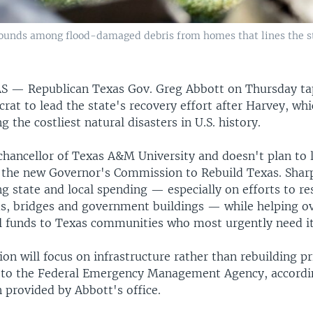
rounds among flood-damaged debris from homes that lines the st
AS —
Republican Texas Gov. Greg Abbott on Thursday t
at to lead the state's recovery effort after Harvey, whi
 the costliest natural disasters in U.S. history.
chancellor of Texas A&M University and doesn't plan to 
 the new Governor's Commission to Rebuild Texas. Sharp
g state and local spending — especially on efforts to re
, bridges and government buildings — while helping ov
al funds to Texas communities who most urgently need it
on will focus on infrastructure rather than rebuilding p
ll to the Federal Emergency Management Agency, accordi
 provided by Abbott's office.