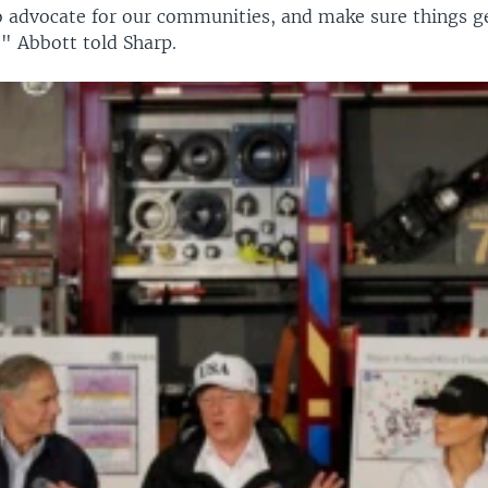
o advocate for our communities, and make sure things g
," Abbott told Sharp.