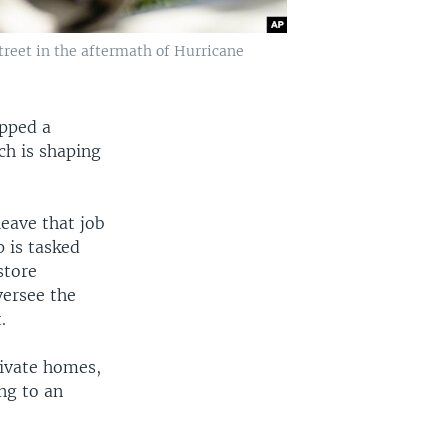
reet in the aftermath of Hurricane
apped a
ch is shaping
leave that job
 is tasked
store
ersee the
.
rivate homes,
ng to an