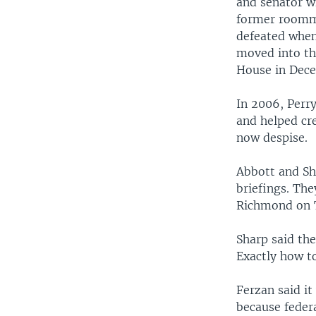
and senator w
former roomma
defeated when 
moved into th
House in Dec
In 2006, Perr
and helped cr
now despise.
Abbott and Sh
briefings. The
Richmond on T
Sharp said the
Exactly how t
Ferzan said it
because feder