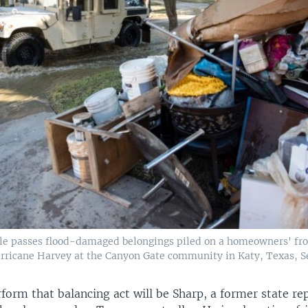
cle passes flood-damaged belongings piled on a homeowners' fro
rricane Harvey at the Canyon Gate community in Katy, Texas, Sep
form that balancing act will be Sharp, a former state re