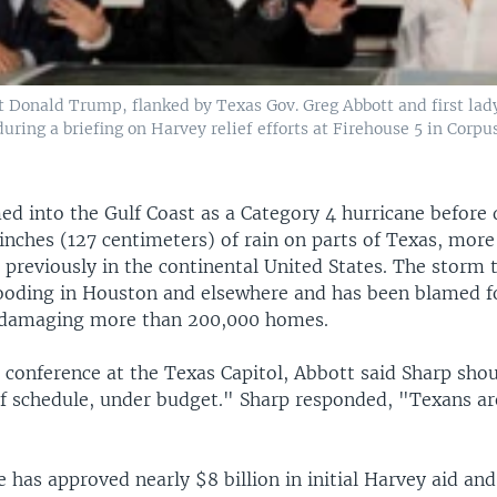
t Donald Trump, flanked by Texas Gov. Greg Abbott and first la
ring a briefing on Harvey relief efforts at Firehouse 5 in Corpus
d into the Gulf Coast as a Category 4 hurricane befor
inches (127 centimeters) of rain on parts of Texas, more
previously in the continental United States. The storm 
ooding in Houston and elsewhere and has been blamed for
e damaging more than 200,000 homes.
 conference at the Texas Capitol, Abbott said Sharp shou
f schedule, under budget." Sharp responded, "Texans ar
 has approved nearly $8 billion in initial Harvey aid an