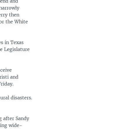
iend and
 narrowly
erry then
or the White
s in Texas
e Legislature
eceive
isti and
riday.
ural disasters.
g after Sandy
ging wide-