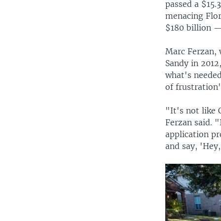
passed a $15.
menacing Flor
$180 billion 
Marc Ferzan, 
Sandy in 2012,
what's needed
of frustration
"It's not like
Ferzan said. "
application pr
and say, 'Hey,