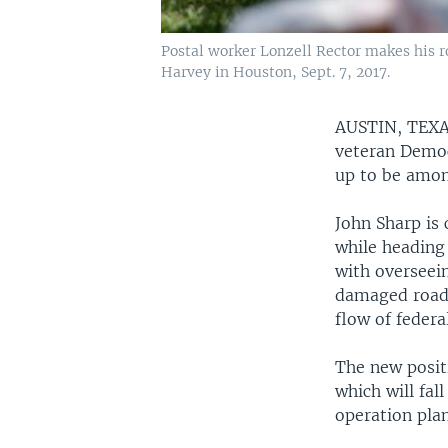
Postal worker Lonzell Rector makes his 
Harvey in Houston, Sept. 7, 2017.
AUSTIN, TEX
veteran Democr
up to be among
John Sharp is 
while heading
with overseein
damaged roads
flow of feder
The new positi
which will fa
operation plan