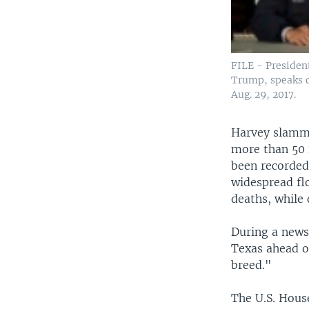
FILE - Presiden
Trump, speaks du
Aug. 29, 2017.
Harvey slamme
more than 50 
been recorded 
widespread fl
deaths, whil
During a news
Texas ahead o
breed."
The U.S. House