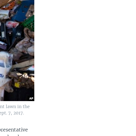
nt lawn in the
t. 7, 2017.
presentative