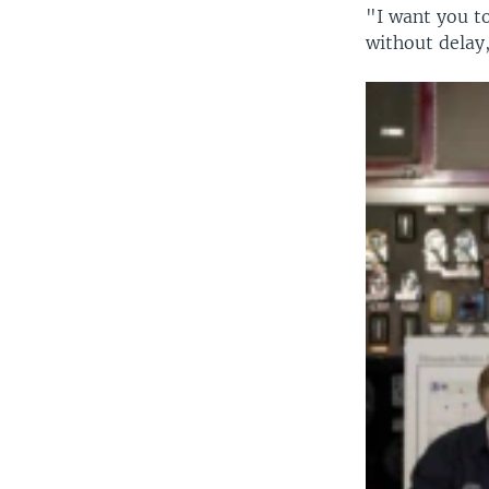
"I want you t
without delay