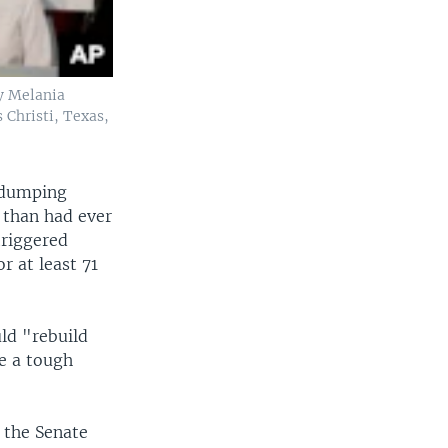
dy Melania
 Christi, Texas,
e dumping
 than had ever
triggered
 at least 71
ld "rebuild
e a tough
d the Senate