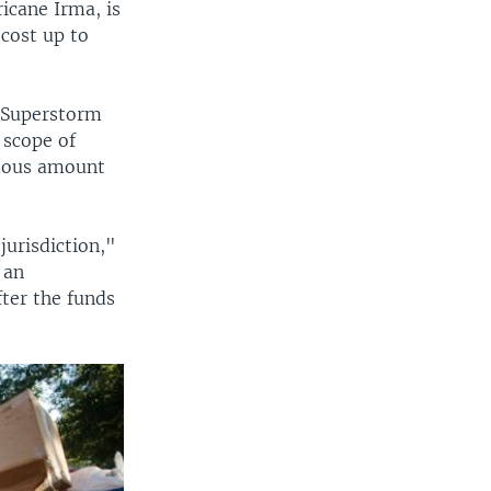
icane Irma, is
cost up to
g Superstorm
 scope of
ndous amount
jurisdiction,"
 an
fter the funds