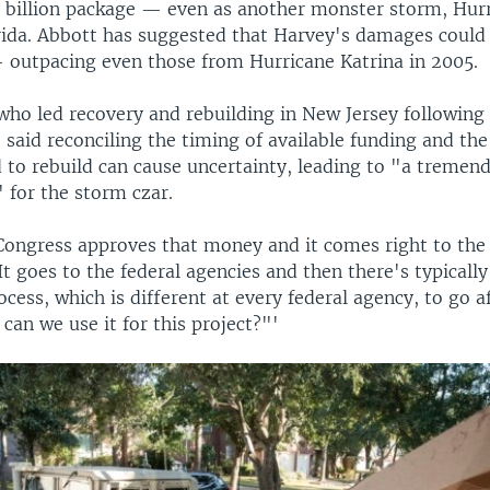
3 billion package — even as another monster storm, Hurr
ida. Abbott has suggested that Harvey's damages could 
— outpacing even those from Hurricane Katrina in 2005.
who led recovery and rebuilding in New Jersey followin
 said reconciling the timing of available funding and the
 to rebuild can cause uncertainty, leading to "a treme
" for the storm czar.
 Congress approves that money and it comes right to the 
It goes to the federal agencies and then there's typically
ocess, which is different at every federal agency, to go a
 can we use it for this project?"'