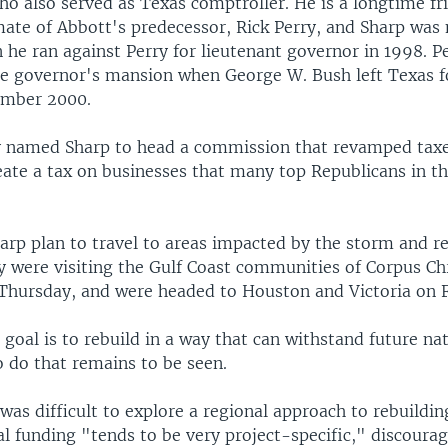
ho also served as Texas comptroller. He is a longtime fr
te of Abbott's predecessor, Rick Perry, and Sharp was
he ran against Perry for lieutenant governor in 1998. P
e governor's mansion when George W. Bush left Texas f
ember 2000.
y named Sharp to head a commission that revamped taxe
eate a tax on businesses that many top Republicans in th
arp plan to travel to areas impacted by the storm and r
y were visiting the Gulf Coast communities of Corpus Chr
hursday, and were headed to Houston and Victoria on F
 goal is to rebuild in a way that can withstand future nat
o do that remains to be seen.
 was difficult to explore a regional approach to rebuildin
al funding "tends to be very project-specific," discoura