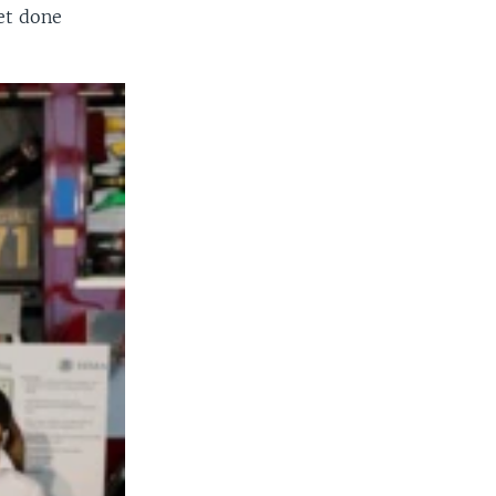
et done