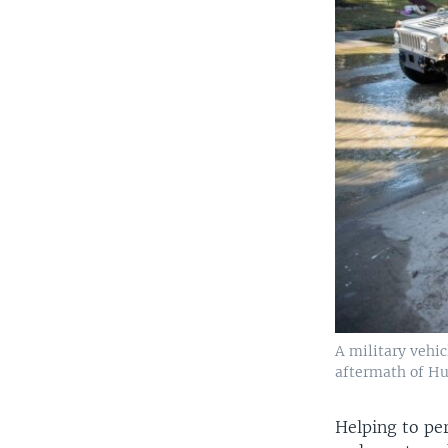
A military vehi
aftermath of Hu
Helping to per