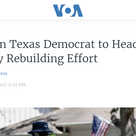
an Texas Democrat to Hea
 Rebuilding Effort
ress
2017 9:27 PM