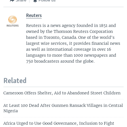
Share
Follow us
Reuters
Reuters is a news agency founded in 1851 and
owned by the Thomson Reuters Corporation
based in Toronto, Canada. One of the world's
largest wire services, it provides financial news
as well as international coverage in over 16
languages to more than 1000 newspapers and
750 broadcasters around the globe.
Related
Cameroon Offers Shelter, Aid to Abandoned Street Children
At Least 100 Dead After Gunmen Ransack Villages in Central
Nigeria
Africa Urged to Use Good Governance, Inclusion to Fight