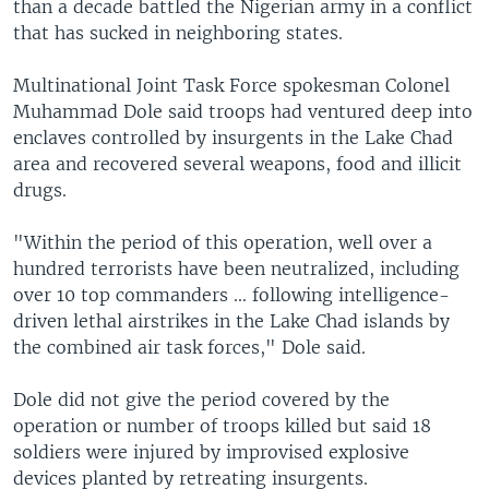
than a decade battled the Nigerian army in a conflict
that has sucked in neighboring states.
Multinational Joint Task Force spokesman Colonel
Muhammad Dole said troops had ventured deep into
enclaves controlled by insurgents in the Lake Chad
area and recovered several weapons, food and illicit
drugs.
"Within the period of this operation, well over a
hundred terrorists have been neutralized, including
over 10 top commanders ... following intelligence-
driven lethal airstrikes in the Lake Chad islands by
the combined air task forces," Dole said.
Dole did not give the period covered by the
operation or number of troops killed but said 18
soldiers were injured by improvised explosive
devices planted by retreating insurgents.