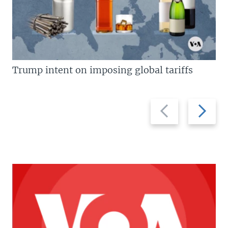
Trump intent on imposing global tariffs
Previous
Next
slide
slide