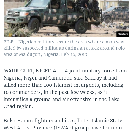
FILE - Nigerian military secure the area where a man was
killed by suspected militants during an attack around Polo
area of Maiduguri, Nigeria, Feb. 16, 2019.
MAIDUGURI, NIGERIA —
A joint military force from
Nigeria, Niger and Cameroon said Sunday it had
killed more than 100 Islamist insurgents, including
10 commanders, in the past few weeks, as it
intensifies a ground and air offensive in the Lake
Chad region.
Boko Haram fighters and its splinter Islamic State
West Africa Province (ISWAP) group have for more