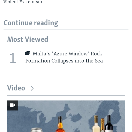
Violent Extremism
Continue reading
Most Viewed
1
Malta's 'Azure Window' Rock
Formation Collapses into the Sea
Video