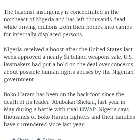
The Islamist insurgency is concentrated in the
northeast of Nigeria and has left thousands dead
while driving millions from their homes into camps
for internally displaced persons.
Nigeria received a boost after the United States last
week approved a nearly $1 billion weapons sale. U.S.
lawmakers had put a hold on the deal over concerns
about possible human rights abuses by the Nigerian
government.
Boko Haram has been on the back foot since the
death of its leader, Abubakar Shekau, last year in
May during a battle with rival ISWAP. Nigeria says
thousands of Boko Haram fighters and their families
have surrendered since last year.