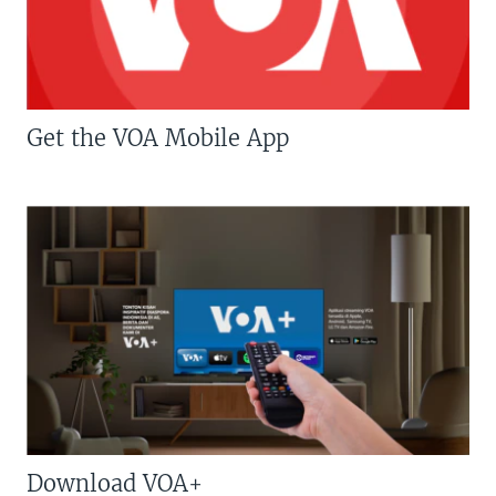
Get the VOA Mobile App
Download VOA+