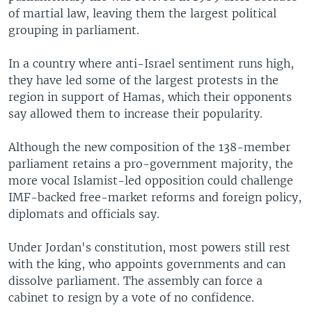
of martial law, leaving them the largest political
grouping in parliament.
In a country where anti-Israel sentiment runs high,
they have led some of the largest protests in the
region in support of Hamas, which their opponents
say allowed them to increase their popularity.
Although the new composition of the 138-member
parliament retains a pro-government majority, the
more vocal Islamist-led opposition could challenge
IMF-backed free-market reforms and foreign policy,
diplomats and officials say.
Under Jordan's constitution, most powers still rest
with the king, who appoints governments and can
dissolve parliament. The assembly can force a
cabinet to resign by a vote of no confidence.