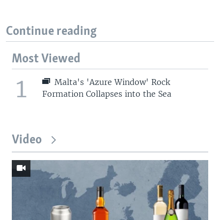
Continue reading
Most Viewed
1
Malta's 'Azure Window' Rock
Formation Collapses into the Sea
Video