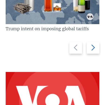
Trump intent on imposing global tariffs
Previous
Next
slide
slide