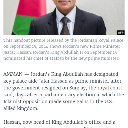
This handout picture released by the Jordanian Royal Palace
on September 15, 2024 shows Jordan's new Prime Minister
Jaafar Hassan. Jordan's King Abdullah II on September 15
nominated his chief of staff to be the new prime minister.
AMMAN —
Jordan's King Abdullah has designated
key palace aide Jafar Hassan as prime minister after
the government resigned on Sunday, the royal court
said, days after a parliamentary election in which the
Islamist opposition made some gains in the U.S.-
allied kingdom.
Hassan, now head of King Abdullah's office and a