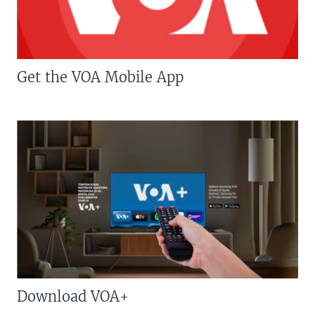
Get the VOA Mobile App
Download VOA+