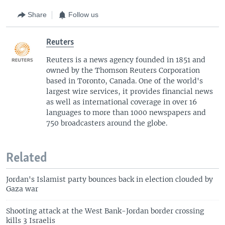
Share
Follow us
Reuters
Reuters is a news agency founded in 1851 and
owned by the Thomson Reuters Corporation
based in Toronto, Canada. One of the world's
largest wire services, it provides financial news
as well as international coverage in over 16
languages to more than 1000 newspapers and
750 broadcasters around the globe.
Related
Jordan's Islamist party bounces back in election clouded by
Gaza war
Shooting attack at the West Bank-Jordan border crossing
kills 3 Israelis