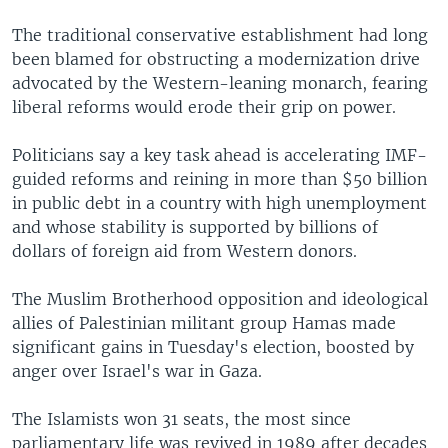
The traditional conservative establishment had long
been blamed for obstructing a modernization drive
advocated by the Western-leaning monarch, fearing
liberal reforms would erode their grip on power.
Politicians say a key task ahead is accelerating IMF-
guided reforms and reining in more than $50 billion
in public debt in a country with high unemployment
and whose stability is supported by billions of
dollars of foreign aid from Western donors.
The Muslim Brotherhood opposition and ideological
allies of Palestinian militant group Hamas made
significant gains in Tuesday's election, boosted by
anger over Israel's war in Gaza.
The Islamists won 31 seats, the most since
parliamentary life was revived in 1989 after decades