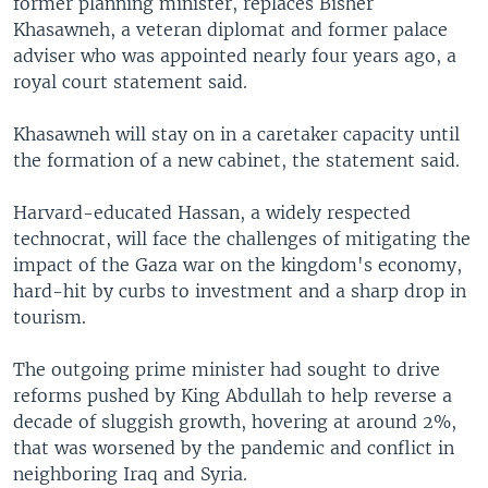
former planning minister, replaces Bisher
Khasawneh, a veteran diplomat and former palace
adviser who was appointed nearly four years ago, a
royal court statement said.
Khasawneh will stay on in a caretaker capacity until
the formation of a new cabinet, the statement said.
Harvard-educated Hassan, a widely respected
technocrat, will face the challenges of mitigating the
impact of the Gaza war on the kingdom's economy,
hard-hit by curbs to investment and a sharp drop in
tourism.
The outgoing prime minister had sought to drive
reforms pushed by King Abdullah to help reverse a
decade of sluggish growth, hovering at around 2%,
that was worsened by the pandemic and conflict in
neighboring Iraq and Syria.