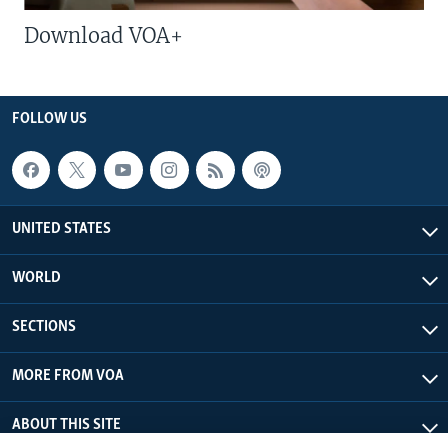
Download VOA+
FOLLOW US
UNITED STATES
WORLD
SECTIONS
MORE FROM VOA
ABOUT THIS SITE