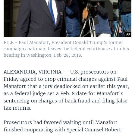
FILE - Paul Manafort, President Donald Trump's former
campaign chairman, leaves the federal courthouse after his
hearing in Washington, Feb. 28, 2018.
ALEXANDRIA, VIRGINIA —
U.S. prosecutors on
Friday agreed to drop criminal charges against Paul
Manafort that a jury deadlocked on earlier this year,
as a federal judge set a Feb. 8 date for Manafort's
sentencing on charges of bank fraud and filing false
tax returns.
Prosecutors had favored waiting until Manafort
finished cooperating with Special Counsel Robert