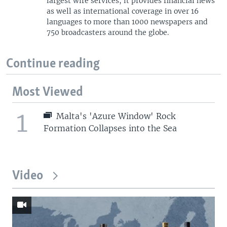
largest wire services, it provides financial news
as well as international coverage in over 16
languages to more than 1000 newspapers and
750 broadcasters around the globe.
Continue reading
Most Viewed
1
Malta's 'Azure Window' Rock
Formation Collapses into the Sea
Video