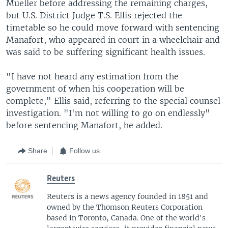
Mueller before addressing the remaining charges,
but U.S. District Judge T.S. Ellis rejected the
timetable so he could move forward with sentencing
Manafort, who appeared in court in a wheelchair and
was said to be suffering significant health issues.
"I have not heard any estimation from the
government of when his cooperation will be
complete," Ellis said, referring to the special counsel
investigation. "I'm not willing to go on endlessly"
before sentencing Manafort, he added.
Share
Follow us
Reuters
Reuters is a news agency founded in 1851 and
owned by the Thomson Reuters Corporation
based in Toronto, Canada. One of the world's