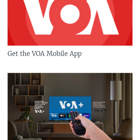
Get the VOA Mobile App