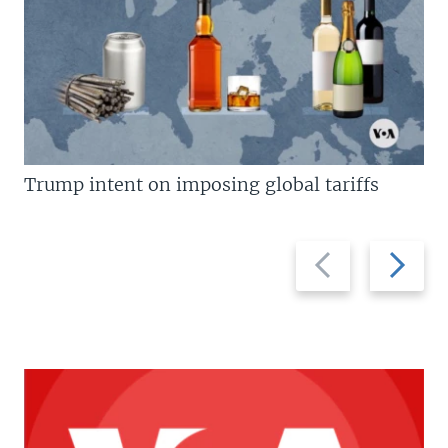
Trump intent on imposing global tariffs
Previous
Next
slide
slide