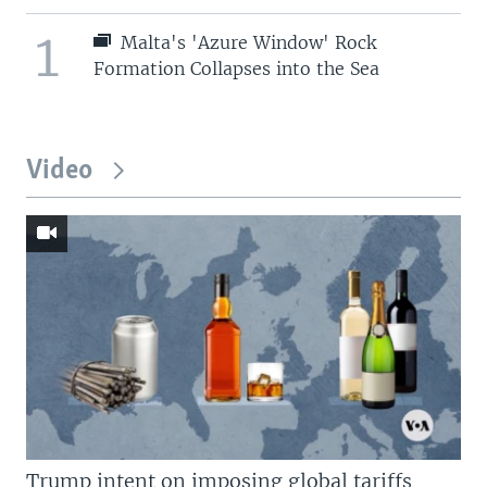
1
Malta's 'Azure Window' Rock
Formation Collapses into the Sea
Video
Trump intent on imposing global tariffs