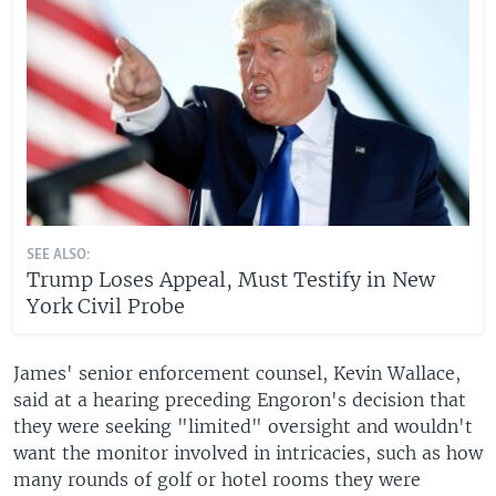
SEE ALSO:
Trump Loses Appeal, Must Testify in New
York Civil Probe
James' senior enforcement counsel, Kevin Wallace,
said at a hearing preceding Engoron's decision that
they were seeking "limited" oversight and wouldn't
want the monitor involved in intricacies, such as how
many rounds of golf or hotel rooms they were