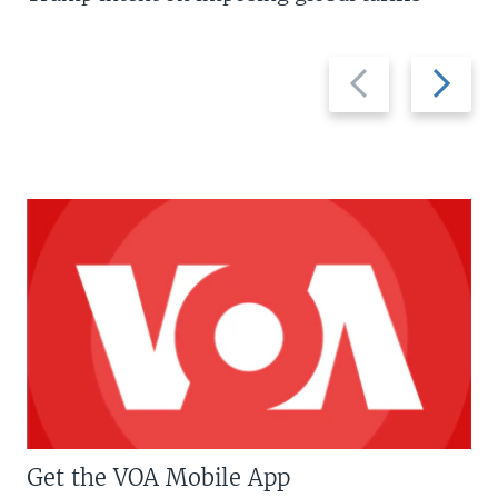
Previous
Next
slide
slide
Get the VOA Mobile App