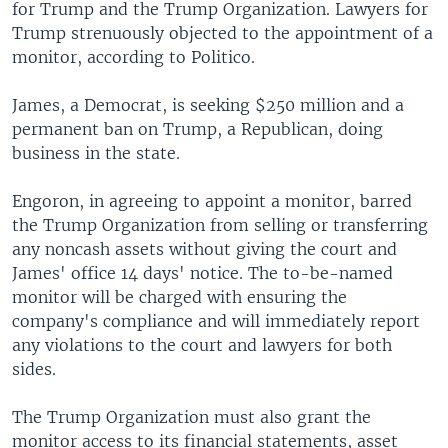
for Trump and the Trump Organization. Lawyers for
Trump strenuously objected to the appointment of a
monitor, according to Politico.
James, a Democrat, is seeking $250 million and a
permanent ban on Trump, a Republican, doing
business in the state.
Engoron, in agreeing to appoint a monitor, barred
the Trump Organization from selling or transferring
any noncash assets without giving the court and
James' office 14 days' notice. The to-be-named
monitor will be charged with ensuring the
company's compliance and will immediately report
any violations to the court and lawyers for both
sides.
The Trump Organization must also grant the
monitor access to its financial statements, asset