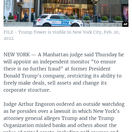
FILE - Trump Tower is visible in New York City, Feb. 20,
2022.
NEW YORK —
A Manhattan judge said Thursday he
will appoint an independent monitor "to ensure
there is no further fraud" at former President
Donald Trump's company, restricting its ability to
freely make deals, sell assets and change its
corporate structure.
Judge Arthur Engoron ordered an outside watchdog
as he presides over a lawsuit in which New York's
attorney general alleges Trump and the Trump
Organization misled banks and others about the