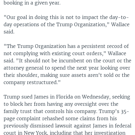
booking in a given year.
"Our goal in doing this is not to impact the day-to-
day operations of the Trump Organization," Wallace
said.
"The Trump Organization has a persistent record of
not complying with existing court orders," Wallace
said. "It should not be incumbent on the court or the
attorney general to spend the next year looking over
their shoulder, making sure assets aren't sold or the
company restructured."
Trump sued James in Florida on Wednesday, seeking
to block her from having any oversight over the
family trust that controls his company. Trump's 35-
page complaint rehashed some claims from his
previously dismissed lawsuit against James in federal
court in New York, including that her investigation