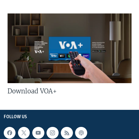
Download VOA+
FOLLOW US