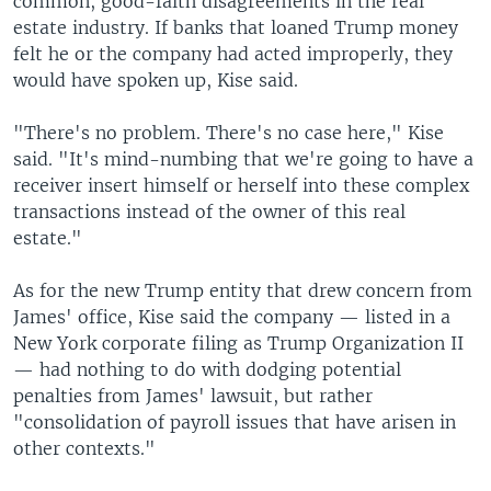
common, good-faith disagreements in the real
estate industry. If banks that loaned Trump money
felt he or the company had acted improperly, they
would have spoken up, Kise said.
"There's no problem. There's no case here," Kise
said. "It's mind-numbing that we're going to have a
receiver insert himself or herself into these complex
transactions instead of the owner of this real
estate."
As for the new Trump entity that drew concern from
James' office, Kise said the company — listed in a
New York corporate filing as Trump Organization II
— had nothing to do with dodging potential
penalties from James' lawsuit, but rather
"consolidation of payroll issues that have arisen in
other contexts."