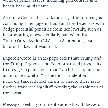
value of prized assets, including golf courses and
hotels bearing his name.
Attorney General Letitia James says the company is
continuing to engage in fraud and has taken steps to
dodge potential penalties from her lawsuit, such as
incorporating a new, similarly named entity —
Trump Organization LLC — in September, just
before the lawsuit was filed.
Engoron wrote in an 11-page order that Trump and
the Trump Organization "demonstrated propensity
to engage in persistent fraud" and that appointing
an outside monitor "is the most prudent and
narrowly tailored mechanism to ensure there is no
further fraud or illegality" pending the resolution of
the lawsuit.
Messages seeking comment were left with lawyers