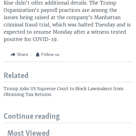
Kise didn't offer additional details. The Trump
Organization's payroll practices are among the
issues being raised at the company's Manhattan
criminal fraud trial, which was halted Tuesday and is
expected to resume Monday after a witness tested
positive for COVID-19.
Share
Follow us
Related
Trump Asks US Supreme Court to Block Lawmakers from
Obtaining Tax Returns
Continue reading
Most Viewed