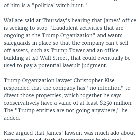
of him is a "political witch hunt."
Wallace said at Thursday's hearing that James' office
is seeking to stop "fraudulent activities that are
ongoing at the Trump Organization" and wants
safeguards in place so that the company can't sell
off assets, such as Trump Tower and an office
building at 40 Wall Street, that could eventually be
used to pay a potential lawsuit judgment.
Trump Organization lawyer Christopher Kise
responded that the company has "no intention" to
divest those properties, which together he says
conservatively have a value of at least $250 million.
The "Trump entities are not going anywhere," he
added.
Kise argued that James' lawsuit was much ado about