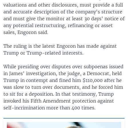
valuations and other disclosures, must provide a full
and accurate description of the company's structure
and must give the monitor at least 30 days' notice of
any potential restructuring, refinancing or asset
sales, Engoron said.
The ruling is the latest Engoron has made against
Trump or Trump-related interests.
While presiding over disputes over subpoenas issued
in James' investigation, the judge, a Democrat, held
Trump in contempt and fined him $110,000 after he
was slow to turn over documents, and he forced him
to sit for a deposition. In that testimony, Trump
invoked his Fifth Amendment protection against
self-incrimination more than 400 times.