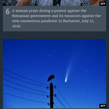
6
A woman prays during a protest against the
Romanian government and its measures against the
new coronavirus pandemic in Bucharest, July 12,
2020.