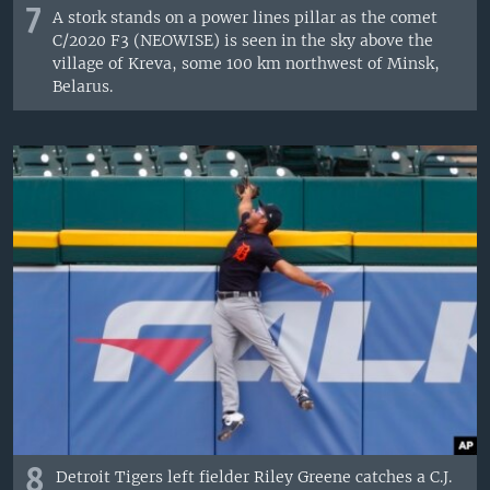
7
A stork stands on a power lines pillar as the comet
C/2020 F3 (NEOWISE) is seen in the sky above the
village of Kreva, some 100 km northwest of Minsk,
Belarus.
8
Detroit Tigers left fielder Riley Greene catches a C.J.