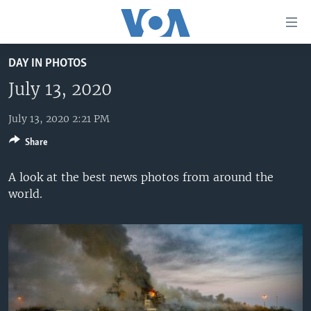
Accessibility
links
Skip
DAY IN PHOTOS
to
HOME
main
July 13, 2020
UNITED STATES
content
Skip
July 13, 2020 2:21 PM
WORLD
U.S. NEWS
to
Share
BROADCAST PROGRAMS
ALL ABOUT AMERICA
AFRICA
main
Navigation
VOA LANGUAGES
THE AMERICAS
A look at the best news photos from around the
Skip
world.
LATEST GLOBAL COVERAGE
EAST ASIA
to
Search
EUROPE
FOLLOW US
MIDDLE EAST
SOUTH & CENTRAL ASIA
Languages