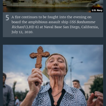
5
A fire continues to be fought into the evening on
board the amphibious assault ship
USS Bonhomme
Richard
(LHD 6) at Naval Base San Diego, California,
July 12, 2020.