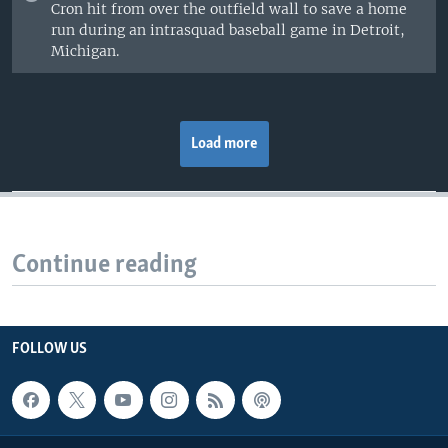
Cron hit from over the outfield wall to save a home
run during an intrasquad baseball game in Detroit,
Michigan.
Load more
Continue reading
FOLLOW US