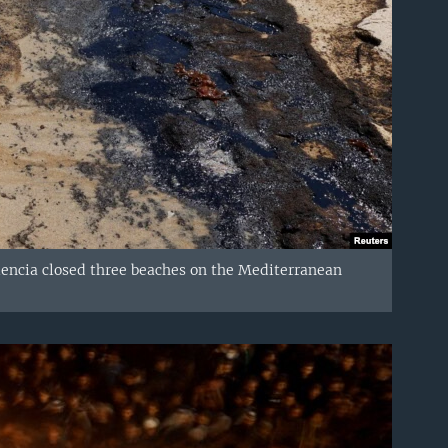
alencia closed three beaches on the Mediterranean