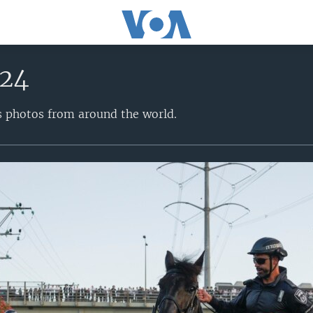
024
s photos from around the world.