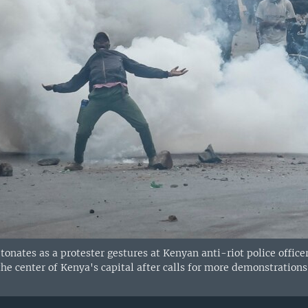
tonates as a protester gestures at Kenyan anti-riot police offic
 the center of Kenya's capital after calls for more demonstratio