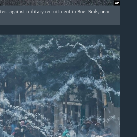
est against military recruitment in Bnei Brak, near