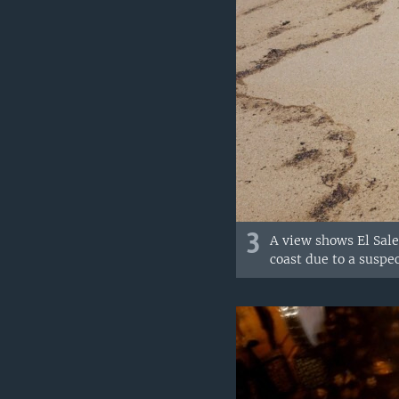
3
A view shows El Sale
coast due to a suspec