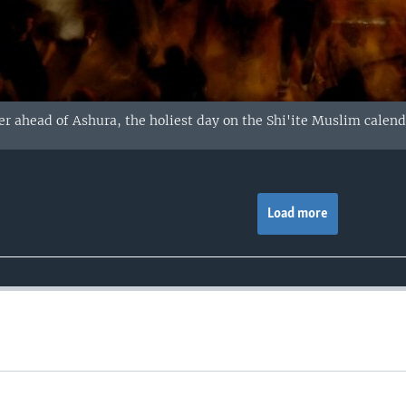
r ahead of Ashura, the holiest day on the Shi'ite Muslim calendar
Load more