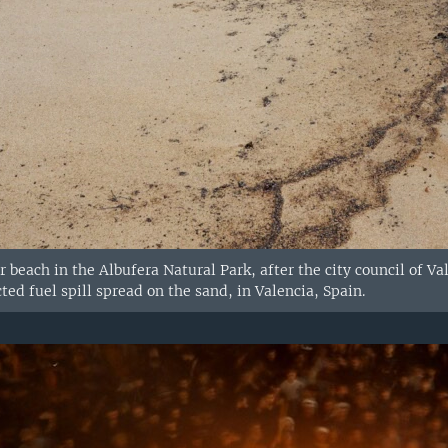
r beach in the Albufera Natural Park, after the city council of V
ted fuel spill spread on the sand, in Valencia, Spain.