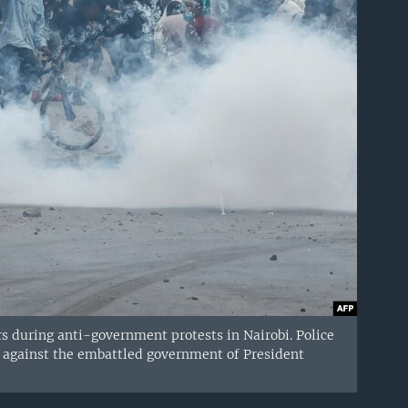
ers during anti-government protests in Nairobi. Police
ns against the embattled government of President