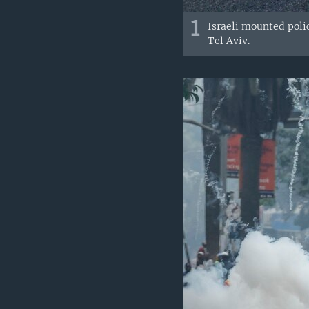
1
Israeli mounted poli
Tel Aviv.