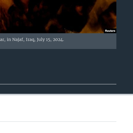
, in Najaf, Iraq, July 15, 2024.