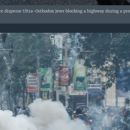
ce disperse Ultra-Orthodox Jews blocking a highway during a prot