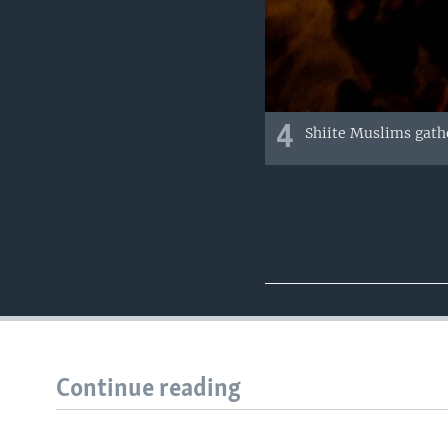
4
Shiite Muslims gathe
Continue reading