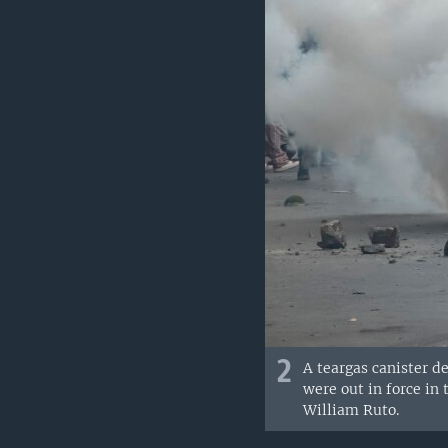
2
A teargas canister de
were out in force in
William Ruto.