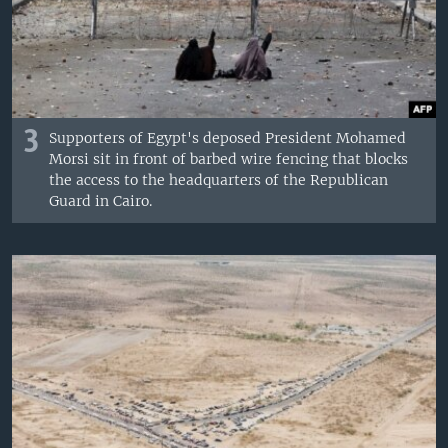
3
Supporters of Egypt's deposed President Mohamed
Morsi sit in front of barbed wire fencing that blocks
the access to the headquarters of the Republican
Guard in Cairo.