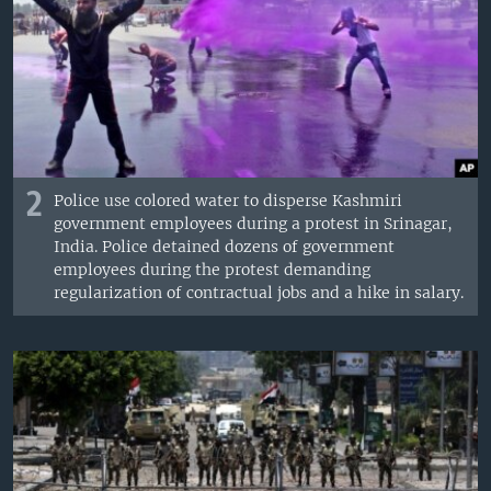
2
Police use colored water to disperse Kashmiri
government employees during a protest in Srinagar,
India. Police detained dozens of government
employees during the protest demanding
regularization of contractual jobs and a hike in salary.