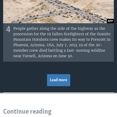
4
People gather along the side of the highway as the
procession for the 19 fallen firefighters of the Granite
Mountain Hotshots crew makes its way to Prescott in
Phoenix, Arizona, USA, July 7, 2013. 19 of the 20-
member crew died battling a fast-moving wildfire
near Yarnell, Arizona on June 30.
Load more
Continue reading