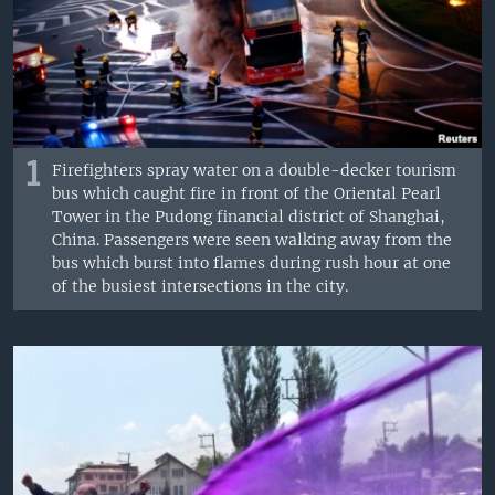
1
Firefighters spray water on a double-decker tourism
bus which caught fire in front of the Oriental Pearl
Tower in the Pudong financial district of Shanghai,
China. Passengers were seen walking away from the
bus which burst into flames during rush hour at one
of the busiest intersections in the city.