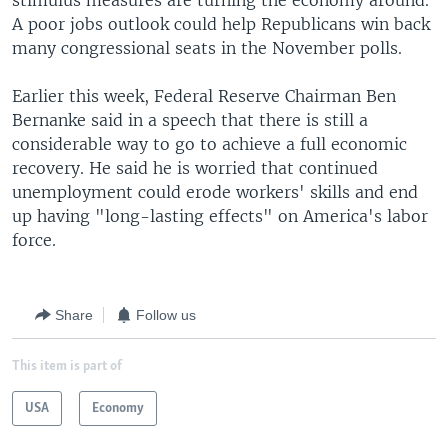
stimulus measures are turning the economy around.
A poor jobs outlook could help Republicans win back
many congressional seats in the November polls.
Earlier this week, Federal Reserve Chairman Ben
Bernanke said in a speech that there is still a
considerable way to go to achieve a full economic
recovery. He said he is worried that continued
unemployment could erode workers' skills and end
up having "long-lasting effects" on America's labor
force.
Share
Follow us
This item is part of
USA
Economy