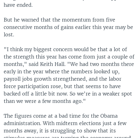
have ended.
But he warned that the momentum from five
consecutive months of gains earlier this year may be
lost.
"I think my biggest concern would be that a lot of
the strength this year has come from just a couple of
months," said Keith Hall. "We had two months there
early in the year where the numbers looked up,
payroll jobs growth strengthened, and the labor
force participation rose, but that seems to have
backed off a little bit now. So we're in a weaker spot
than we were a few months ago."
The figures come at a bad time for the Obama
administration. With midterm elections just a few
months away, it is struggling to show that its