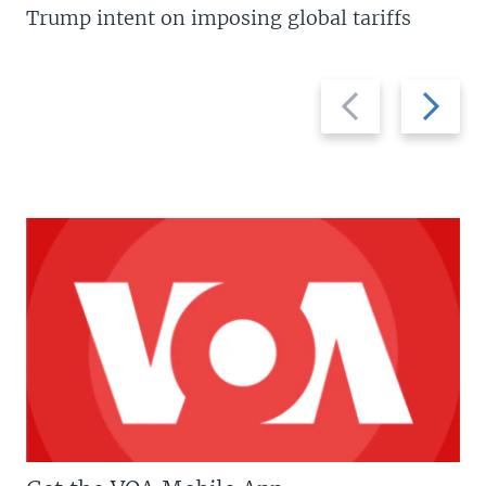
Trump intent on imposing global tariffs
Previous
Next
slide
slide