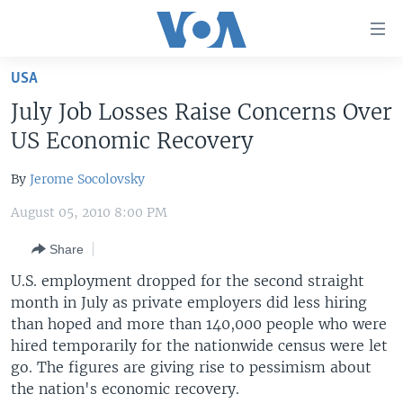
Accessibility
links
Skip
USA
to
HOME
July Job Losses Raise Concerns Over
main
UNITED STATES
content
US Economic Recovery
Skip
WORLD
U.S. NEWS
to
By
Jerome Socolovsky
BROADCAST PROGRAMS
ALL ABOUT AMERICA
AFRICA
main
August 05, 2010 8:00 PM
Navigation
VOA LANGUAGES
THE AMERICAS
Skip
Share
LATEST GLOBAL COVERAGE
EAST ASIA
to
U.S. employment dropped for the second straight
Search
EUROPE
month in July as private employers did less hiring
FOLLOW US
MIDDLE EAST
than hoped and more than 140,000 people who were
hired temporarily for the nationwide census were let
SOUTH & CENTRAL ASIA
go. The figures are giving rise to pessimism about
the nation's economic recovery.
Languages