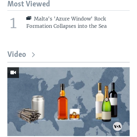
Most Viewed
1
Malta's 'Azure Window' Rock
Formation Collapses into the Sea
Video