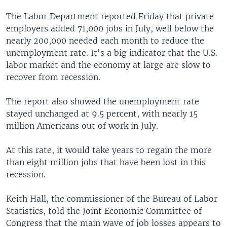
The Labor Department reported Friday that private
employers added 71,000 jobs in July, well below the
nearly 200,000 needed each month to reduce the
unemployment rate. It's a big indicator that the U.S.
labor market and the economy at large are slow to
recover from recession.
The report also showed the unemployment rate
stayed unchanged at 9.5 percent, with nearly 15
million Americans out of work in July.
At this rate, it would take years to regain the more
than eight million jobs that have been lost in this
recession.
Keith Hall, the commissioner of the Bureau of Labor
Statistics, told the Joint Economic Committee of
Congress that the main wave of job losses appears to