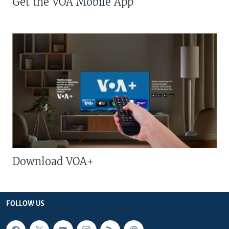
Get the VOA Mobile App
Download VOA+
FOLLOW US