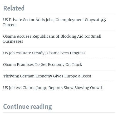
Related
US Private Sector Adds Jobs, Unemployment Stays at 9.5
Percent
Obama Accuses Republicans of Blocking Aid for Small
Businesses
US Jobless Rate Steady; Obama Sees Progress
Obama Promises To Get Economy On Track
Thriving German Economy Gives Europe a Boost
US Jobless Claims Jump; Reports Show Slowing Growth
Continue reading