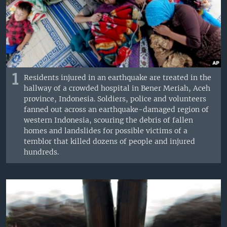
1
Residents injured in an earthquake are treated in the
hallway of a crowded hospital in Bener Meriah, Aceh
province, Indonesia. Soldiers, police and volunteers
fanned out across an earthquake-damaged region of
western Indonesia, scouring the debris of fallen
homes and landslides for possible victims of a
temblor that killed dozens of people and injured
hundreds.