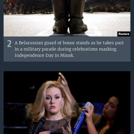
2
A Belarussian guard of honor stands as he takes part
in a military parade during celebrations marking
Independence Day in Minsk.