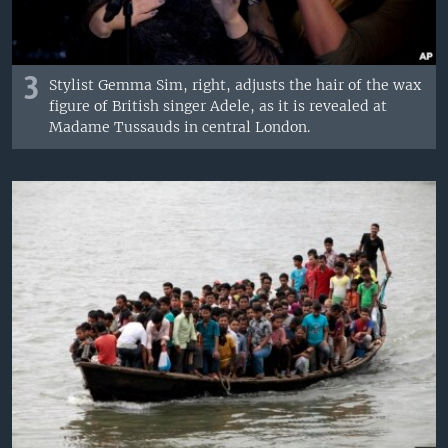
3
Stylist Gemma Sim, right, adjusts the hair of the wax
figure of British singer Adele, as it is revealed at
Madame Tussauds in central London.