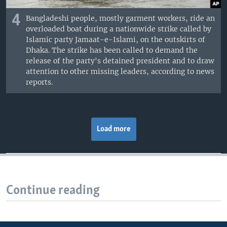
4
Bangladeshi people, mostly garment workers, ride an
overloaded boat during a nationwide strike called by
Islamic party Jamaat-e-Islami, on the outskirts of
Dhaka. The strike has been called to demand the
release of the party's detained president and to draw
attention to other missing leaders, according to news
reports.
Load more
Continue reading