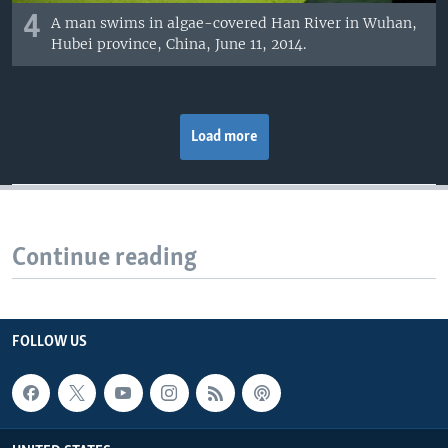
4
A man swims in algae-covered Han River in Wuhan,
Hubei province, China, June 11, 2014.
Load more
Continue reading
FOLLOW US