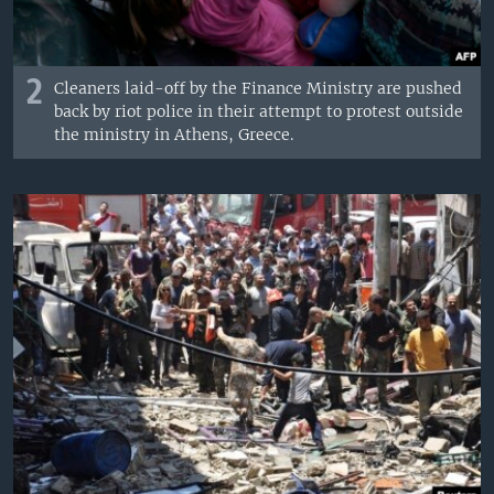
2
Cleaners laid-off by the Finance Ministry are pushed
back by riot police in their attempt to protest outside
the ministry in Athens, Greece.