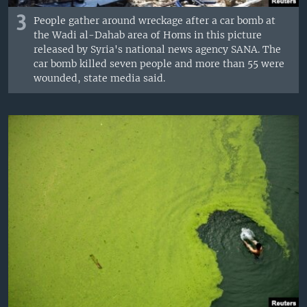
3
People gather around wreckage after a car bomb at
the Wadi al-Dahab area of Homs in this picture
released by Syria's national news agency SANA. The
car bomb killed seven people and more than 55 were
wounded, state media said.