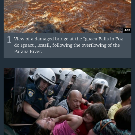
1
View of a damaged bridge at the Iguacu Falls in Foz
do Iguacu, Brazil, following the overflowing of the
Parana River.