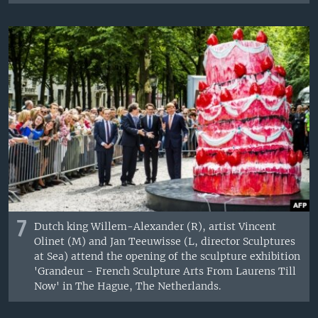
7
Dutch king Willem-Alexander (R), artist Vincent
Olinet (M) and Jan Teeuwisse (L, director Sculptures
at Sea) attend the opening of the sculpture exhibition
'Grandeur - French Sculpture Arts From Laurens Till
Now' in The Hague, The Netherlands.