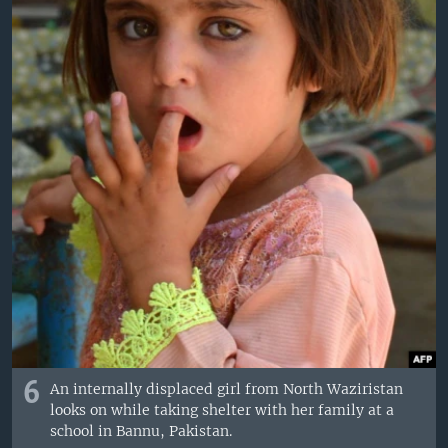
6
An internally displaced girl from North Waziristan
looks on while taking shelter with her family at a
school in Bannu, Pakistan.