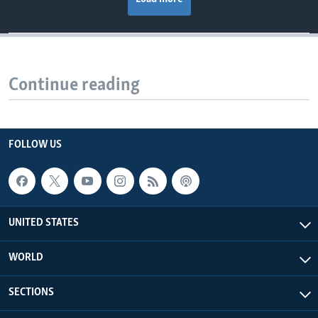
Continue reading
FOLLOW US
UNITED STATES
WORLD
SECTIONS