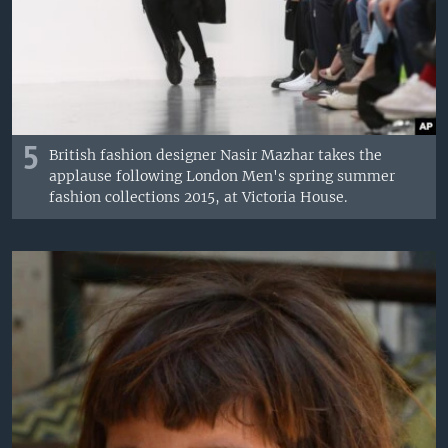
5
British fashion designer Nasir Mazhar takes the
applause following London Men's spring summer
fashion collections 2015, at Victoria House.