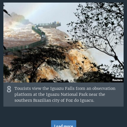
8
Tourists view the Iguazu Falls from an observation
platform at the Iguazu National Park near the
southern Brazilian city of Foz do Iguacu.
Load more