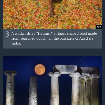
3
A worker dries "fryums," a finger shaped food made
from seasoned dough, on the outskirts of Agartala,
India.