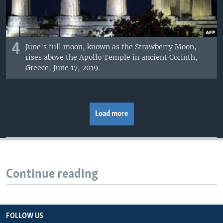
4
June's full moon, known as the Strawberry Moon,
rises above the Apollo Temple in ancient Corinth,
Greece, June 17, 2019.
Load more
Continue reading
FOLLOW US