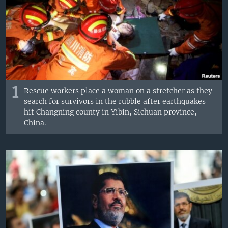
1
Rescue workers place a woman on a stretcher as they
search for survivors in the rubble after earthquakes
hit Changning county in Yibin, Sichuan province,
China.