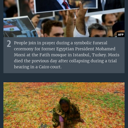
2
People join in prayer during a symbolic funeral
ceremony for former Egyptian President Mohamed
Morsi at the Fatih mosque in Istanbul, Turkey. Moris
died the previous day after collapsing during a trial
hearing in a Cairo court.