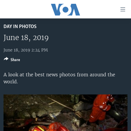
Accessibility
links
Skip
DAY IN PHOTOS
to
HOME
main
June 18, 2019
UNITED STATES
content
Skip
June 18, 2019 2:24 PM
WORLD
U.S. NEWS
to
Share
BROADCAST PROGRAMS
ALL ABOUT AMERICA
AFRICA
main
Navigation
VOA LANGUAGES
THE AMERICAS
A look at the best news photos from around the
Skip
world.
LATEST GLOBAL COVERAGE
EAST ASIA
to
Search
EUROPE
FOLLOW US
MIDDLE EAST
SOUTH & CENTRAL ASIA
Languages