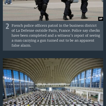
2
French police officers patrol in the business district
of La Defense outside Paris, France. Police say checks
have been completed and a witness’s report of seeing
a man carrying a gun turned out to be an apparent
false alarm.