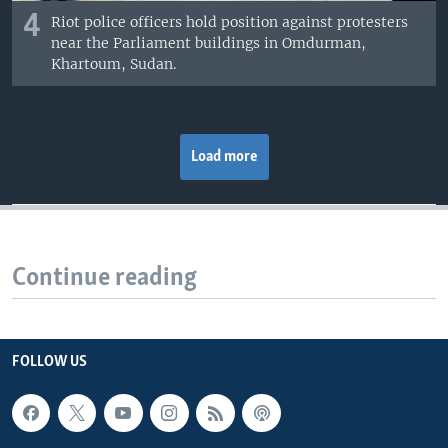
4
Riot police officers hold position against protesters
near the Parliament buildings in Omdurman,
Khartoum, Sudan.
Load more
Continue reading
FOLLOW US