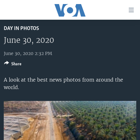
Accessibility
links
Skip
DAY IN PHOTOS
to
HOME
main
June 30, 2020
UNITED STATES
content
Skip
June 30, 2020 2:32 PM
WORLD
U.S. NEWS
to
Share
BROADCAST PROGRAMS
ALL ABOUT AMERICA
AFRICA
main
Navigation
VOA LANGUAGES
THE AMERICAS
A look at the best news photos from around the
Skip
world.
LATEST GLOBAL COVERAGE
EAST ASIA
to
Search
EUROPE
FOLLOW US
MIDDLE EAST
SOUTH & CENTRAL ASIA
Languages