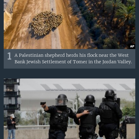
1
A Palestinian shepherd herds his flock near the West
Bank Jewish Settlement of Tomer in the Jordan Valley.