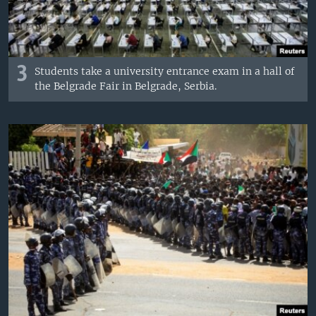
3
Students take a university entrance exam in a hall of
the Belgrade Fair in Belgrade, Serbia.