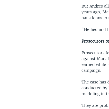
But Andres al
years ago, Man
bank loans in 
“He lied and l
Prosecutors o
Prosecutors f
against Manafo
earned while 
campaign.
The case has dr
conducted by 
meddling in th
They are prob