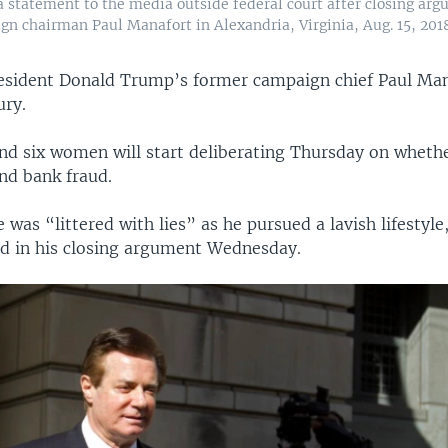
statement to the media outside federal court after closing argu
n chairman Paul Manafort in Alexandria, Virginia, Aug. 15, 2018
resident Donald Trump’s former campaign chief Paul Mana
ury.
nd six women will start deliberating Thursday on wheth
and bank fraud.
e was “littered with lies” as he pursued a lavish lifestyle,
id in his closing argument Wednesday.