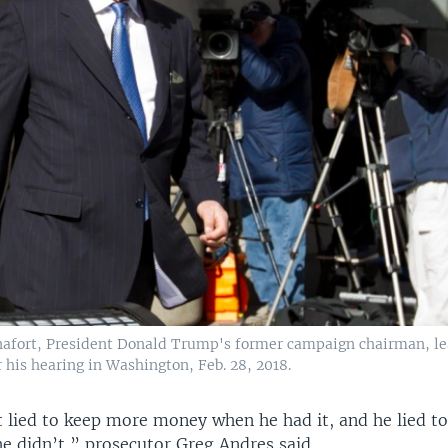
afort, President Donald Trump's former campaign chairman, le
 his hearing in Washington, Feb. 28, 2018.
 lied to keep more money when he had it, and he lied t
 didn’t,” prosecutor Greg Andres said.