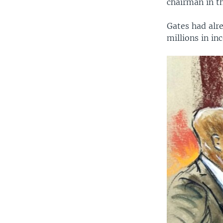
chairman in t
Gates had alre
millions in in