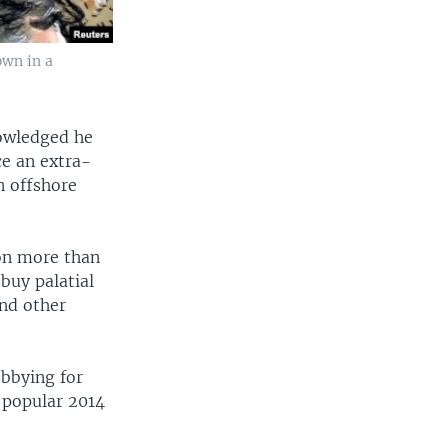
own in a
nowledged he
ce an extra-
n offshore
 on more than
buy palatial
and other
bbying for
 popular 2014