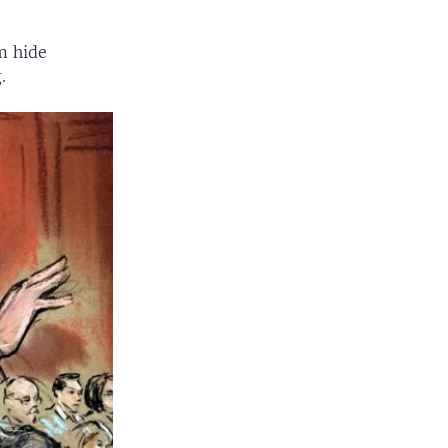
m hide
.