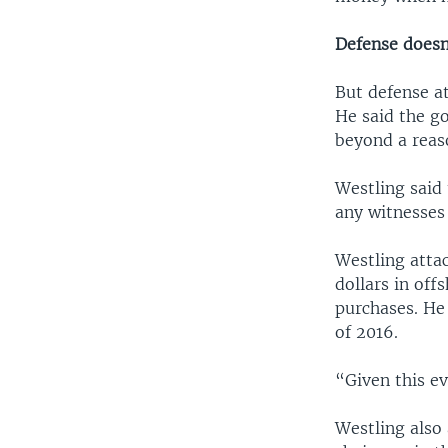
Defense doesn
But defense a
He said the g
beyond a reaso
Westling said 
any witnesses 
Westling atta
dollars in off
purchases. He
of 2016.
“Given this e
Westling also