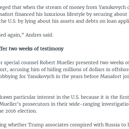
leged that when the stream of money from Yanukovych d
afort financed his luxurious lifestyle by securing about
the U.S. by lying about his assets and debts on loan appli
ied again,” Andres said.
ffer two weeks of testimony
or special counsel Robert Mueller presented two weeks o
rt, accusing him of hiding millions of dollars in offsho
lobbying for Yanukovych in the years before Manafort j
awn particular interest in the U.S. because it is the first
Mueller’s prosecutors in their wide-ranging investigatio
e 2016 election.
ing whether Trump associates conspired with Russia to