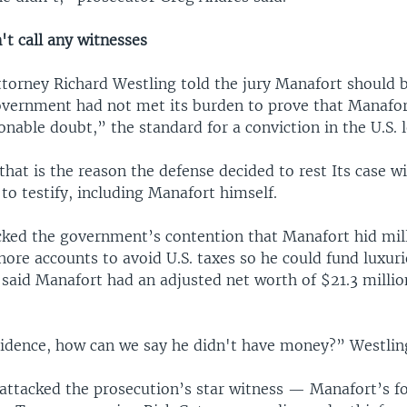
't call any witnesses
ttorney Richard Westling told the jury Manafort should b
overnment had not met its burden to prove that Manafor
nable doubt,” the standard for a conviction in the U.S. 
that is the reason the defense decided to rest Its case wi
to testify, including Manafort himself.
cked the government’s contention that Manafort hid mill
shore accounts to avoid U.S. taxes so he could fund luxur
 said Manafort had an adjusted net worth of $21.3 millio
vidence, how can we say he didn't have money?” Westling
 attacked the prosecution’s star witness — Manafort’s 