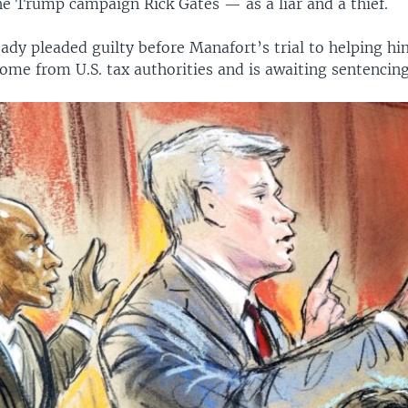
he Trump campaign Rick Gates — as a liar and a thief.
ady pleaded guilty before Manafort’s trial to helping hi
come from U.S. tax authorities and is awaiting sentencing