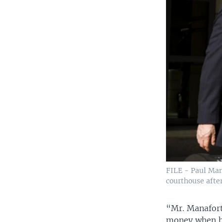
FILE - Paul Man
courthouse after
“Mr. Manafort
money when he