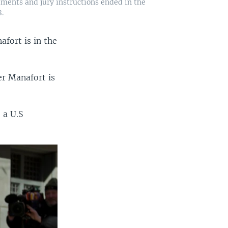
ments and jury instructions ended in the
.
fort is in the
er Manafort is
 a U.S