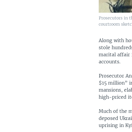
Prosecutors in t
courtroom sketch
Along with ho
stole hundreds
marital affair
accounts.
Prosecutor And
$15 million” 
mansions, elab
high-priced i
Much of the m
deposed Ukrai
uprising in Ky