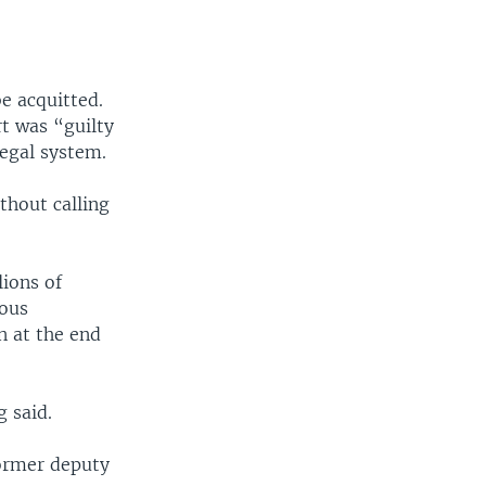
e acquitted.
t was “guilty
legal system.
thout calling
ions of
ious
n at the end
 said.
former deputy