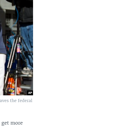
aves the federal
o get more