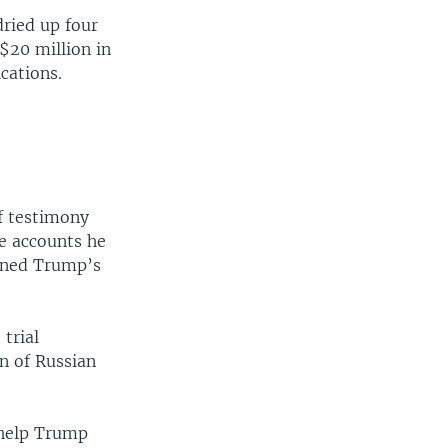
ried up four
 $20 million in
cations.
f testimony
re accounts he
oined Trump’s
 trial
n of Russian
 help Trump