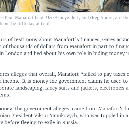
he Paul Manafort trial, Uzo Asonye, left, and Greg Andre, are sh
 on the fifth day of trial.
urs of testimony about Manafort’s finances, Gates ack
 of thousands of dollars from Manafort in part to finan
 in London and lied about his own role in hiding money i
res alleges that overall, Manafort “failed to pay taxes
in income. It is money the government claims he used to 
orate landscaping, fancy suits and jackets, electronics 
tems.
oney, the government alleges, came from Manafort’s lo
nian President Viktor Yanukovych, who was toppled in a
iv before fleeing to exile in Russia.