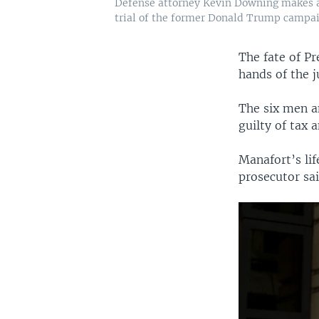
Defense attorney Kevin Downing makes a 
trial of the former Donald Trump campaig
The fate of P
hands of the j
The six men a
guilty of tax 
Manafort’s lif
prosecutor sa