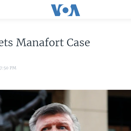
ets Manafort Case
 7:50 PM