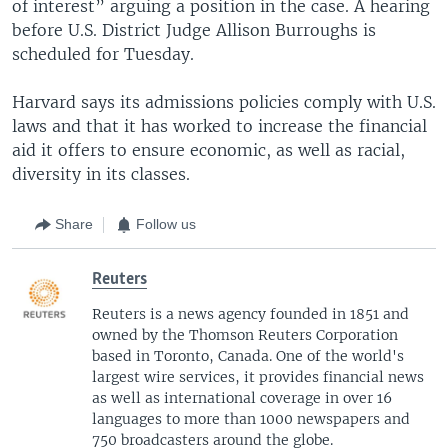
of interest” arguing a position in the case. A hearing
before U.S. District Judge Allison Burroughs is
scheduled for Tuesday.
Harvard says its admissions policies comply with U.S.
laws and that it has worked to increase the financial
aid it offers to ensure economic, as well as racial,
diversity in its classes.
Share
Follow us
Reuters
Reuters is a news agency founded in 1851 and
owned by the Thomson Reuters Corporation
based in Toronto, Canada. One of the world's
largest wire services, it provides financial news
as well as international coverage in over 16
languages to more than 1000 newspapers and
750 broadcasters around the globe.