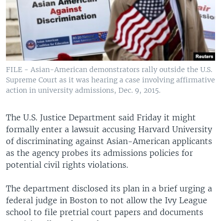
FILE - Asian-American demonstrators rally outside the U.S.
Supreme Court as it was hearing a case involving affirmative
action in university admissions, Dec. 9, 2015.
The U.S. Justice Department said Friday it might
formally enter a lawsuit accusing Harvard University
of discriminating against Asian-American applicants
as the agency probes its admissions policies for
potential civil rights violations.
The department disclosed its plan in a brief urging a
federal judge in Boston to not allow the Ivy League
school to file pretrial court papers and documents