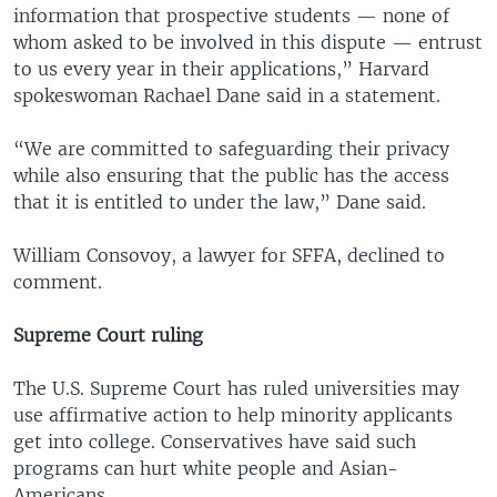
information that prospective students — none of
whom asked to be involved in this dispute — entrust
to us every year in their applications,” Harvard
spokeswoman Rachael Dane said in a statement.
“We are committed to safeguarding their privacy
while also ensuring that the public has the access
that it is entitled to under the law,” Dane said.
William Consovoy, a lawyer for SFFA, declined to
comment.
Supreme Court ruling
The U.S. Supreme Court has ruled universities may
use affirmative action to help minority applicants
get into college. Conservatives have said such
programs can hurt white people and Asian-
Americans.