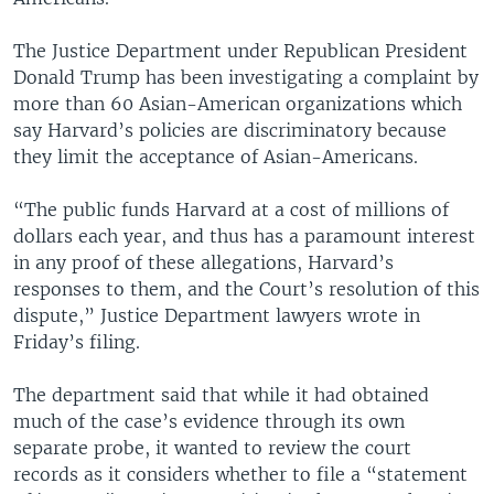
The Justice Department under Republican President
Donald Trump has been investigating a complaint by
more than 60 Asian-American organizations which
say Harvard’s policies are discriminatory because
they limit the acceptance of Asian-Americans.
“The public funds Harvard at a cost of millions of
dollars each year, and thus has a paramount interest
in any proof of these allegations, Harvard’s
responses to them, and the Court’s resolution of this
dispute,” Justice Department lawyers wrote in
Friday’s filing.
The department said that while it had obtained
much of the case’s evidence through its own
separate probe, it wanted to review the court
records as it considers whether to file a “statement