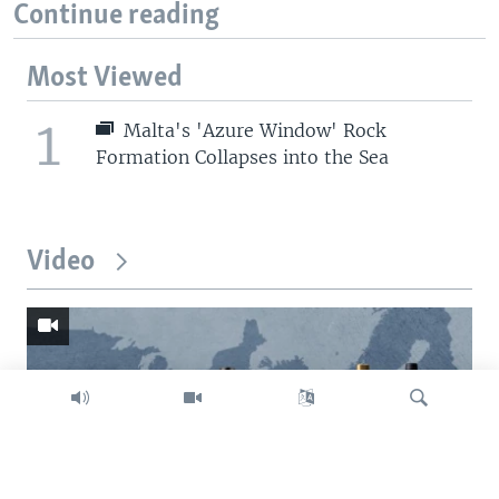
Continue reading
Most Viewed
1
Malta's 'Azure Window' Rock
Formation Collapses into the Sea
Video