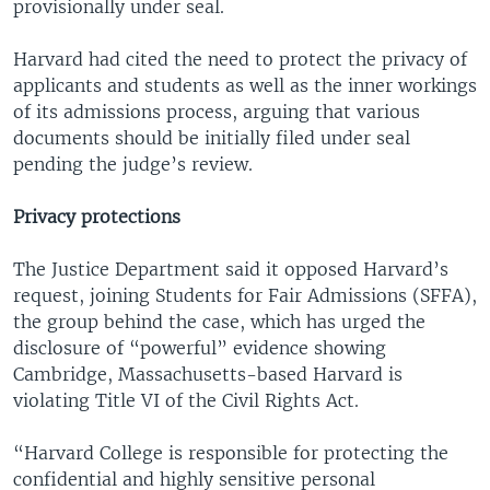
provisionally under seal.
Harvard had cited the need to protect the privacy of
applicants and students as well as the inner workings
of its admissions process, arguing that various
documents should be initially filed under seal
pending the judge’s review.
Privacy protections
The Justice Department said it opposed Harvard’s
request, joining Students for Fair Admissions (SFFA),
the group behind the case, which has urged the
disclosure of “powerful” evidence showing
Cambridge, Massachusetts-based Harvard is
violating Title VI of the Civil Rights Act.
“Harvard College is responsible for protecting the
confidential and highly sensitive personal