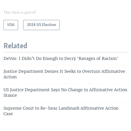
This item is part of
USA
2024 US Election
Related
DeVos: I Didn’t Do Enough to Decry 'Ravages of Racism'
Justice Department Denies It Seeks to Overturn Affirmative
Action
US Justice Department Says No Change in Affirmative Action
Stance
Supreme Court to Re-hear Landmark Affirmative Action
Case