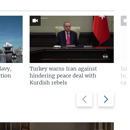
Navy,
Turkey warns Iran against
Isr
tion
hindering peace deal with
hun
Kurdish rebels
cap
Previous
Next
slide
slide