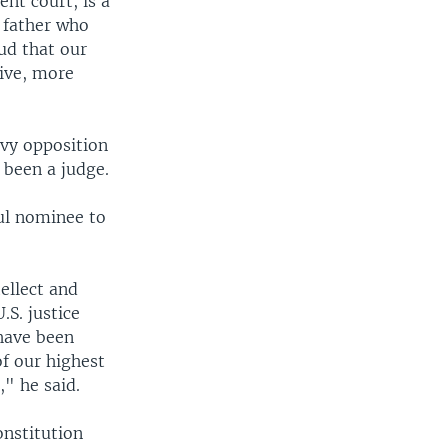
nt court, is a
a father who
ud that our
tive, more
avy opposition
 been a judge.
ful nominee to
ellect and
.S. justice
have been
of our highest
" he said.
onstitution