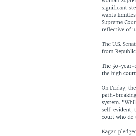
woman Supreme 
significant st
wants limitles
Supreme Court 
reflective of 
The U.S. Sena
from Republic
The 50-year-o
the high court
On Friday, the
path-breaking 
system. "Whil
self-evident, 
court who do t
Kagan pledged