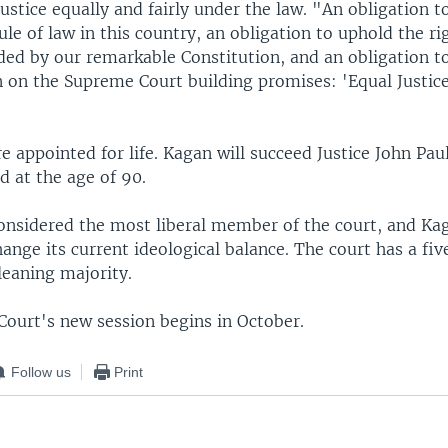
ustice equally and fairly under the law. "An obligation t
ule of law in this country, an obligation to uphold the ri
rded by our remarkable Constitution, and an obligation t
on on the Supreme Court building promises: 'Equal Justi
are appointed for life. Kagan will succeed Justice John Pa
ed at the age of 90.
onsidered the most liberal member of the court, and Kag
hange its current ideological balance. The court has a f
leaning majority.
ourt's new session begins in October.
Follow us
Print