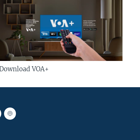
Download VOA+