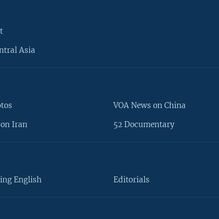
t
ntral Asia
otos
VOA News on China
on Iran
52 Documentary
ing English
Editorials