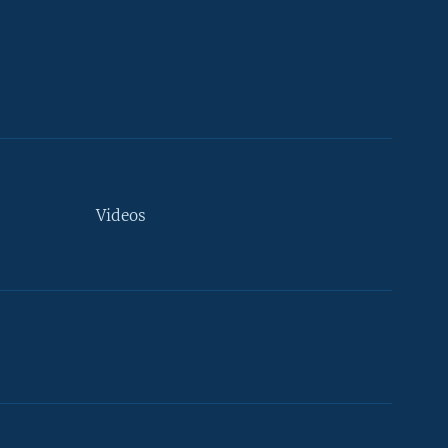
Videos