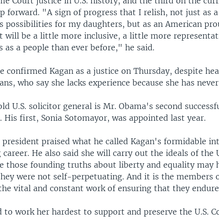
Court justice in U.S. history, and the third on the curre
ep forward. "A sign of progress that I relish, not just as 
s possibilities for my daughters, but as an American pro
will be a little more inclusive, a little more representa
us as a people than ever before," he said.
te confirmed Kagan as a justice on Thursday, despite he
ans, who say she lacks experience because she has never
ld U.S. solicitor general is Mr. Obama's second success
. His first, Sonia Sotomayor, was appointed last year.
 president praised what he called Kagan's formidable int
career. He also said she will carry out the ideals of the U
e those founding truths about liberty and equality may 
they were not self-perpetuating. And it is the members 
he vital and constant work of ensuring that they endure,
 to work her hardest to support and preserve the U.S. C