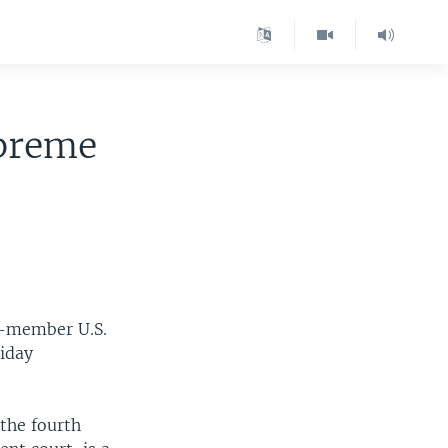
upreme
e-member U.S.
riday
the fourth