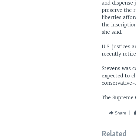
and dispense j
preserve the r
liberties affo
the inscripti
she said.
U.S. justices 
recently retir
Stevens was c
expected to c
conservative-
The Supreme C
Share
Related