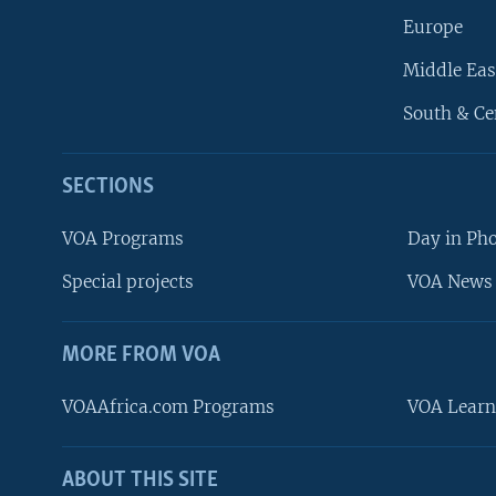
Europe
Middle Eas
South & Ce
SECTIONS
VOA Programs
Day in Ph
Special projects
VOA News 
MORE FROM VOA
VOAAfrica.com Programs
VOA Learn
ABOUT THIS SITE
FOLLOW US