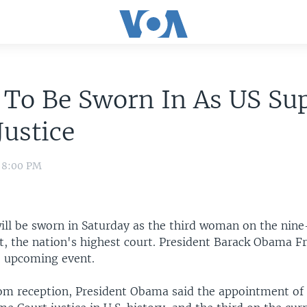
 To Be Sworn In As US S
Justice
0 8:00 PM
ill be sworn in Saturday as the third woman on the nin
, the nation's highest court. President Barack Obama F
e upcoming event.
om reception, President Obama said the appointment of 