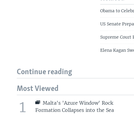
Obama to Celeb
US Senate Prepa
Supreme Court P
Elena Kagan Swo
Continue reading
Most Viewed
1
Malta's 'Azure Window' Rock
Formation Collapses into the Sea