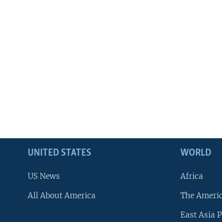
UNITED STATES
WORLD
US News
Africa
All About America
The Ameri
East Asia P