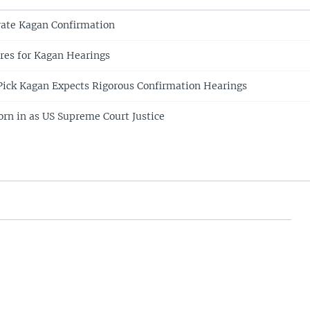
rate Kagan Confirmation
res for Kagan Hearings
ick Kagan Expects Rigorous Confirmation Hearings
rn in as US Supreme Court Justice