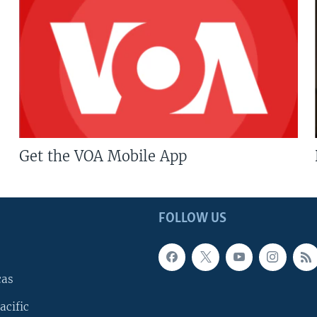
Get the VOA Mobile App
FOLLOW US
cas
acific