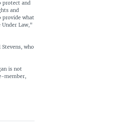
o protect and
ghts and
o provide what
ce Under Law,"
ul Stevens, who
an is not
ive-member,