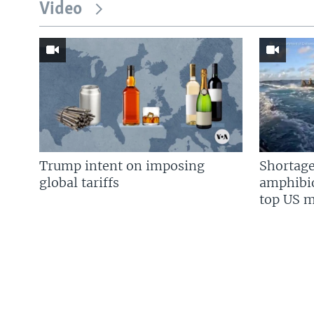
Video
Trump intent on imposing
Shortage
global tariffs
amphibio
top US mi