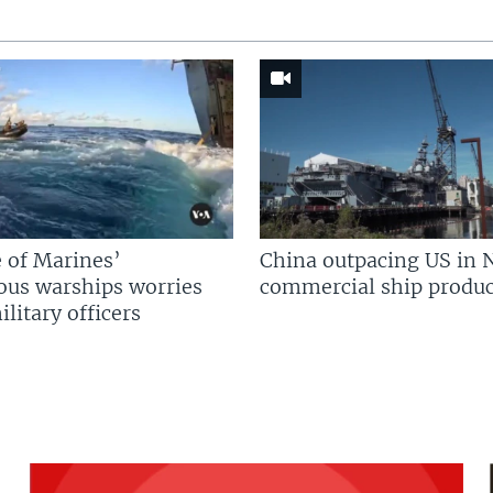
 of Marines’
China outpacing US in 
us warships worries
commercial ship produc
litary officers