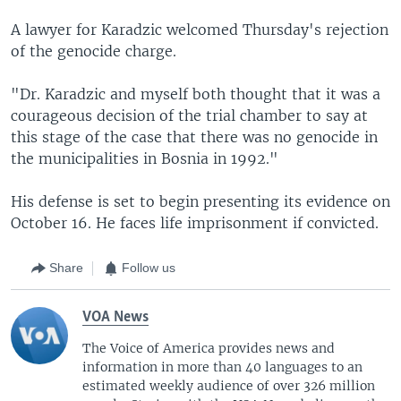
A lawyer for Karadzic welcomed Thursday's rejection
of the genocide charge.
"Dr. Karadzic and myself both thought that it was a
courageous decision of the trial chamber to say at
this stage of the case that there was no genocide in
the municipalities in Bosnia in 1992."
His defense is set to begin presenting its evidence on
October 16. He faces life imprisonment if convicted.
Share
Follow us
VOA News
The Voice of America provides news and
information in more than 40 languages to an
estimated weekly audience of over 326 million