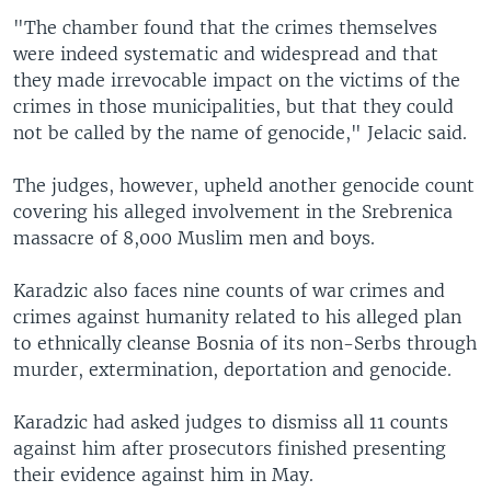
"The chamber found that the crimes themselves
were indeed systematic and widespread and that
they made irrevocable impact on the victims of the
crimes in those municipalities, but that they could
not be called by the name of genocide," Jelacic said.
The judges, however, upheld another genocide count
covering his alleged involvement in the Srebrenica
massacre of 8,000 Muslim men and boys.
Karadzic also faces nine counts of war crimes and
crimes against humanity related to his alleged plan
to ethnically cleanse Bosnia of its non-Serbs through
murder, extermination, deportation and genocide.
Karadzic had asked judges to dismiss all 11 counts
against him after prosecutors finished presenting
their evidence against him in May.