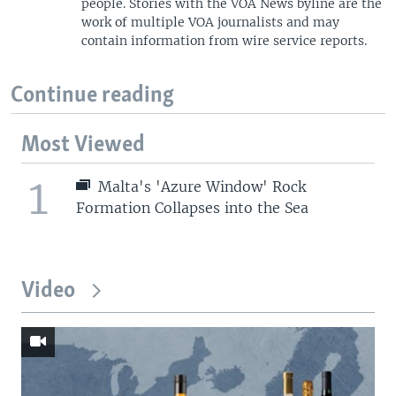
people. Stories with the VOA News byline are the
work of multiple VOA journalists and may
contain information from wire service reports.
Continue reading
Most Viewed
1
Malta's 'Azure Window' Rock
Formation Collapses into the Sea
Video