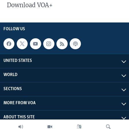
Download VOA+
FOLLOW US
UNITED STATES
WORLD
SECTIONS
MORE FROM VOA
ABOUT THIS SITE