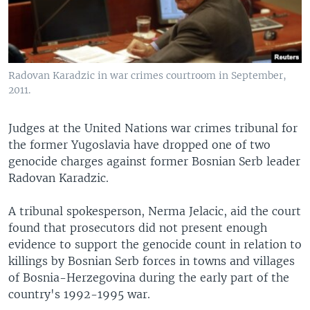
Radovan Karadzic in war crimes courtroom in September,
2011.
Judges at the United Nations war crimes tribunal for
the former Yugoslavia have dropped one of two
genocide charges against former Bosnian Serb leader
Radovan Karadzic.
A tribunal spokesperson, Nerma Jelacic, aid the court
found that prosecutors did not present enough
evidence to support the genocide count in relation to
killings by Bosnian Serb forces in towns and villages
of Bosnia-Herzegovina during the early part of the
country's 1992-1995 war.