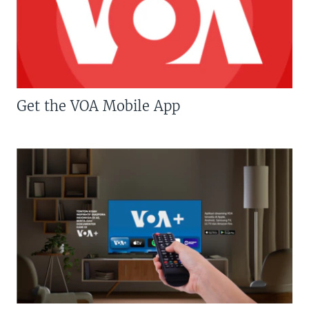
Get the VOA Mobile App