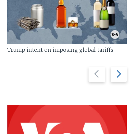
Trump intent on imposing global tariffs
Previous
Next
slide
slide