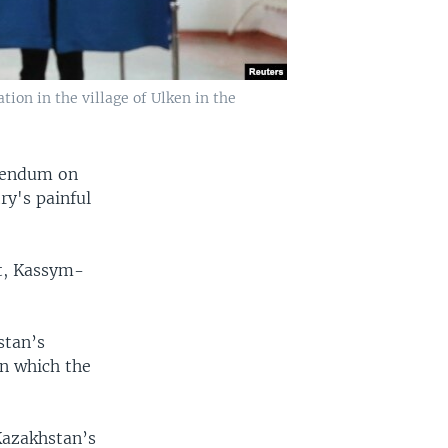
ion in the village of Ulken in the
erendum on
ry's painful
nt, Kassym-
stan’s
on which the
Kazakhstan’s