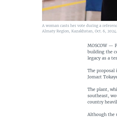
A woman casts her vote during a referendu
Almaty Region, Kazakhstan, Oct. 6, 2024.
MOSCOW —
P
building the c
legacy as a te
The proposal 
Jomart Tokaye
The plant, whi
southeast, wo
country heavil
Although the 