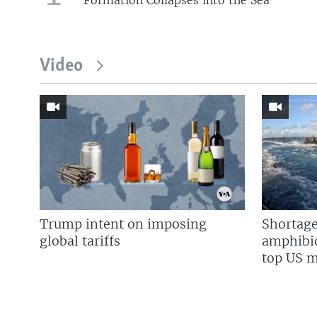
Video
Trump intent on imposing
Shortage
global tariffs
amphibio
top US mi