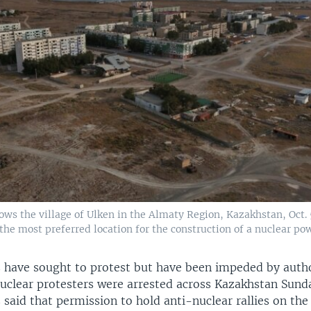
ows the village of Ulken in the Almaty Region, Kazakhstan, Oct. 
the most preferred location for the construction of a nuclear pow
have sought to protest but have been impeded by autho
nuclear protesters were arrested across Kazakhstan Sund
s said that permission to hold anti-nuclear rallies on the