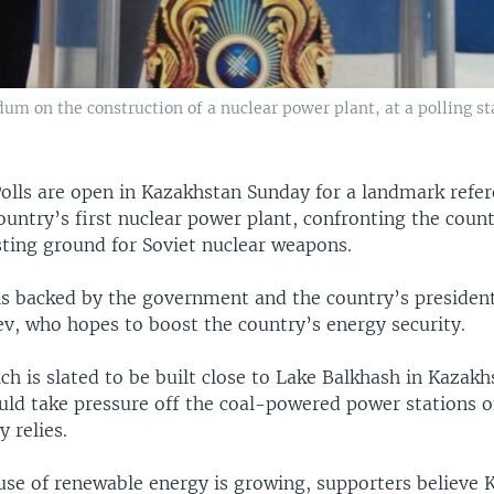
m on the construction of a nuclear power plant, at a polling stat
olls are open in Kazakhstan Sunday for a landmark ref
ountry’s first nuclear power plant, confronting the count
sting ground for Soviet nuclear weapons.
is backed by the government and the country’s preside
v, who hopes to boost the country’s energy security.
ch is slated to be built close to Lake Balkhash in Kazakh
uld take pressure off the coal-powered power stations 
y relies.
use of renewable energy is growing, supporters believe 