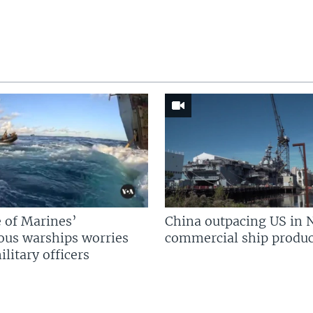
 of Marines’
China outpacing US in 
us warships worries
commercial ship produc
litary officers