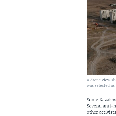
A drone view sh
was selected as 
Some Kazakhs 
Several anti-
other activist