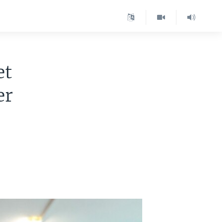
et
er