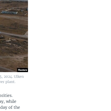
5, 2024. Ulken
er plant.
rities.
ay, while
 day of the