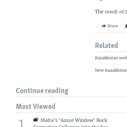
The result of
Share
Related
Kazakhstan seeks
New Kazakhstan,
Continue reading
Most Viewed
1
Malta's 'Azure Window' Rock
Formation Collapses into the Sea