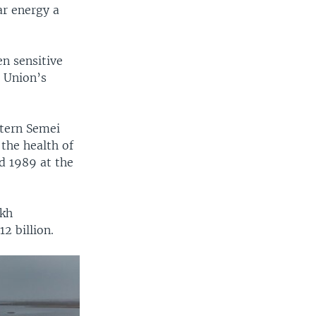
ar energy a
en sensitive
t Union’s
stern Semei
the health of
d 1989 at the
akh
2 billion.