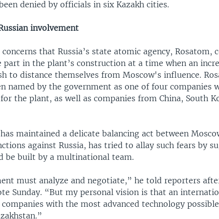
been denied by officials in six Kazakh cities.
Russian involvement
o concerns that Russia’s state atomic agency, Rosatom, 
e part in the plant’s construction at a time when an inc
sh to distance themselves from Moscow's influence. Ro
en named by the government as one of four companies w
 for the plant, as well as companies from China, South K
has maintained a delicate balancing act between Mosco
tions against Russia, has tried to allay such fears by s
d be built by a multinational team.
nt must analyze and negotiate,” he told reporters after
te Sunday. “But my personal vision is that an internatio
 companies with the most advanced technology possibl
azakhstan.”