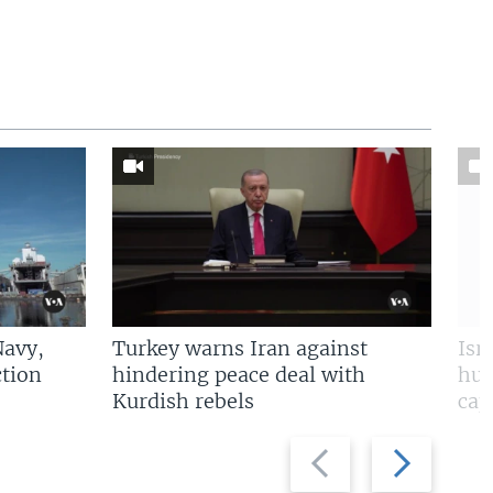
Navy,
Turkey warns Iran against
Isr
tion
hindering peace deal with
hun
Kurdish rebels
cap
Previous
Next
slide
slide