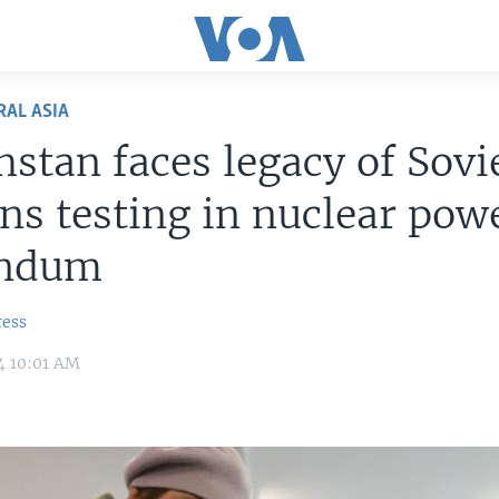
RAL ASIA
stan faces legacy of Sovi
s testing in nuclear pow
endum
ress
4 10:01 AM