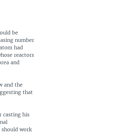
could be
reasing number
satom had
hose reactors
orea and
w and the
uggesting that
 casting his
nal
e should work