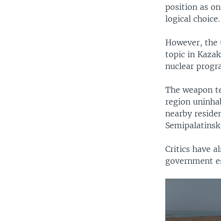
position as o
logical choice.
However, the u
topic in Kazak
nuclear progr
The weapon te
region uninhab
nearby residen
Semipalatinsk 
Critics have a
government est