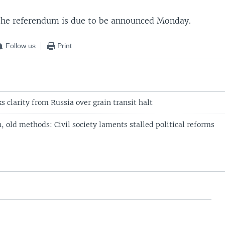
 the referendum is due to be announced Monday.
Follow us
Print
 clarity from Russia over grain transit halt
 old methods: Civil society laments stalled political reforms