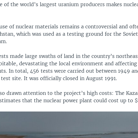
ne of the world’s largest uranium producers makes nucle
se of nuclear materials remains a controversial and oft
hstan, which was used as a testing ground for the Sovie
am.
sts made large swaths of land in the country’s northea
itable, devastating the local environment and affecting 
ts. In total, 456 tests were carried out between 1949 an
test site. It was officially closed in August 1991.
lso drawn attention to the project’s high costs: The Kaz
imates that the nuclear power plant could cost up to $1