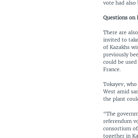
vote had also 
Questions on 
There are als
invited to tak
of Kazakhs wi
previously be
could be used
France.
Tokayev, who 
West amid sanc
the plant coul
“The governme
referendum vo
consortium of
together in K