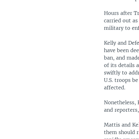
Hours after Tr
carried out as
military to en
Kelly and Defe
have been dee
ban, and made 
of its detail
swiftly to add
U.S. troops be
affected.
Nonetheless, K
and reporters
Mattis and Kel
them should re