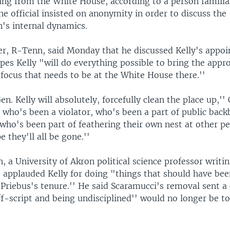
ing from the White House, according to a person familia
he official insisted on anonymity in order to discuss the
n's internal dynamics.
er, R-Tenn, said Monday that he discussed Kelly's appo
es Kelly "will do everything possible to bring the appr
 focus that needs to be at the White House there.''
en. Kelly will absolutely, forcefully clean the place up,'' 
ho's been a violator, who's been a part of public backb
who's been part of feathering their own nest at other pe
e they'll all be gone.''
, a University of Akron political science professor writi
f, applauded Kelly for doing "things that should have be
 Priebus's tenure.'' He said Scaramucci's removal sent a
f-script and being undisciplined'' would no longer be to