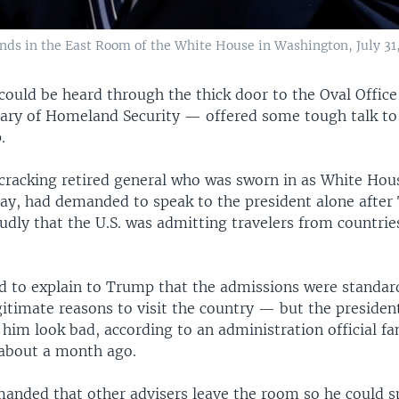
ands in the East Room of the White House in Washington, July 31,
could be heard through the thick door to the Oval Office
ary of Homeland Security — offered some tough talk to
.
-cracking retired general who was sworn in as White Hous
ay, had demanded to speak to the president alone afte
udly that the U.S. was admitting travelers from countrie
ried to explain to Trump that the admissions were stand
itimate reasons to visit the country — but the president
him look bad, according to an administration official fa
about a month ago.
manded that other advisers leave the room so he could s