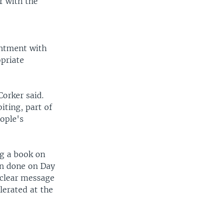
r with the
intment with
opriate
Corker said.
iting, part of
ople's
ng a book on
en done on Day
 clear message
lerated at the