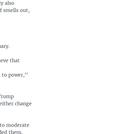
ly also
f smells out,
.
uary.
ieve that
 to power,''
 Trump
either change
d to moderate
nded them.