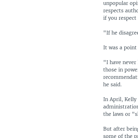
unpopular opin
respects auth
if you respect
"If he disagre
It was a point
"I have never 
those in powe
recommendatio
he said.
In April, Kell
administratio
the laws or "s
But after bein
some of the pr