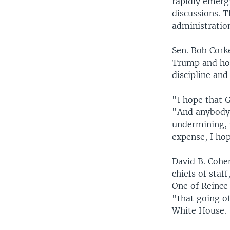
rapidly emerg
discussions. T
administratio
Sen. Bob Cork
Trump and hop
discipline and
"I hope that G
"And anybody w
undermining, 
expense, I hop
David B. Cohen
chiefs of staf
One of Reince
"that going of
White House.