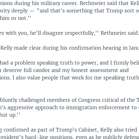
ions during his military career. Rethmeier said that Kel
ority deeply — "and that's something that Trump sort o
 him or not.''
es with you, he'll disagree respectfully,'' Rethmeier said
 Kelly made clear during his confirmation hearing in Jan
had a problem speaking truth to power, and I firmly bel
r deserve full candor and my honest assessment and
ns. I also value people that work for me speaking truth
y bluntly challenged members of Congress critical of the
n's aggressive approach to immigration enforcement to 
hut up.''
g confirmed as part of Trump's Cabinet, Kelly also trie
esident's hard-line positions, even as he publicly defe