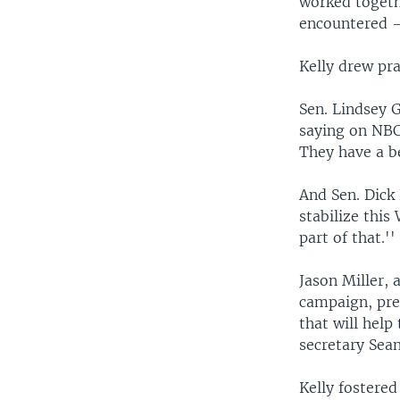
worked togeth
encountered —
Kelly drew pr
Sen. Lindsey G
saying on NBC
They have a b
And Sen. Dick 
stabilize this
part of that.''
Jason Miller,
campaign, pre
that will help
secretary Sean
Kelly fostere