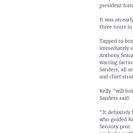
president fran
It was an earl
three tours in
Tapped to bri
immediately o
Anthony Scara
warring facti
Sanders, all s
and chief stra
Kelly "will br
Sanders said.
"It definitely
who guided Ke
Security post