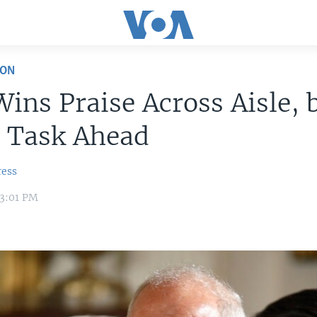
ION
Wins Praise Across Aisle, 
r Task Ahead
ress
 3:01 PM