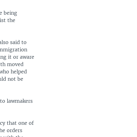
re being
ist the
also said to
immigration
ing it or aware
Both moved
 who helped
uld not be
r to lawmakers
cy that one of
the orders