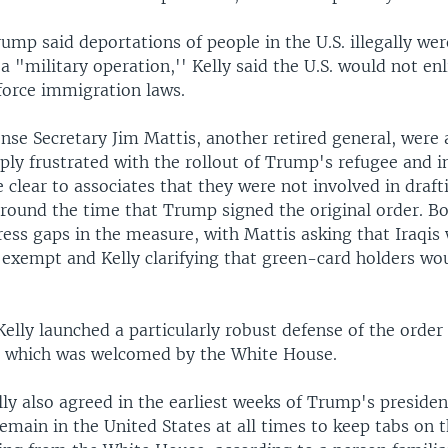
ump said deportations of people in the U.S. illegally we
 a "military operation,'' Kelly said the U.S. would not enl
force immigration laws.
nse Secretary Jim Mattis, another retired general, were 
ply frustrated with the rollout of Trump's refugee and 
clear to associates that they were not involved in draft
s around the time that Trump signed the original order. 
ress gaps in the measure, with Mattis asking that Iraqis
 exempt and Kelly clarifying that green-card holders wo
elly launched a particularly robust defense of the orde
, which was welcomed by the White House.
ly also agreed in the earliest weeks of Trump's presiden
main in the United States at all times to keep tabs on 