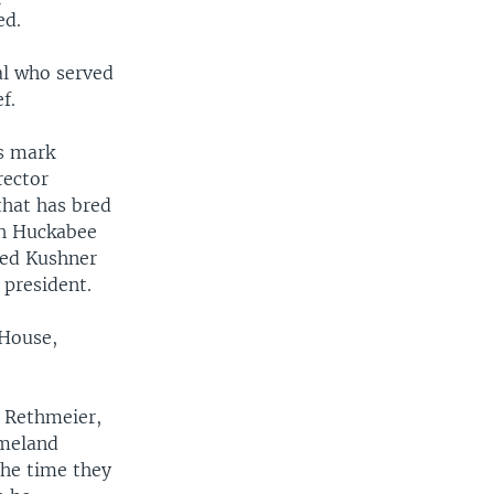
ed.
ral who served
f.
is mark
rector
that has bred
ah Huckabee
red Kushner
 president.
 House,
n Rethmeier,
omeland
the time they