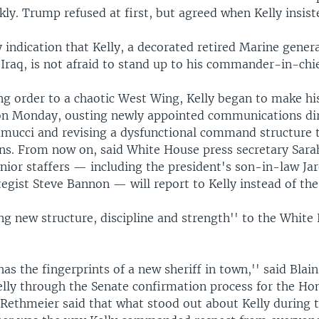
kly. Trump refused at first, but agreed when Kelly insist
y indication that Kelly, a decorated retired Marine gene
 Iraq, is not afraid to stand up to his commander-in-chie
ng order to a chaotic West Wing, Kelly began to make h
n Monday, ousting newly appointed communications di
mucci and revising a dysfunctional command structure 
ons. From now on, said White House press secretary Sar
enior staffers — including the president's son-in-law Ja
tegist Steve Bannon — will report to Kelly instead of the
ing new structure, discipline and strength'' to the White
 has the fingerprints of a new sheriff in town,'' said Blai
lly through the Senate confirmation process for the H
. Rethmeier said that what stood out about Kelly during 