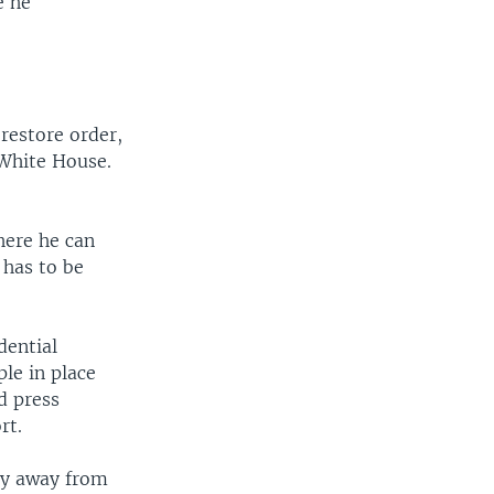
e he
restore order,
 White House.
where he can
 has to be
dential
le in place
d press
rt.
hy away from