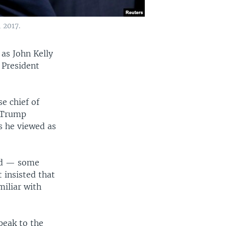
 2017.
 as John Kelly
 President
e chief of
r Trump
s he viewed as
ard — some
 insisted that
miliar with
peak to the