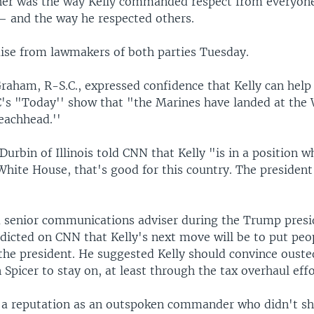
er was the way Kelly commanded respect from everyon
 and the way he respected others.
aise from lawmakers of both parties Tuesday.
raham, R-S.C., expressed confidence that Kelly can help 
's "Today'' show that "the Marines have landed at the
eachhead.''
Durbin of Illinois told CNN that Kelly "is in a position 
 White House, that's good for this country. The president
 a senior communications adviser during the Trump presi
dicted on CNN that Kelly's next move will be to put peop
 the president. He suggested Kelly should convince ouste
 Spicer to stay on, at least through the tax overhaul effo
d a reputation as an outspoken commander who didn't s