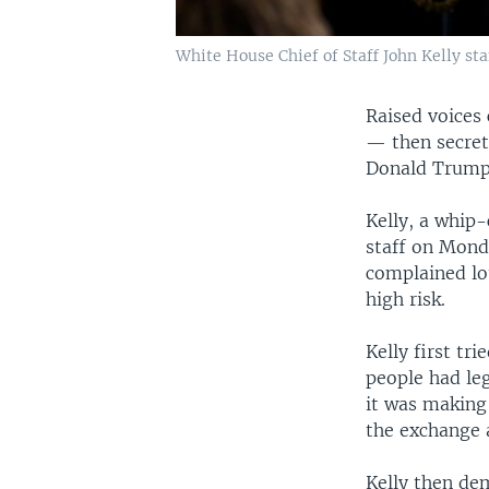
White House Chief of Staff John Kelly st
Raised voices 
— then secret
Donald Trump
Kelly, a whip
staff on Mond
complained lo
high risk.
Kelly first t
people had leg
it was making 
the exchange 
Kelly then de