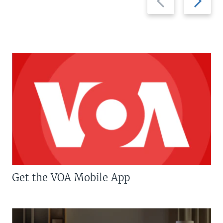
slide
slide
Get the VOA Mobile App