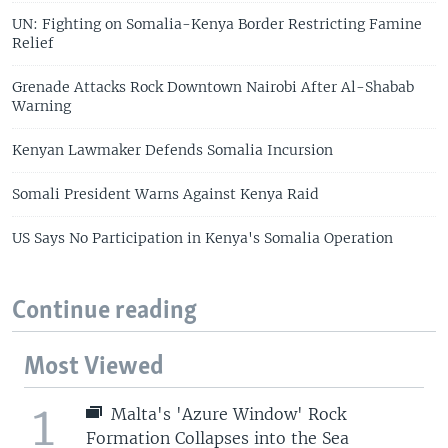
UN: Fighting on Somalia-Kenya Border Restricting Famine
Relief
Grenade Attacks Rock Downtown Nairobi After Al-Shabab
Warning
Kenyan Lawmaker Defends Somalia Incursion
Somali President Warns Against Kenya Raid
US Says No Participation in Kenya's Somalia Operation
Continue reading
Most Viewed
1
Malta's 'Azure Window' Rock
Formation Collapses into the Sea