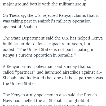
major ground battle with the militant group.
On Tuesday, the U.S. rejected Kenyan claims that it
was taking part in Nairobi's military operation
against al-Shabab.
The State Department said the U.S. has helped Kenya
build its border defense capacity for years, but
added, "The United States is not participating in
Kenya's current operation in Somalia."
A Kenyan army spokesman said Sunday that so-
called "partners" had launched airstrikes against al-
Shabab, and indicated that one of those partners was
the United States.
The Kenyan army spokesman also said the French
Navy had shelled the al-Shabab stronghold of