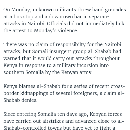
On Monday, unknown militants threw hand grenades
at a bus stop and a downtown bar in separate
attacks in Nairobi. Officials did not immediately link
the arrest to Monday's violence.
There was no claim of responsibilty for the Nairobi
attacks, but Somali insurgent group al-Shabab had
warned that it would carry out attacks throughout
Kenya in response to a military incursion into
southern Somalia by the Kenyan army.
Kenya blames al-Shabab for a series of recent cross-
border kidnappings of several foreigners, a claim al-
Shabab denies.
Since entering Somalia ten days ago, Kenyan forces
have carried out airstrikes and advanced close to al-
Shabab-controlled towns but have yet to fight a