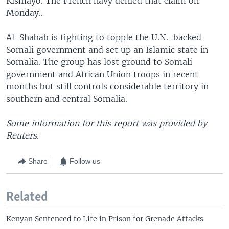
Kismayo. The French navy denied that claim on
Monday..
Al-Shabab is fighting to topple the U.N.-backed
Somali government and set up an Islamic state in
Somalia. The group has lost ground to Somali
government and African Union troops in recent
months but still controls considerable territory in
southern and central Somalia.
Some information for this report was provided by
Reuters.
Share
Follow us
Related
Kenyan Sentenced to Life in Prison for Grenade Attacks