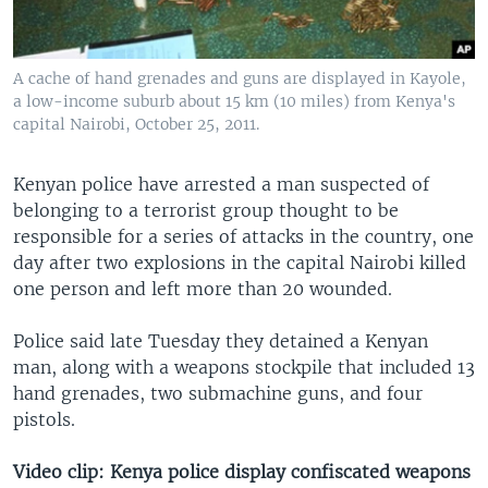
A cache of hand grenades and guns are displayed in Kayole,
a low-income suburb about 15 km (10 miles) from Kenya's
capital Nairobi, October 25, 2011.
Kenyan police have arrested a man suspected of
belonging to a terrorist group thought to be
responsible for a series of attacks in the country, one
day after two explosions in the capital Nairobi killed
one person and left more than 20 wounded.
Police said late Tuesday they detained a Kenyan
man, along with a weapons stockpile that included 13
hand grenades, two submachine guns, and four
pistols.
Video clip: Kenya police display confiscated weapons