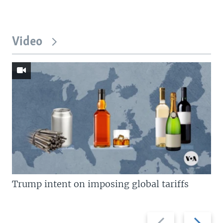
Video
Trump intent on imposing global tariffs
Previous
Next