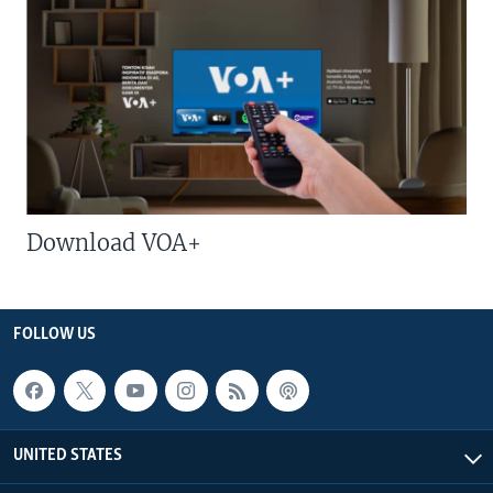
Download VOA+
FOLLOW US
UNITED STATES