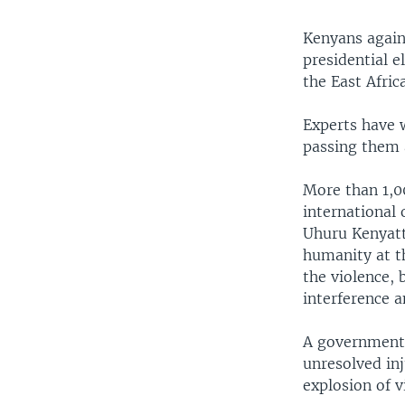
Kenyans again 
presidential e
the East Afric
Experts have 
passing them a
More than 1,0
international 
Uhuru Kenyatt
humanity at th
the violence,
interference a
A government 
unresolved inj
explosion of v