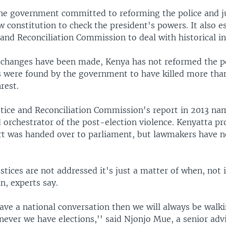
the government committed to reforming the police and j
 constitution to check the president's powers. It also e
 and Reconciliation Commission to deal with historical in
hanges have been made, Kenya has not reformed the po
s were found by the government to have killed more tha
rest.
stice and Reconciliation Commission's report in 2013 n
 orchestrator of the post-election violence. Kenyatta p
rt was handed over to parliament, but lawmakers have 
ustices are not addressed it's just a matter of when, not i
in, experts say.
ave a national conversation then we will always be walk
ever we have elections,'' said Njonjo Mue, a senior advi