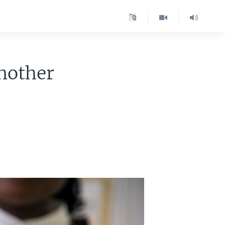
Another