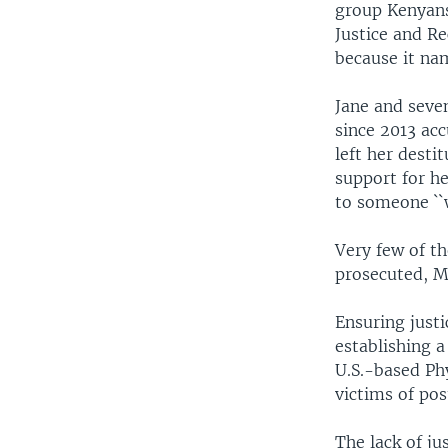
group Kenyans
Justice and R
because it nam
Jane and seven
since 2013 acc
left her desti
support for h
to someone ``
Very few of th
prosecuted, M
Ensuring justi
establishing a
U.S.-based Ph
victims of pos
The lack of ju