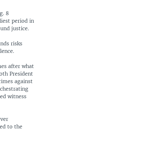
g. 8
iest period in
und justice.
nds risks
lence.
es after what
Both President
rimes against
rchestrating
ted witness
over
ed to the