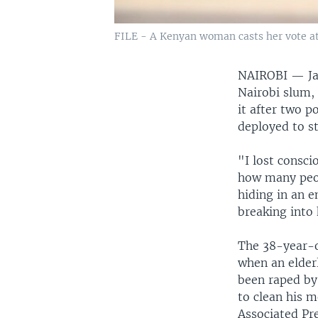
FILE - A Kenyan woman casts her vote at a
NAIROBI —
J
Nairobi slum,
it after two p
deployed to st
"I lost consci
how many peop
hiding in an 
breaking into 
The 38-year-o
when an elder
been raped by
to clean his m
Associated Pre