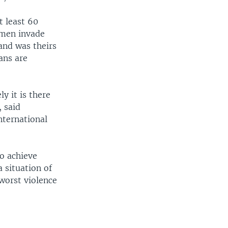
t least 60
smen invade
and was theirs
ans are
y it is there
, said
nternational
to achieve
a situation of
worst violence