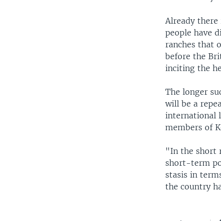
Already there 
people have d
ranches that 
before the Bri
inciting the h
The longer suc
will be a repe
international 
members of Ke
"In the short 
short-term poli
stasis in term
the country ha