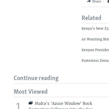
Share
Related
Kenya's New $3.
As Warming Bri
Kenyan President
Protesters Deman
Continue reading
Most Viewed
1
Malta's 'Azure Window' Rock