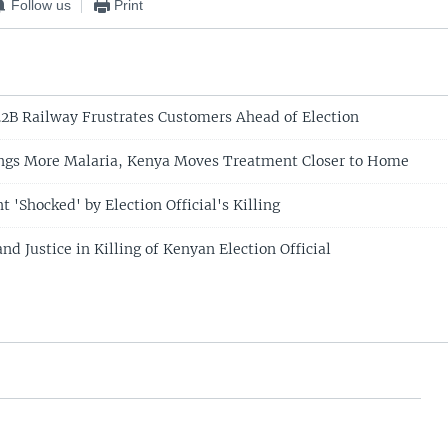
Follow us
Print
2B Railway Frustrates Customers Ahead of Election
ngs More Malaria, Kenya Moves Treatment Closer to Home
 'Shocked' by Election Official's Killing
d Justice in Killing of Kenyan Election Official