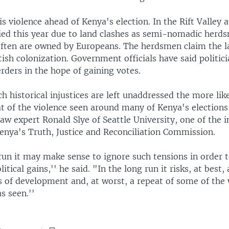
is violence ahead of Kenya's election. In the Rift Valley a
ied this year due to land clashes as semi-nomadic herd
often are owned by Europeans. The herdsmen claim the l
tish colonization. Government officials have said politici
erders in the hope of gaining votes.
h historical injustices are left unaddressed the more likel
at of the violence seen around many of Kenya's elections
law expert Ronald Slye of Seattle University, one of the i
nya's Truth, Justice and Reconciliation Commission.
run it may make sense to ignore such tensions in order 
tical gains,'' he said. "In the long run it risks, at best, 
s of development and, at worst, a repeat of some of the 
s seen.''