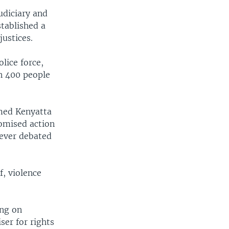
udiciary and
stablished a
justices.
lice force,
n 400 people
amed Kenyatta
romised action
never debated
f, violence
ing on
ser for rights