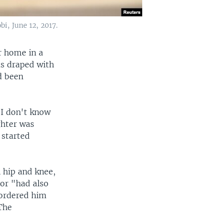
i, June 12, 2017.
r home in a
as draped with
ad been
, I don't know
ghter was
 started
 hip and knee,
bor "had also
 ordered him
 The