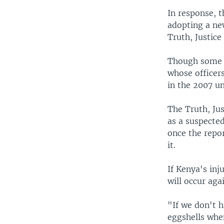
In response, 
adopting a new
Truth, Justice
Though some c
whose officer
in the 2007 un
The Truth, Ju
as a suspected
once the repo
it.
If Kenya's inj
will occur aga
"If we don't h
eggshells when