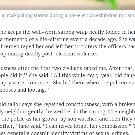
 mock polling station during a pre-election exhibition in Nairob
ane keeps the well-worn sarong wrap neatly folded in he
 a memento of a life-altering event a decade ago. She w
olicemen raped her and left her to rioters the officers h
op during deadly post-election violence.
ousness after the first two civilians raped me. After that
le did it,'' she said. "All this while my 5-year-old dau
empty water container. She hid there when the policemen
houses and looting.''
ld tailor says she regained consciousness, with a broken
ly neighbor gently dressed her in the sarong. The neigh
 the police as her grown-up son watched and then they
other," Jane said. "I can never forget her compassion."
ss generally doesn't identify victims of sexual crimes.