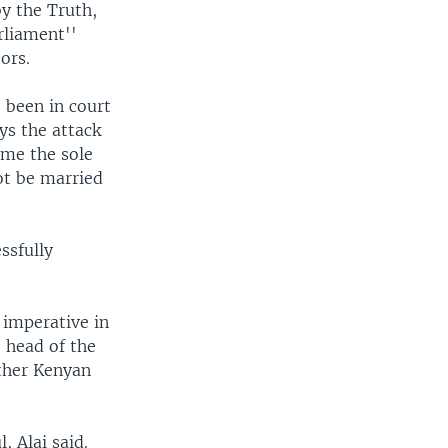
y the Truth,
rliament''
ors.
 been in court
ys the attack
ame the sole
ot be married
ssfully
s imperative in
e head of the
other Kenyan
, Alai said.