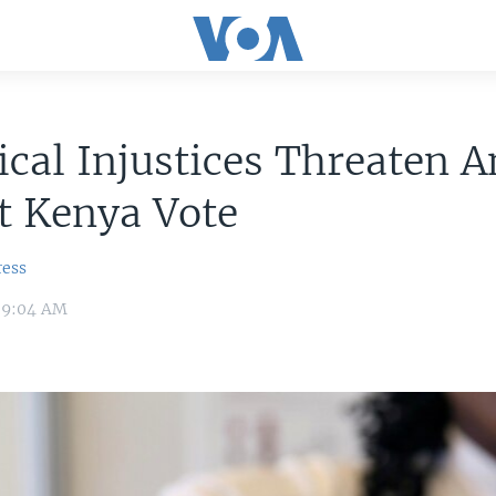
ical Injustices Threaten 
t Kenya Vote
ress
7 9:04 AM