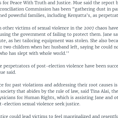
 for Peace With Truth and Justice. Mue said the report b
econciliation Commission has been "gathering dust in pa
ed powerful families, including Kenyatta's, as perpetrat
 other victims of sexual violence in the 2007 chaos have
using the government of failing to protect them. Jane sa
tute, as her tailoring equipment was stolen. She also bec
er two children when her husband left, saying he could n
who has slept with whole world.''
e perpetrators of post-election violence have been succe
ue said.
ce for past violations and addressing their root causes i
 society that abides by the rule of law, said Tina Alai, th
ysicians for Human Rights, which is assisting Jane and 
t-election sexual violence seek justice.
stice could lead victims to feel marginalized and resentful