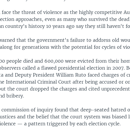
face the threat of violence as the highly competitive Au
lection approaches, even as many who survived the deadl
an country's history 10 years ago say they still haven't fo
warned that the government's failure to address old wou
long for generations with the potential for cycles of vio
00 people died and 600,000 were evicted from their hom
observers called a flawed presidential election in 2007. 
a and Deputy President William Ruto faced charges of c
e International Criminal Court after being accused or o
 but the court dropped the charges and cited unpreceden
nd bribery.
commission of inquiry found that deep-seated hatred 
ustices and the belief that the court system was biased l
iolence — a pattern triggered by each election cycle.