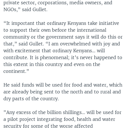
private sector, corporations, media owners, and
NGOs,” said Gullet.
“It important that ordinary Kenyans take initiative
to support their own before the international
community or the government says it will do this or
that,” said Gullet. “I am overwhelmed with joy and
with excitement that ordinary Kenyans… will
contribute. It is phenomenal; it’s never happened to
this extent in this country and even on the
continent.”
He said funds will be used for food and water, which
are already being sent to the north and to rural and
dry parts of the country.
"Any excess of the billion shillings… will be used for
a pilot project integrating food, health and water
security for some of the worse affected