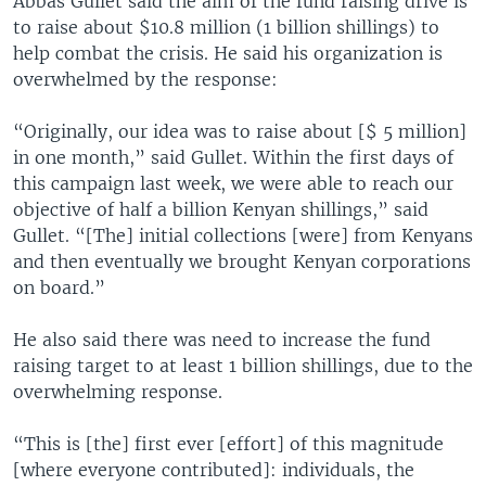
Abbas Gullet said the aim of the fund raising drive is
to raise about $10.8 million (1 billion shillings) to
help combat the crisis. He said his organization is
overwhelmed by the response:
“Originally, our idea was to raise about [$ 5 million]
in one month,” said Gullet. Within the first days of
this campaign last week, we were able to reach our
objective of half a billion Kenyan shillings,” said
Gullet. “[The] initial collections [were] from Kenyans
and then eventually we brought Kenyan corporations
on board.”
He also said there was need to increase the fund
raising target to at least 1 billion shillings, due to the
overwhelming response.
“This is [the] first ever [effort] of this magnitude
[where everyone contributed]: individuals, the