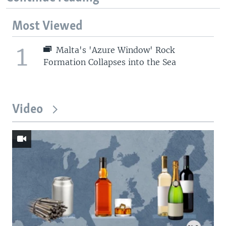
Most Viewed
1
Malta's 'Azure Window' Rock
Formation Collapses into the Sea
Video