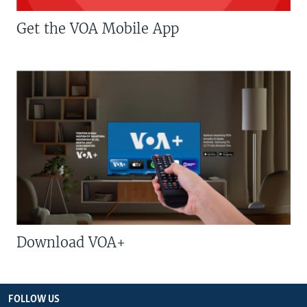
Get the VOA Mobile App
Download VOA+
FOLLOW US