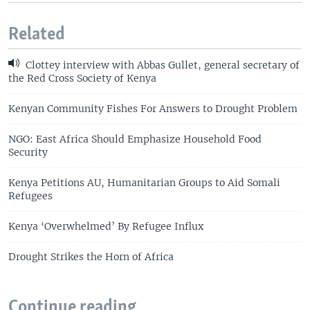
Related
Clottey interview with Abbas Gullet, general secretary of
the Red Cross Society of Kenya
Kenyan Community Fishes For Answers to Drought Problem
NGO: East Africa Should Emphasize Household Food
Security
Kenya Petitions AU, Humanitarian Groups to Aid Somali
Refugees
Kenya ‘Overwhelmed’ By Refugee Influx
Drought Strikes the Horn of Africa
Continue reading