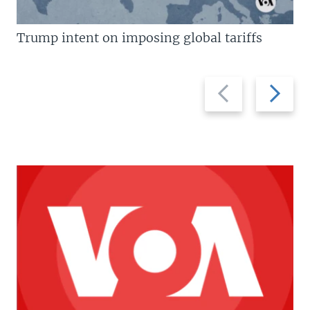
Trump intent on imposing global tariffs
Previous
Next
slide
slide