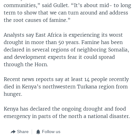
communities,” said Gullet. “It’s about mid- to long
term to show that we can turn around and address
the root causes of famine.”
Analysts say East Africa is experiencing its worst
drought in more than 50 years. Famine has been
declared in several regions of neighboring Somalia,
and development experts fear it could spread
through the Horn.
Recent news reports say at least 14 people recently
died in Kenya’s northwestern Turkana region from
hunger.
Kenya has declared the ongoing drought and food
emergency in parts of the north a national disaster.
Share
Follow us