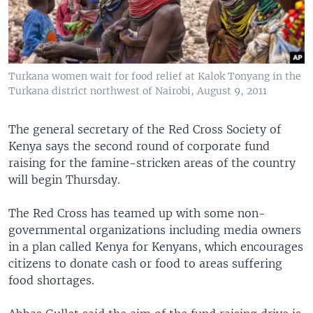
Turkana women wait for food relief at Kalok Tonyang in the
Turkana district northwest of Nairobi, August 9, 2011
The general secretary of the Red Cross Society of
Kenya says the second round of corporate fund
raising for the famine-stricken areas of the country
will begin Thursday.
The Red Cross has teamed up with some non-
governmental organizations including media owners
in a plan called Kenya for Kenyans, which encourages
citizens to donate cash or food to areas suffering
food shortages.