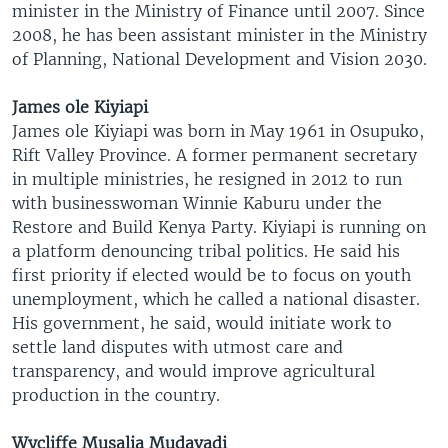
minister in the Ministry of Finance until 2007. Since
2008, he has been assistant minister in the Ministry
of Planning, National Development and Vision 2030.
James ole Kiyiapi
James ole Kiyiapi was born in May 1961 in Osupuko,
Rift Valley Province. A former permanent secretary
in multiple ministries, he resigned in 2012 to run
with businesswoman Winnie Kaburu under the
Restore and Build Kenya Party. Kiyiapi is running on
a platform denouncing tribal politics. He said his
first priority if elected would be to focus on youth
unemployment, which he called a national disaster.
His government, he said, would initiate work to
settle land disputes with utmost care and
transparency, and would improve agricultural
production in the country.
Wycliffe Musalia Mudavadi