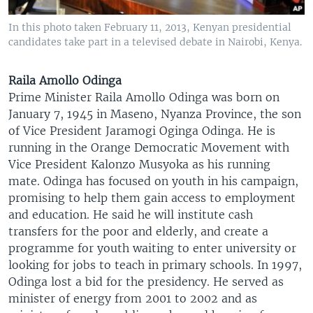
In this photo taken February 11, 2013, Kenyan presidential
candidates take part in a televised debate in Nairobi, Kenya.
Raila Amollo Odinga
Prime Minister Raila Amollo Odinga was born on
January 7, 1945 in Maseno, Nyanza Province, the son
of Vice President Jaramogi Oginga Odinga. He is
running in the Orange Democratic Movement with
Vice President Kalonzo Musyoka as his running
mate. Odinga has focused on youth in his campaign,
promising to help them gain access to employment
and education. He said he will institute cash
transfers for the poor and elderly, and create a
programme for youth waiting to enter university or
looking for jobs to teach in primary schools. In 1997,
Odinga lost a bid for the presidency. He served as
minister of energy from 2001 to 2002 and as