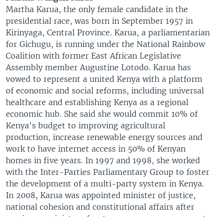
Martha Karua, the only female candidate in the
presidential race, was born in September 1957 in
Kirinyaga, Central Province. Karua, a parliamentarian
for Gichugu, is running under the National Rainbow
Coalition with former East African Legislative
Assembly member Augustine Lotodo. Karua has
vowed to represent a united Kenya with a platform
of economic and social reforms, including universal
healthcare and establishing Kenya as a regional
economic hub. She said she would commit 10% of
Kenya's budget to improving agricultural
production, increase renewable energy sources and
work to have internet access in 50% of Kenyan
homes in five years. In 1997 and 1998, she worked
with the Inter-Parties Parliamentary Group to foster
the development of a multi-party system in Kenya.
In 2008, Karua was appointed minister of justice,
national cohesion and constitutional affairs after