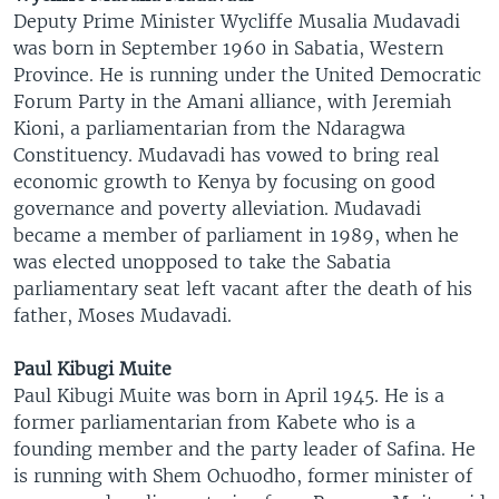
Deputy Prime Minister Wycliffe Musalia Mudavadi
was born in September 1960 in Sabatia, Western
Province. He is running under the United Democratic
Forum Party in the Amani alliance, with Jeremiah
Kioni, a parliamentarian from the Ndaragwa
Constituency. Mudavadi has vowed to bring real
economic growth to Kenya by focusing on good
governance and poverty alleviation. Mudavadi
became a member of parliament in 1989, when he
was elected unopposed to take the Sabatia
parliamentary seat left vacant after the death of his
father, Moses Mudavadi.
Paul Kibugi Muite
Paul Kibugi Muite was born in April 1945. He is a
former parliamentarian from Kabete who is a
founding member and the party leader of Safina. He
is running with Shem Ochuodho, former minister of