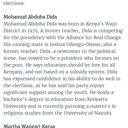
elections.
Mohamud Abduba Dida
Mohamud Abduba Dida was born in Kenya's Wajir
District in 1975. A former teacher, Dida is competing
for the presidency with the Alliance for Real Change.
His running mate is Joshua Odongo Onono, also a
former teacher. Dida, a newcomer to the political
scene, has vowed to be a president who focuses on
the poor. He says education should be free for all
Kenyans, and not based on a subsidy system. Dida
has expressed confidence in his ability to do well in
the elections, as he has said his party enjoys
significant support among the youth. He holds a
bachelor's degree in education from Kenyatta
University and is currently pursuing a master's in
religious studies from the University of Nairobi.
Martha Wangari Karua