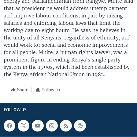
energy and parliamentarian from Rangwe. Muite said
that as president he would address unemployment
and improve labour conditions, in part by raising
salaries and enforcing labour laws that limit the
working day to eight hours. He says he believes in
the unity of all Kenyans, regardless of ethnicity, and
would work for social and economic improvements
for all people. Muite, a human rights lawyer, was a
prominent figure in ending Kenya's single party
system in the 1990s, which had been established by
the Kenya African National Union in 1982.
Share
Follow us
FOLLOW US