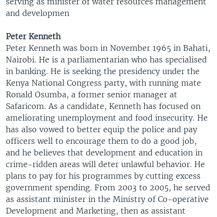
serving as minister of water resources management
and developmen
Peter Kenneth
Peter Kenneth was born in November 1965 in Bahati,
Nairobi. He is a parliamentarian who has specialised
in banking. He is seeking the presidency under the
Kenya National Congress party, with running mate
Ronald Osumba, a former senior manager at
Safaricom. As a candidate, Kenneth has focused on
ameliorating unemployment and food insecurity. He
has also vowed to better equip the police and pay
officers well to encourage them to do a good job,
and he believes that development and education in
crime-ridden areas will deter unlawful behavior. He
plans to pay for his programmes by cutting excess
government spending. From 2003 to 2005, he served
as assistant minister in the Ministry of Co-operative
Development and Marketing, then as assistant