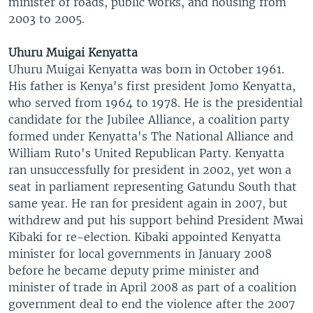
minister of roads, public works, and housing from
2003 to 2005.
Uhuru Muigai Kenyatta
Uhuru Muigai Kenyatta was born in October 1961.
His father is Kenya's first president Jomo Kenyatta,
who served from 1964 to 1978. He is the presidential
candidate for the Jubilee Alliance, a coalition party
formed under Kenyatta's The National Alliance and
William Ruto's United Republican Party. Kenyatta
ran unsuccessfully for president in 2002, yet won a
seat in parliament representing Gatundu South that
same year. He ran for president again in 2007, but
withdrew and put his support behind President Mwai
Kibaki for re-election. Kibaki appointed Kenyatta
minister for local governments in January 2008
before he became deputy prime minister and
minister of trade in April 2008 as part of a coalition
government deal to end the violence after the 2007