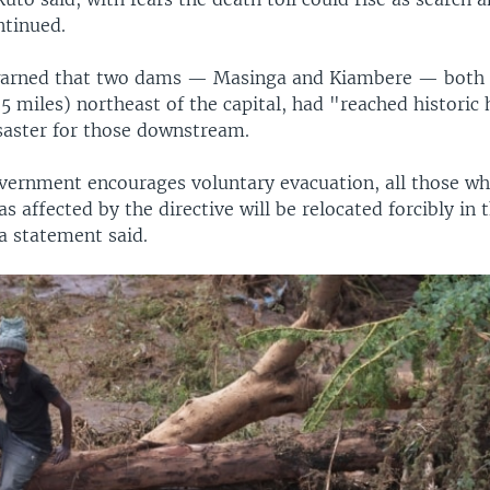
ntinued.
warned that two dams — Masinga and Kiambere — both 
5 miles) northeast of the capital, had "reached historic 
saster for those downstream.
vernment encourages voluntary evacuation, all those w
as affected by the directive will be relocated forcibly in t
 a statement said.