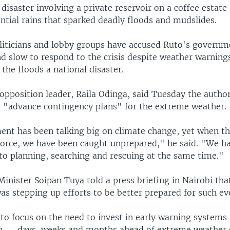
isaster involving a private reservoir on a coffee estate
ntial rains that sparked deadly floods and mudslides.
liticians and lobby groups have accused Ruto's governm
d slow to respond to the crisis despite weather warnin
e the floods a national disaster.
opposition leader, Raila Odinga, said Tuesday the author
e "advance contingency plans" for the extreme weather.
nt has been talking big on climate change, yet when t
 force, we have been caught unprepared," he said. "We h
to planning, searching and rescuing at the same time."
nister Soipan Tuya told a press briefing in Nairobi tha
s stepping up efforts to be better prepared for such ev
to focus on the need to invest in early warning systems
n — days, weeks and months ahead of extreme weather 