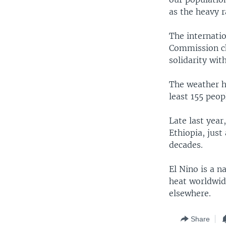
as the heavy r
The internati
Commission ch
solidarity wit
The weather ha
least 155 peop
Late last year
Ethiopia, just
decades.
El Nino is a n
heat worldwid
elsewhere.
Share