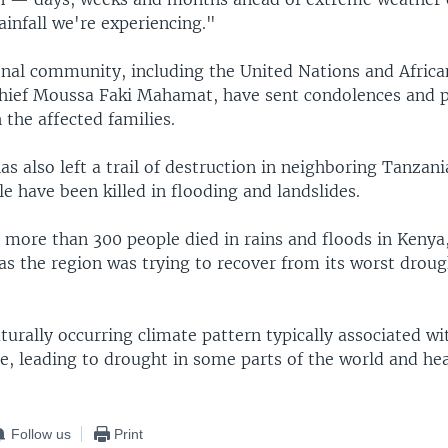
ainfall we're experiencing."
onal community, including the United Nations and Afric
ief Moussa Faki Mahamat, have sent condolences and 
h the affected families.
s also left a trail of destruction in neighboring Tanzani
le have been killed in flooding and landslides.
, more than 300 people died in rains and floods in Kenya
 as the region was trying to recover from its worst droug
aturally occurring climate pattern typically associated wi
e, leading to drought in some parts of the world and he
Follow us
Print