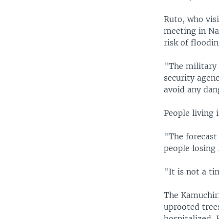
Ruto, who visi
meeting in Na
risk of floodin
"The military 
security agenc
avoid any dang
People living 
"The forecast 
people losing 
"It is not a t
The Kamuchiri
uprooted tree
hospitalized, 