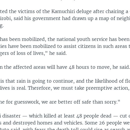
ted the victims of the Kamuchiri deluge after chairing a
irobi, said his government had drawn up a map of neig
g.
has been mobilized, the national youth service has been 
ies have been mobilized to assist citizens in such areas 
ers of loss of lives," he said.
in the affected areas will have 48 hours to move, he said
is that rain is going to continue, and the likelihood of f
lives is real. Therefore, we must take preemptive action,
ime for guesswork, we are better off safe than sorry."
 disaster — which killed at least 48 people dead — cut o
s and destroyed homes and vehicles. Some 26 people we
Ruto said, with fears the death toll could rise as search 