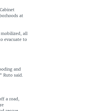
 Cabinet
hborhoods at
mobilized, all
to evacuate to
.
looding and
" Ruto said.
ff a road,
re
and rescue