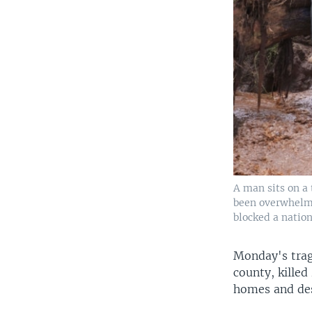
A man sits on a 
been overwhelme
blocked a natio
Monday's trag
county, killed
homes and des