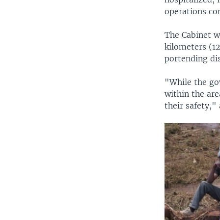
operations co
The Cabinet 
kilometers (12
portending di
"While the go
within the are
their safety,"