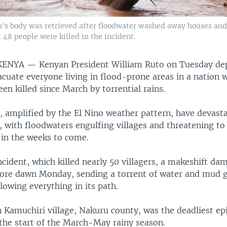
's body was retrieved after floodwater washed away houses and
 48 people were killed in the incident.
 KENYA —
Kenyan President William Ruto on Tuesday de
acuate everyone living in flood-prone areas in a nation 
en killed since March by torrential rains.
, amplified by the El Nino weather pattern, have devast
, with floodwaters engulfing villages and threatening to
in the weeks to come.
ncident, which killed nearly 50 villagers, a makeshift dam
efore dawn Monday, sending a torrent of water and mud
llowing everything in its path.
 Kamuchiri village, Nakuru county, was the deadliest ep
 the start of the March-May rainy season.