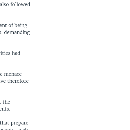
 also followed
ent of being
gs, demanding
ities had
he menace
ave therefore
t the
ents.
 that prepare
events, such