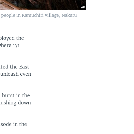
 people in Kamuchiri village, Nakuru
ployed the
where 171
ated the East
 unleash even
 burst in the
 gushing down
isode in the