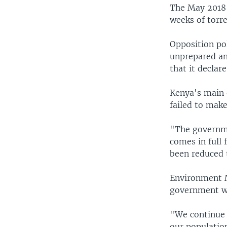
The May 2018 d
weeks of torre
Opposition po
unprepared an
that it declar
Kenya's main 
failed to mak
"The governme
comes in full
been reduced 
Environment Mi
government wa
"We continue 
our populatio