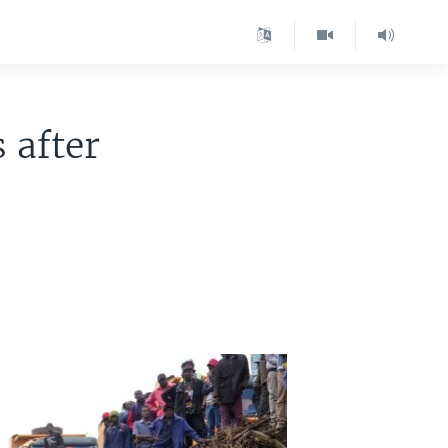
 after