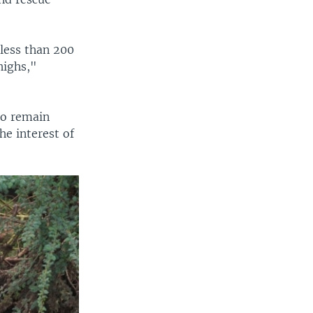
less than 200
highs,"
ho remain
he interest of