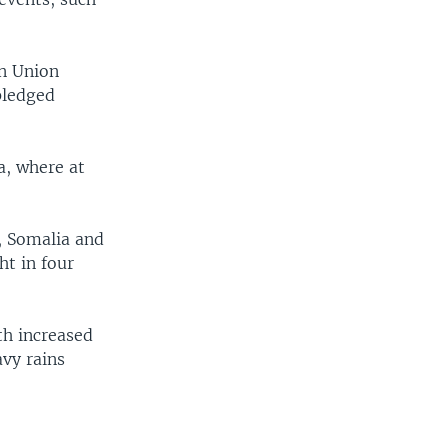
an Union
pledged
a, where at
, Somalia and
ht in four
th increased
avy rains