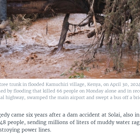
tree trunk in flooded Kamuchiri village, Kenya, on April 30, 202
d by flooding that killed 66 people on Monday alone and in rec
nal highway, swamped the main airport and swept a bus off a bri
edy came six years after a dam accident at Solai, also i
 48 people, sending millions of liters of muddy water ra
troying power lines.