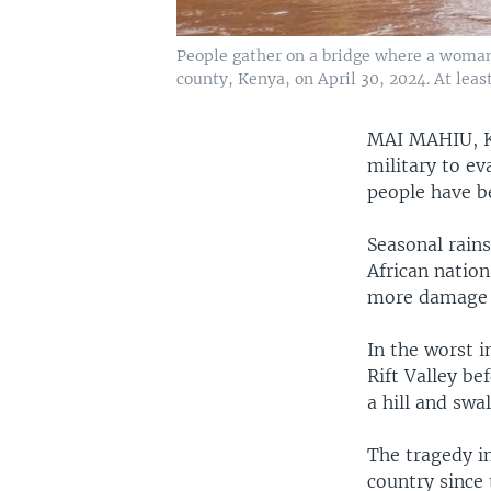
People gather on a bridge where a woman
county, Kenya, on April 30, 2024. At least
MAI MAHIU,
military to ev
people have be
Seasonal rains
African nation
more damage 
In the worst i
Rift Valley b
a hill and swa
The tragedy in
country since