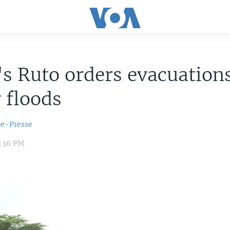
s Ruto orders evacuations
 floods
ce-Presse
4:36 PM