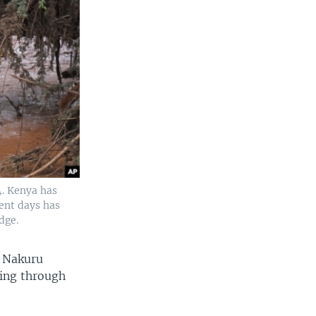
4. Kenya has
ent days has
dge.
n Nakuru
ging through