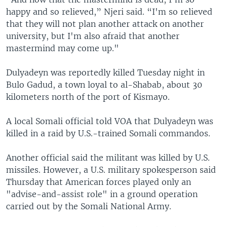
happy and so relieved,” Njeri said. “I'm so relieved
that they will not plan another attack on another
university, but I'm also afraid that another
mastermind may come up."
Dulyadeyn was reportedly killed Tuesday night in
Bulo Gadud, a town loyal to al-Shabab, about 30
kilometers north of the port of Kismayo.
A local Somali official told VOA that Dulyadeyn was
killed in a raid by U.S.-trained Somali commandos.
Another official said the militant was killed by U.S.
missiles. However, a U.S. military spokesperson said
Thursday that American forces played only an
"advise-and-assist role" in a ground operation
carried out by the Somali National Army.