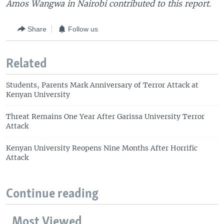
Amos Wangwa in Nairobi contributed to this report.
Share
Follow us
Related
Students, Parents Mark Anniversary of Terror Attack at
Kenyan University
Threat Remains One Year After Garissa University Terror
Attack
Kenyan University Reopens Nine Months After Horrific
Attack
Continue reading
Most Viewed