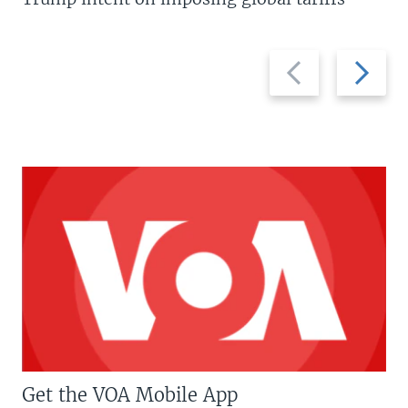
Previous
Next
slide
slide
Get the VOA Mobile App