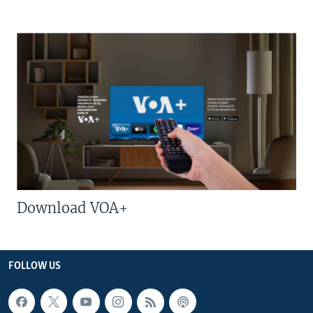
Download VOA+
FOLLOW US