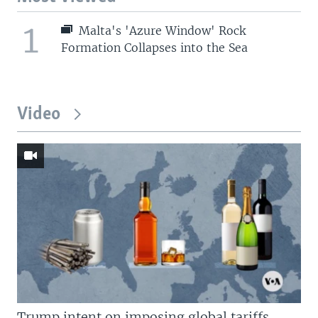
1
Malta's 'Azure Window' Rock
Formation Collapses into the Sea
Video
Trump intent on imposing global tariffs