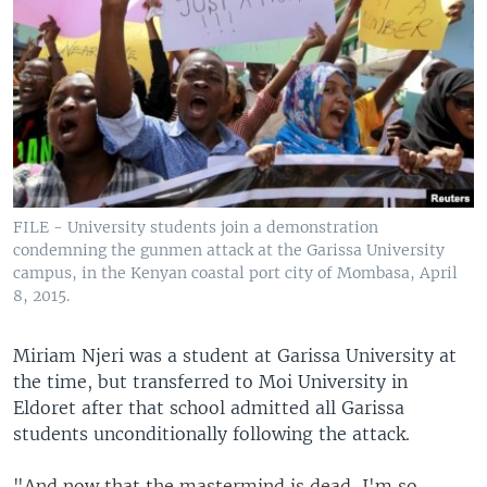
FILE - University students join a demonstration
condemning the gunmen attack at the Garissa University
campus, in the Kenyan coastal port city of Mombasa, April
8, 2015.
Miriam Njeri was a student at Garissa University at
the time, but transferred to Moi University in
Eldoret after that school admitted all Garissa
students unconditionally following the attack.
"And now that the mastermind is dead, I'm so