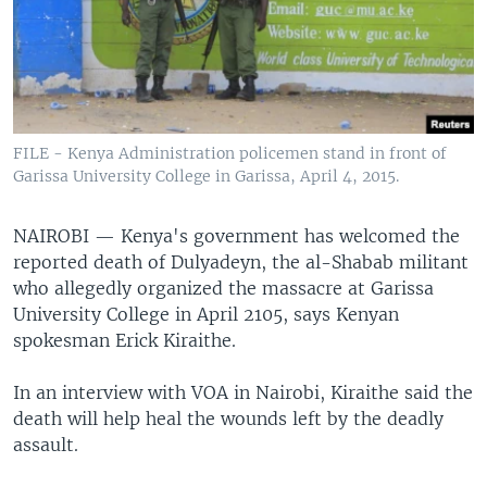
FILE - Kenya Administration policemen stand in front of
Garissa University College in Garissa, April 4, 2015.
NAIROBI —
Kenya's government has welcomed the
reported death of Dulyadeyn, the al-Shabab militant
who allegedly organized the massacre at Garissa
University College in April 2105, says Kenyan
spokesman Erick Kiraithe.
In an interview with VOA in Nairobi, Kiraithe said the
death will help heal the wounds left by the deadly
assault.