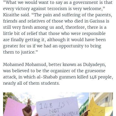
"What we would want to say as a government is that
every victory against terrorism is very welcome,”
Kiraithe said. “The pain and suffering of the parents,
friends and relatives of those who died in Garissa is
still very fresh among us and, therefore, there is a
little bit of relief that those who were responsible
are finally getting it, although it would have been
greater for us if we had an opportunity to bring
them to justice."
Mohamed Mohamud, better known as Dulyadeyn,
was believed to be the organizer of the gruesome
attack, in which al-Shabab gunmen killed 148 people,
nearly all of them students.