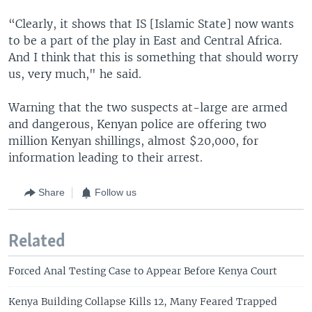
“Clearly, it shows that IS [Islamic State] now wants
to be a part of the play in East and Central Africa.
And I think that this is something that should worry
us, very much," he said.
Warning that the two suspects at-large are armed
and dangerous, Kenyan police are offering two
million Kenyan shillings, almost $20,000, for
information leading to their arrest.
Share
Follow us
Related
Forced Anal Testing Case to Appear Before Kenya Court
Kenya Building Collapse Kills 12, Many Feared Trapped