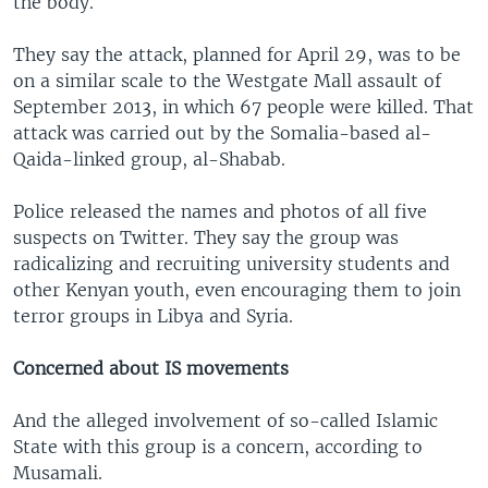
the body.
They say the attack, planned for April 29, was to be
on a similar scale to the Westgate Mall assault of
September 2013, in which 67 people were killed. That
attack was carried out by the Somalia-based al-
Qaida-linked group, al-Shabab.
Police released the names and photos of all five
suspects on Twitter. They say the group was
radicalizing and recruiting university students and
other Kenyan youth, even encouraging them to join
terror groups in Libya and Syria.
Concerned about IS movements
And the alleged involvement of so-called Islamic
State with this group is a concern, according to
Musamali.