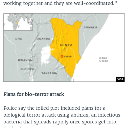
working together and they are well-coordinated.”
Plans for bio-terror attack
Police say the foiled plot included plans for a
biological terror attack using anthrax, an infectious
bacteria that spreads rapidly once spores get into