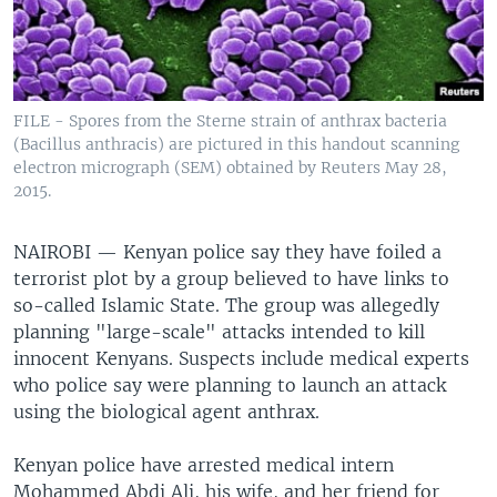
FILE - Spores from the Sterne strain of anthrax bacteria
(Bacillus anthracis) are pictured in this handout scanning
electron micrograph (SEM) obtained by Reuters May 28,
2015.
NAIROBI —
Kenyan police say they have foiled a
terrorist plot by a group believed to have links to
so-called Islamic State. The group was allegedly
planning "large-scale" attacks intended to kill
innocent Kenyans. Suspects include medical experts
who police say were planning to launch an attack
using the biological agent anthrax.
Kenyan police have arrested medical intern
Mohammed Abdi Ali, his wife, and her friend for