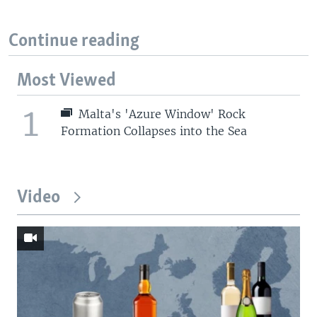
Continue reading
Most Viewed
1
Malta's 'Azure Window' Rock
Formation Collapses into the Sea
Video