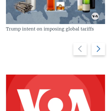
Trump intent on imposing global tariffs
Previous
Next
slide
slide