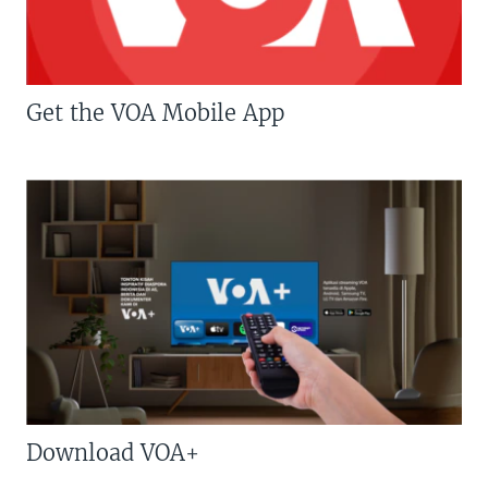
Get the VOA Mobile App
Download VOA+