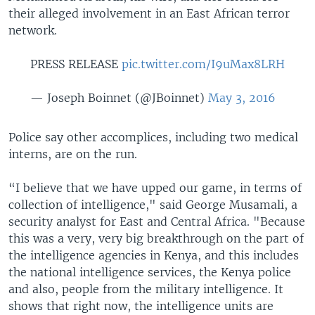
their alleged involvement in an East African terror
network.
PRESS RELEASE
pic.twitter.com/I9uMax8LRH
— Joseph Boinnet (@JBoinnet)
May 3, 2016
Police say other accomplices, including two medical
interns, are on the run.
“I believe that we have upped our game, in terms of
collection of intelligence," said George Musamali, a
security analyst for East and Central Africa. "Because
this was a very, very big breakthrough on the part of
the intelligence agencies in Kenya, and this includes
the national intelligence services, the Kenya police
and also, people from the military intelligence. It
shows that right now, the intelligence units are