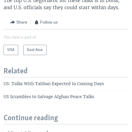
The top U.S. negotiator for these talks is in Doha,
and U.S. officials say they could start within days.
Share
Follow us
This item is part of
USA
East Asia
Related
US: Talks With Taliban Expected in Coming Days
US Scrambles to Salvage Afghan Peace Talks
Continue reading