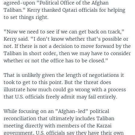
agreed-upon "Political Office of the Afghan
Taliban." Kerry thanked Qatari officials for helping
to set things right.
"Now we need to see if we can get back on track,"
Kerry said. "I don't know whether that's possible or
not. If there is not a decision to move forward by the
Taliban in short order, then we may have to consider
whether or not the office has to be closed."
That is unlikely given the length of negotiations it
took to get to this point. But the threat does
illustrate how much could go wrong with a process
that U.S. officials freely admit may fail entirely.
While focusing on an "Afghan-led" political
reconciliation that ultimately includes Taliban
meeting directly with members of the Karzai
government, U.S. officials say they have their own