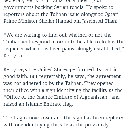
Secretary Kerry is in Doha for a meeting of
governments backing Syrian rebels. He spoke to
reporters about the Taliban issue alongside Qatari
Prime Minister Sheikh Hamad bin Jassim Al Thani.
"We are waiting to find out whether or not the
Taliban will respond in order to be able to follow the
sequence which has been painstakingly established,"
Kerry said.
Kerry says the United States performed its part in
good faith. But regrettably, he says, the agreement
was not adhered to by the Taliban. They opened
their office with a sign identifying the facility as the
"Office of the Islamic Emirate of Afghanistan" and
raised an Islamic Emirate flag.
The flag is now lower and the sign has been replaced
with one identifying the site as the previously-