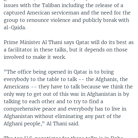
issues with the Taliban including the release of a
captured American serviceman and the need for the
group to renounce violence and publicly break with
al-Qaida.
Prime Minister Al Thani says Qatar will do its best as
a facilitator in these talks, but it depends on those
involved to make it work.
"The office being opened in Qatar is to bring
everybody to the table to talk -- the Afghanis, the
Americans -- they have to talk because we think the
only way to get out of this war in Afghanistan is by
talking to each other and to try to find a
comprehensive peace and everybody has to live in
Afghanistan without eliminating any part of the
Afghani people," Al Thani said.