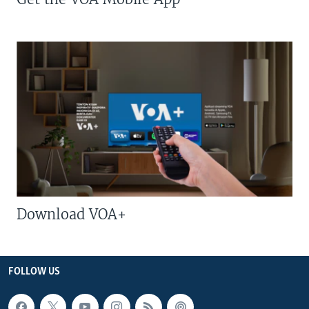
Download VOA+
FOLLOW US