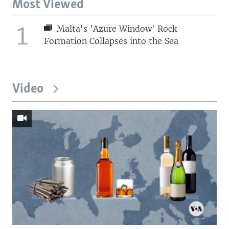
Most Viewed
1
Malta's 'Azure Window' Rock
Formation Collapses into the Sea
Video