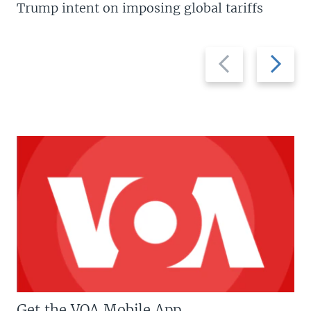
Trump intent on imposing global tariffs
Previous
Next
slide
slide
Get the VOA Mobile App