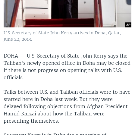
U.S. Secretary of State John Kerry arrives in Doha, Qatar,
June 22, 2013.
DOHA —
U.S. Secretary of State John Kerry says the
Taliban's newly opened office in Doha may be closed
if there is not progress on opening talks with U.S.
officials.
Talks between U.S. and Taliban officials were to have
started here in Doha last week. But they were
delayed following objections from Afghan President
Hamid Karzai about how the Taliban were
presenting themselves.