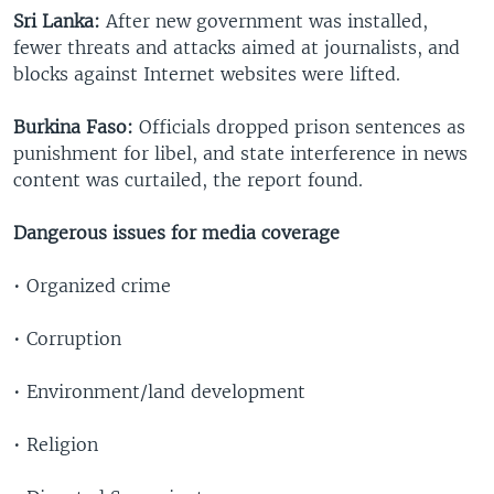
Sri Lanka:
After new government was installed,
fewer threats and attacks aimed at journalists, and
blocks against Internet websites were lifted.
Burkina Faso:
Officials dropped prison sentences as
punishment for libel, and state interference in news
content was curtailed, the report found.
Dangerous issues for media coverage
• Organized crime
• Corruption
• Environment/land development
• Religion