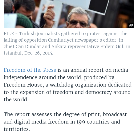
FILE - Turkish journalists gathered to protest against the
jailing of opposition Cumhuriyet newspaper's editor-in-
chief Can Dundar and Ankara representative Erdem Gul, in
Istanbul, Dec. 26, 2015.
Freedom of the Press
is an annual report on media
independence around the world, produced by
Freedom House, a watchdog organization dedicated
to the expansion of freedom and democracy around
the world.
The report assesses the degree of print, broadcast
and digital media freedom in 199 countries and
territories.