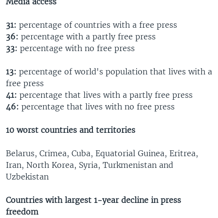
Media access
31:
percentage of countries with a free press
36:
percentage with a partly free press
33:
percentage with no free press
13:
percentage of world's population that lives with a
free press
41:
percentage that lives with a partly free press
46:
percentage that lives with no free press
10 worst countries and territories
Belarus, Crimea, Cuba, Equatorial Guinea, Eritrea,
Iran, North Korea, Syria, Turkmenistan and
Uzbekistan
Countries with largest 1-year decline in press
freedom