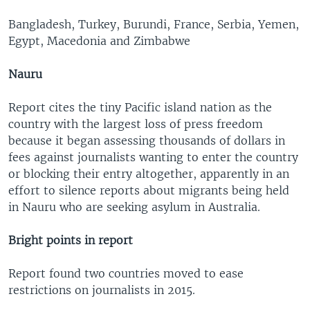
Bangladesh, Turkey, Burundi, France, Serbia, Yemen,
Egypt, Macedonia and Zimbabwe
Nauru
Report cites the tiny Pacific island nation as the
country with the largest loss of press freedom
because it began assessing thousands of dollars in
fees against journalists wanting to enter the country
or blocking their entry altogether, apparently in an
effort to silence reports about migrants being held
in Nauru who are seeking asylum in Australia.
Bright points in report
Report found two countries moved to ease
restrictions on journalists in 2015.