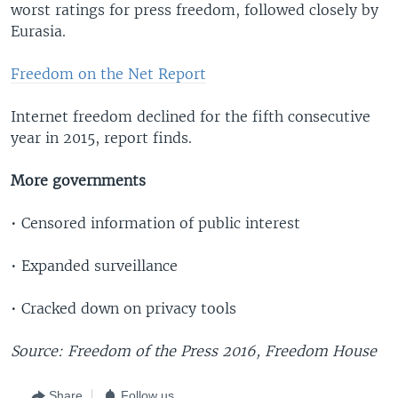
worst ratings for press freedom, followed closely by
Eurasia.
Freedom on the Net Report
Internet freedom declined for the fifth consecutive
year in 2015, report finds.
More governments
• Censored information of public interest
• Expanded surveillance
• Cracked down on privacy tools
Source: Freedom of the Press 2016, Freedom House
Share
Follow us