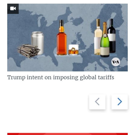
Trump intent on imposing global tariffs
Previous
Next
slide
slide