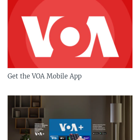
Get the VOA Mobile App