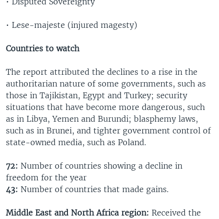
• Disputed Sovereignty
• Lese-majeste (injured magesty)
Countries to watch
The report attributed the declines to a rise in the
authoritarian nature of some governments, such as
those in Tajikistan, Egypt and Turkey; security
situations that have become more dangerous, such
as in Libya, Yemen and Burundi; blasphemy laws,
such as in Brunei, and tighter government control of
state-owned media, such as Poland.
72:
Number of countries showing a decline in
freedom for the year
43:
Number of countries that made gains.
Middle East and North Africa region:
Received the