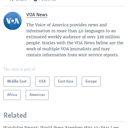
VOA News
The Voice of America provides news and
information in more than 40 languages to an
estimated weekly audience of over 326 million
people. Stories with the VOA News byline are the
work of multiple VOA journalists and may
contain information from wire service reports.
This item is part of
Middle East
USA
East Asia
Europe
Africa
Americas
Related
Watchdog Report: World Press Freedom Hits 10-Year Low