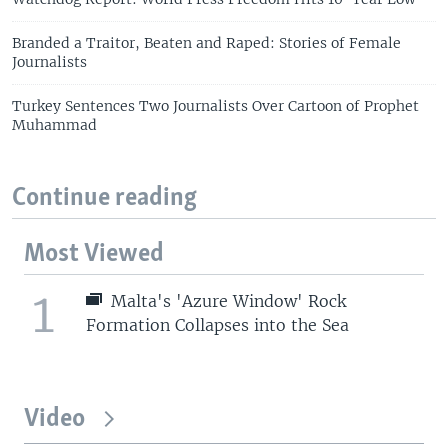
Branded a Traitor, Beaten and Raped: Stories of Female
Journalists
Turkey Sentences Two Journalists Over Cartoon of Prophet
Muhammad
Continue reading
Most Viewed
1
Malta's 'Azure Window' Rock
Formation Collapses into the Sea
Video