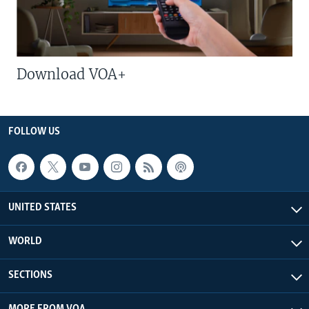
Download VOA+
FOLLOW US
UNITED STATES
WORLD
SECTIONS
MORE FROM VOA