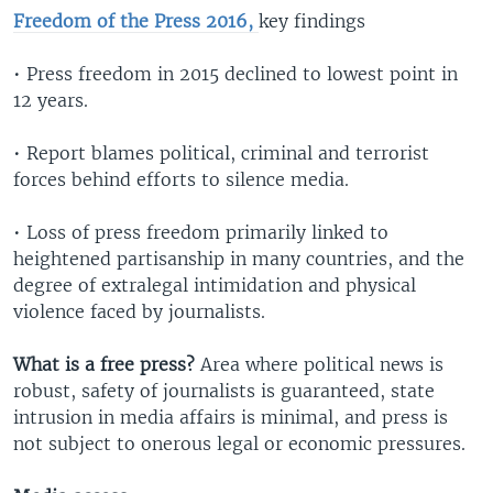
Freedom of the Press 2016,
key findings
• Press freedom in 2015 declined to lowest point in
12 years.
• Report blames political, criminal and terrorist
forces behind efforts to silence media.
• Loss of press freedom primarily linked to
heightened partisanship in many countries, and the
degree of extralegal intimidation and physical
violence faced by journalists.
What is a free press?
Area where political news is
robust, safety of journalists is guaranteed, state
intrusion in media affairs is minimal, and press is
not subject to onerous legal or economic pressures.