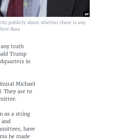
ify publicly about whether there is any
dent Bara
 any truth
onald Trump
dquarters in
dmiral Michael
. They are to
mittee.
 as a string
n and
mmittees, have
aims he made