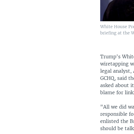
White House Pre
briefing at the
Trump's White
wiretapping w
legal analyst,
GCHQ, said th
asked about i
blame for link
"All we did w
responsible fo
enlisted the B
should be talk