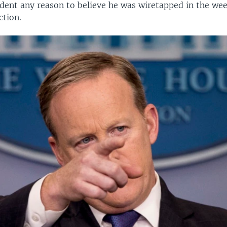
ident any reason to believe he was wiretapped in the wee
tion.