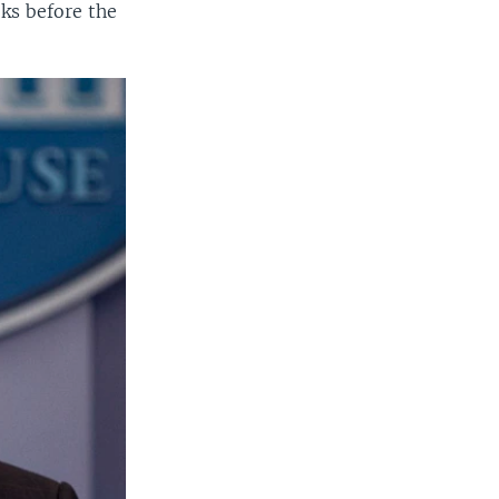
ks before the