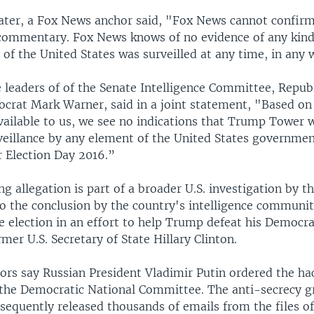
later, a Fox News anchor said, "Fox News cannot confir
commentary. Fox News knows of no evidence of any kind,
of the United States was surveilled at any time, in any 
e leaders of of the Senate Intelligence Committee, Repub
crat Mark Warner, said in a joint statement, "Based on
vailable to us, we see no indications that Trump Tower 
veillance by any element of the United States governmen
r Election Day 2016.”
g allegation is part of a broader U.S. investigation by t
o the conclusion by the country's intelligence communit
e election in an effort to help Trump defeat his Democra
rmer U.S. Secretary of State Hillary Clinton.
tors say Russian President Vladimir Putin ordered the ha
the Democratic National Committee. The anti-secrecy 
sequently released thousands of emails from the files of