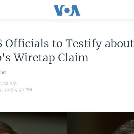
 Officials to Testify abou
's Wiretap Claim
ier
11:20 AM
9, 2017 4:40 PM