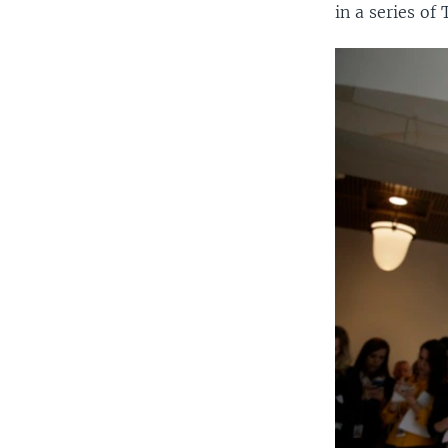
in a series of