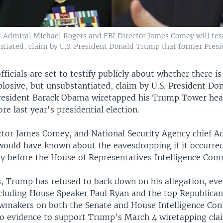
f Admiral Michael Rogers and FBI Director James Comey will test
ntiated, claim by U.S. President Donald Trump that former Presi
fficials are set to testify publicly about whether there is
plosive, but unsubstantiated, claim by U.S. President D
resident Barack Obama wiretapped his Trump Tower hea
re last year's presidential election.
ctor James Comey, and National Security Agency chief A
 would have known about the eavesdropping if it occurred
 before the House of Representatives Intelligence Com
, Trump has refused to back down on his allegation, even
including House Speaker Paul Ryan and the top Republica
wmakers on both the Senate and House Intelligence Co
 no evidence to support Trump's March 4 wiretapping cl