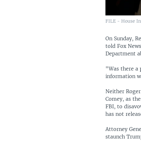
FILE - House In
On Sunday, Re
told Fox News
Department ab
"Was there a 
information we
Neither Roger
Comey, as the
FBI, to disavo
has not relea
Attorney Gene
staunch Trump