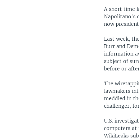
A short time 
Napolitano's 
now president 
Last week, th
Burr and Demo
information a
subject of sur
before or afte
The wiretappin
lawmakers int
meddled in th
challenger, fo
U.S. investiga
computers at 
WikiLeaks sub