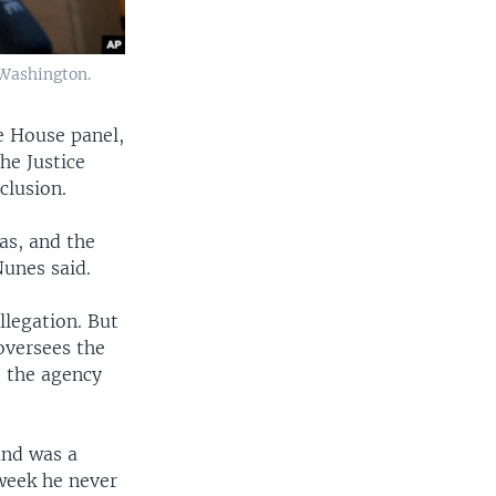
 Washington.
e House panel,
he Justice
clusion.
as, and the
Nunes said.
llegation. But
oversees the
t the agency
and was a
week he never