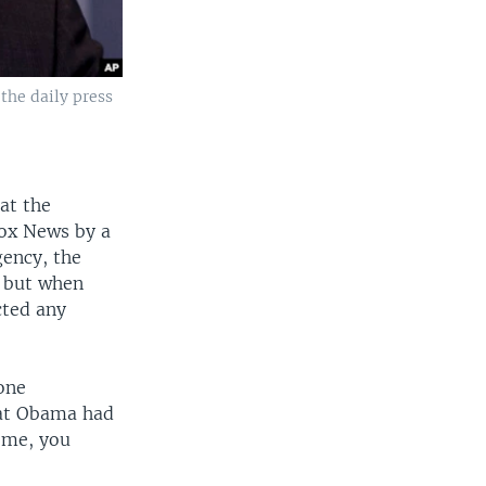
the daily press
at the
Fox News by a
gency, the
" but when
cted any
one
that Obama had
o me, you