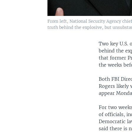
From left, National Security Agency chie
truth behind the explosive, but unsubsta
Two key U.S. o
behind the ex
that former P
the weeks befo
Both FBI Dire
Rogers likely
appear Monday
For two weeks
of officials, 
Democratic la
said there is