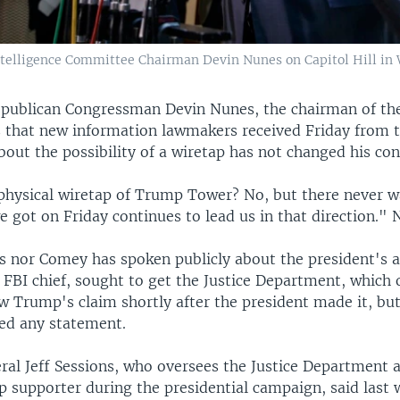
telligence Committee Chairman Devin Nunes on Capitol Hill in
publican Congressman Devin Nunes, the chairman of th
 that new information lawmakers received Friday from t
out the possibility of a wiretap has not changed his con
physical wiretap of Trump Tower? No, but there never w
 got on Friday continues to lead us in that direction." 
s nor Comey has spoken publicly about the president's a
 FBI chief, sought to get the Justice Department, which 
w Trump's claim shortly after the president made it, bu
sed any statement.
ral Jeff Sessions, who oversees the Justice Department 
 supporter during the presidential campaign, said last 