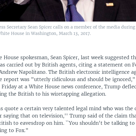
ss Secretary Sean Spicer calls on a member of the media during 
 White House in Washington, March 13, 2017.
 House spokesman, Sean Spicer, last week suggested th
as carried out by British agents, citing a statement on 
 Andrew Napolitano. The British electronic intelligence a
e report was "utterly ridiculous and should be ignored,
t Friday at a White House news conference, Trump defle
ing the British to his wiretapping allegation.
as quote a certain very talented legal mind who was the 
r saying that on television,'' Trump said of the claim 
ritish to eavesdrop on him. ``You shouldn't be talking t
ing to Fox."