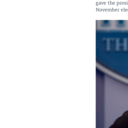
gave the pres
November elec