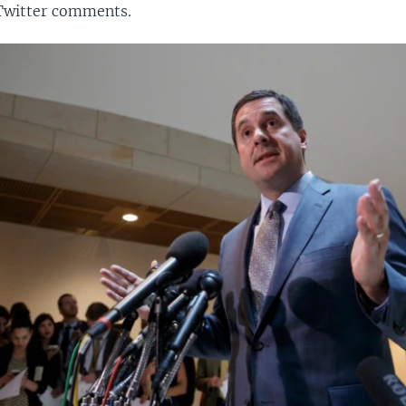
 Twitter comments.