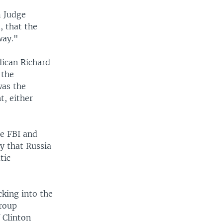
m Judge
 that the
way."
lican Richard
 the
was the
t, either
he FBI and
y that Russia
tic
cking into the
group
 Clinton