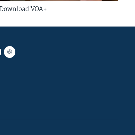
Download VOA+