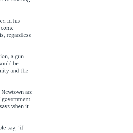
ed in his
o come
s, regardless
ion, a gun
would be
nity and the
in Newtown are
of government
 says when it
e say, ‘if