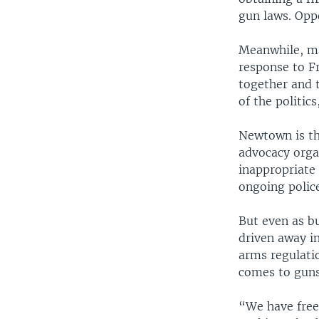
gun laws. Oppo
Meanwhile, ma
response to F
together and t
of the politics
Newtown is th
advocacy organ
inappropriate 
ongoing police
But even as b
driven away i
arms regulatio
comes to guns
“We have freed