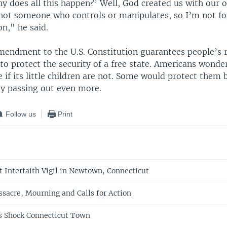
hy does all this happen?’ Well, God created us with our o
not someone who controls or manipulates, so I’m not for
n," he said.
endment to the U.S. Constitution guarantees people’s r
to protect the security of a free state. Americans wonder
re if its little children are not. Some would protect them
by passing out even more.
Follow us
Print
 Interfaith Vigil in Newtown, Connecticut
ssacre, Mourning and Calls for Action
s Shock Connecticut Town