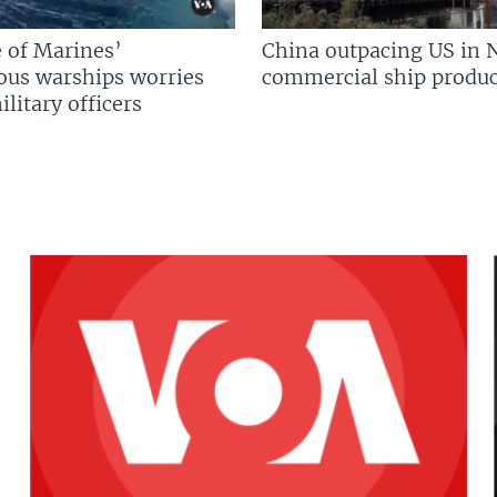
 of Marines’
China outpacing US in 
us warships worries
commercial ship produc
litary officers