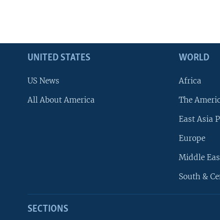
UNITED STATES
WORLD
US News
Africa
All About America
The Ameri
East Asia P
Europe
Middle Eas
South & Ce
SECTIONS