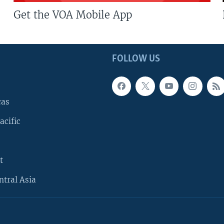
Get the VOA Mobile App
FOLLOW US
cas
acific
t
ntral Asia