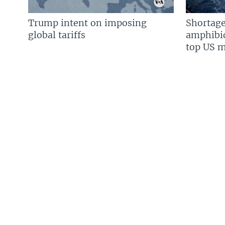
Trump intent on imposing
Shortage
global tariffs
amphibio
top US mi