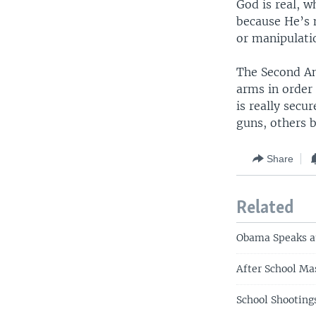
God is real, w
because He’s 
or manipulatio
The Second Am
arms in order 
is really secu
guns, others 
Share
Related
Obama Speaks at
After School Ma
School Shooting