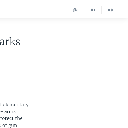
parks
ut elementary
le arms
rotect the
e of gun