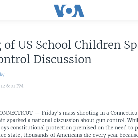
g of US School Children S
ntrol Discussion
ky
012 6:01 PM
ONNECTICUT —
Friday's mass shooting in a Connectic
ain sparked a national discussion about gun control. Whi
joys constitutional protection premised on the need to p
free state, thousands of Americans die every year becaus