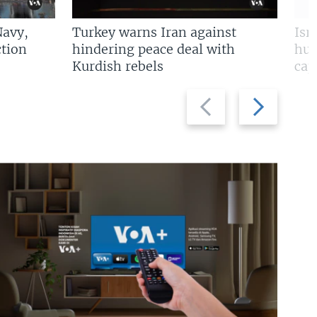
Navy,
Turkey warns Iran against
Isr
tion
hindering peace deal with
hun
Kurdish rebels
cap
Previous
Next
slide
slide