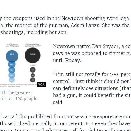
ay the weapons used in the Newtown shooting were legall
a, the mother of the gunman, Adam Lanza. She was the f
 shootings, including her son.
Newtown native Dan Snyder, a col
says he was opposed to tighter g
until Friday.
“I’m still not totally for 100-per
control. I just think it should not 
can definitely see situations [tha
ith the greatest
had a gun, it could benefit the si
rms per 100 people.
said.
ican adults prohibited from possessing weapons are con
 those judged mentally incompetent. But even they have 
rearm. Gun-control advocates call for tighter enforcemen