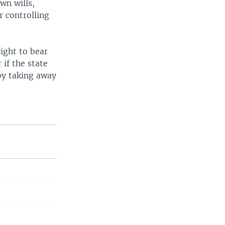
wn wills,
 controlling
ight to bear
 if the state
 by taking away