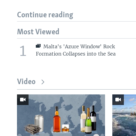
Continue reading
Most Viewed
1
Malta's 'Azure Window' Rock
Formation Collapses into the Sea
Video