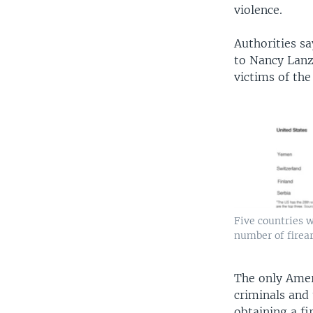
violence.
Authorities s
to Nancy Lanz
victims of the
Five countries w
number of firea
The only Amer
criminals and
obtaining a fi