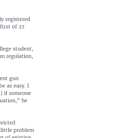
y registered
irst of 27
lege student,
un regulation,
cent gun
be as easy. I
t] if someone
tuation," he
victed
little problem
t of existing