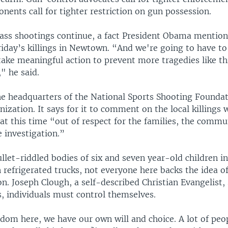
nents call for tighter restriction on gun possession.
ss shootings continue, a fact President Obama mention
riday’s killings in Newtown. “And we're going to have t
ake meaningful action to prevent more tragedies like thi
," he said.
e headquarters of the National Sports Shooting Foundat
ization. It says for it to comment on the local killings 
at this time “out of respect for the families, the commu
 investigation.”
ullet-riddled bodies of six and seven year-old children 
n refrigerated trucks, not everyone here backs the idea 
n. Joseph Clough, a self-described Christian Evangelist,
, individuals must control themselves.
om here, we have our own will and choice. A lot of peopl