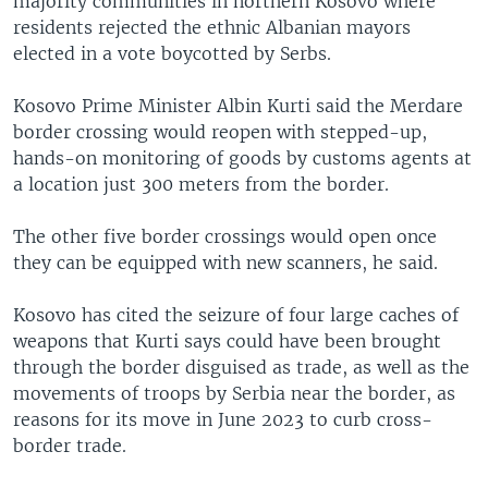
majority communities in northern Kosovo where
residents rejected the ethnic Albanian mayors
elected in a vote boycotted by Serbs.
Kosovo Prime Minister Albin Kurti said the Merdare
border crossing would reopen with stepped-up,
hands-on monitoring of goods by customs agents at
a location just 300 meters from the border.
The other five border crossings would open once
they can be equipped with new scanners, he said.
Kosovo has cited the seizure of four large caches of
weapons that Kurti says could have been brought
through the border disguised as trade, as well as the
movements of troops by Serbia near the border, as
reasons for its move in June 2023 to curb cross-
border trade.