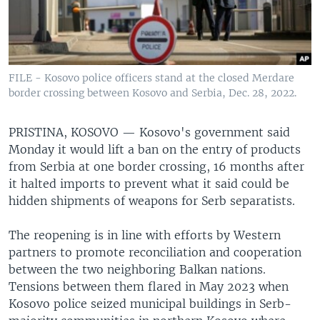
FILE - Kosovo police officers stand at the closed Merdare
border crossing between Kosovo and Serbia, Dec. 28, 2022.
PRISTINA, KOSOVO —
Kosovo's government said
Monday it would lift a ban on the entry of products
from Serbia at one border crossing, 16 months after
it halted imports to prevent what it said could be
hidden shipments of weapons for Serb separatists.
The reopening is in line with efforts by Western
partners to promote reconciliation and cooperation
between the two neighboring Balkan nations.
Tensions between them flared in May 2023 when
Kosovo police seized municipal buildings in Serb-