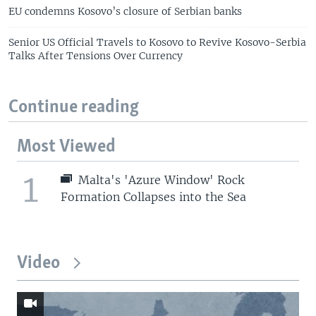
EU condemns Kosovo’s closure of Serbian banks
Senior US Official Travels to Kosovo to Revive Kosovo-Serbia
Talks After Tensions Over Currency
Continue reading
Most Viewed
1
Malta's 'Azure Window' Rock
Formation Collapses into the Sea
Video