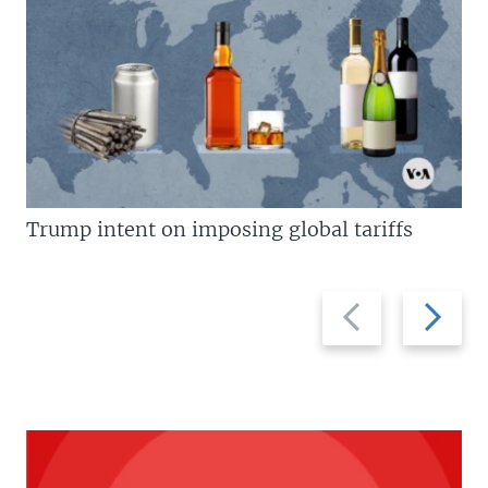
Trump intent on imposing global tariffs
Previous
Next
slide
slide