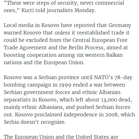
"These were steps of security, never commercial
ones," Kurti told journalists Monday.
Local media in Kosovo have reported that Germany
warned Kosovo that unless it reestablished trade it
could be excluded from the Central European Free
Trade Agreement and the Berlin Process, aimed at
boosting cooperation among six western Balkan
nations and the European Union.
Kosovo was a Serbian province until NATO's 78-day
bombing campaign in 1999 ended a war between
Serbian government forces and ethnic Albanian
separatists in Kosovo, which left about 13,000 dead,
mainly ethnic Albanians, and pushed Serbian forces
out. Kosovo proclaimed independence in 2008, which
Serbia doesn't recognize.
The European Union and the United States are