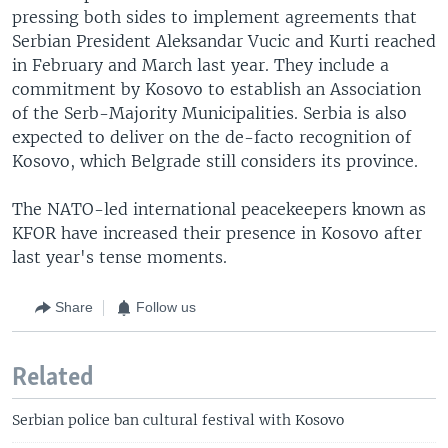
pressing both sides to implement agreements that
Serbian President Aleksandar Vucic and Kurti reached
in February and March last year. They include a
commitment by Kosovo to establish an Association
of the Serb-Majority Municipalities. Serbia is also
expected to deliver on the de-facto recognition of
Kosovo, which Belgrade still considers its province.
The NATO-led international peacekeepers known as
KFOR have increased their presence in Kosovo after
last year's tense moments.
Share
Follow us
Related
Serbian police ban cultural festival with Kosovo