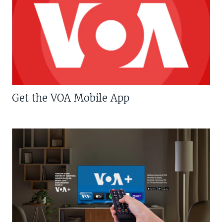
Get the VOA Mobile App