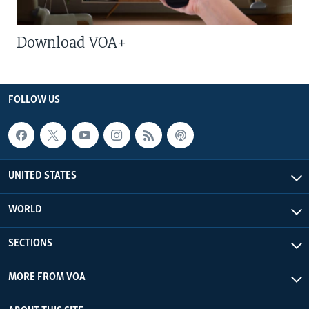
Download VOA+
FOLLOW US
UNITED STATES
WORLD
SECTIONS
MORE FROM VOA