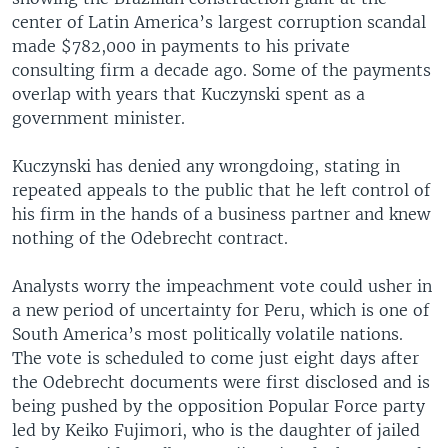
center of Latin America’s largest corruption scandal
made $782,000 in payments to his private
consulting firm a decade ago. Some of the payments
overlap with years that Kuczynski spent as a
government minister.
Kuczynski has denied any wrongdoing, stating in
repeated appeals to the public that he left control of
his firm in the hands of a business partner and knew
nothing of the Odebrecht contract.
Analysts worry the impeachment vote could usher in
a new period of uncertainty for Peru, which is one of
South America’s most politically volatile nations.
The vote is scheduled to come just eight days after
the Odebrecht documents were first disclosed and is
being pushed by the opposition Popular Force party
led by Keiko Fujimori, who is the daughter of jailed