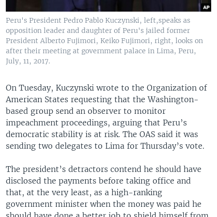
Peru's President Pedro Pablo Kuczynski, left,speaks as
opposition leader and daughter of Peru's jailed former
President Alberto Fujimori, Keiko Fujimori, right, looks on
after their meeting at government palace in Lima, Peru,
July, 11, 2017.
On Tuesday, Kuczynski wrote to the Organization of
American States requesting that the Washington-
based group send an observer to monitor
impeachment proceedings, arguing that Peru’s
democratic stability is at risk. The OAS said it was
sending two delegates to Lima for Thursday’s vote.
The president’s detractors contend he should have
disclosed the payments before taking office and
that, at the very least, as a high-ranking
government minister when the money was paid he
should have done a better job to shield himself from