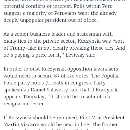
potential conflicts of interest. Polls within Peru
suggest a majority of Peruvians want the already
deeply unpopular president out of office.
As a senior business leader and statesman with
many ties to the private sector, Kuczynski was “sort
of Trump-like in not clearly breaking those ties. And
he’s paying a price for it,” Levitsky said.
In order to oust Kuczynski, opposition lawmakers
would need to secure 87 of 130 votes. The Popular
Force party holds 71 seats in congress. Party
spokesman Daniel Salaverry said that if Kuczynski
appears Thursday, “It should be to submit his
resignation letter.”
If Kuczynski should be removed, First Vice President
Martin Vizcarra would be next in line. The former