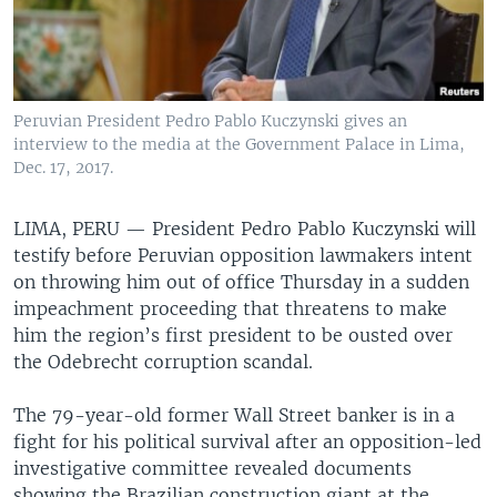
Peruvian President Pedro Pablo Kuczynski gives an
interview to the media at the Government Palace in Lima,
Dec. 17, 2017.
LIMA, PERU —
President Pedro Pablo Kuczynski will
testify before Peruvian opposition lawmakers intent
on throwing him out of office Thursday in a sudden
impeachment proceeding that threatens to make
him the region’s first president to be ousted over
the Odebrecht corruption scandal.
The 79-year-old former Wall Street banker is in a
fight for his political survival after an opposition-led
investigative committee revealed documents
showing the Brazilian construction giant at the