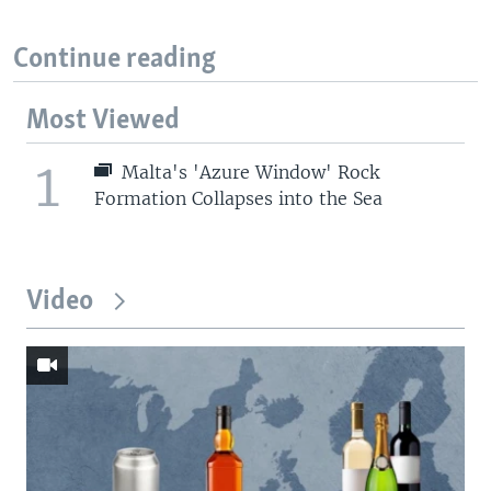
Continue reading
Most Viewed
1
Malta's 'Azure Window' Rock
Formation Collapses into the Sea
Video