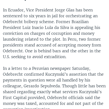
In Ecuador, Vice President Jorge Glas has been
sentenced to six years in jail for orchestrating an
Odebrecht bribery scheme. Former Brazilian
President Luiz Inacio Lula da Silva is appealing his
conviction on charges of corruption and money
laundering related to the plot. In Peru, two former
presidents stand accused of accepting money from
Odebrecht. One is behind bars and the other in the
U.S. seeking to avoid extradition.
In a letter to a Peruvian newspaper Saturday,
Odebrecht confirmed Kuczynski’s assertion that the
payments in question were all handled by his
colleague, Gerardo Sepulveda. Though little has been
shared regarding exactly what services Kuczynski’s
First Capital provided, Odebrecht officials said the
money was taxed, accounted for and not part of the