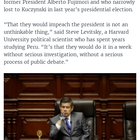
former President Alberto Fujimori and who narrowly
lost to Kuczynski in last year’s presidential election.
“That they would impeach the president is not an
unthinkable thing,” said Steve Levitsky, a Harvard
University political scientist who has spent years
studying Peru. “It’s that they would do it in a week
without serious investigation, without a serious
process of public debate.”