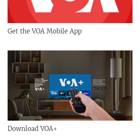
Get the VOA Mobile App
Download VOA+