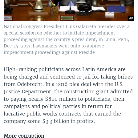
National Congress President Luis Galarreta presides over a
special session on whether to initiate impeachment
proceeding against the country's president, in Lima, Peru,
Dec. 15, 2017. Lawmakers went onto to approve
impeachment proceedings against Preside
High-ranking politicians across Latin America are
being charged and sentenced to jail for taking bribes
from Odebrecht. In a 2016 plea deal with the U.S.
Justice Department, the construction giant admitted
to paying nearly $800 million to politicians, their
campaigns and political parties in return for
lucrative public works contracts that earned the
company some $3.3 billion in profits.
More corruption