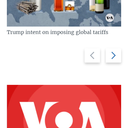
Trump intent on imposing global tariffs
Previous
Next
slide
slide