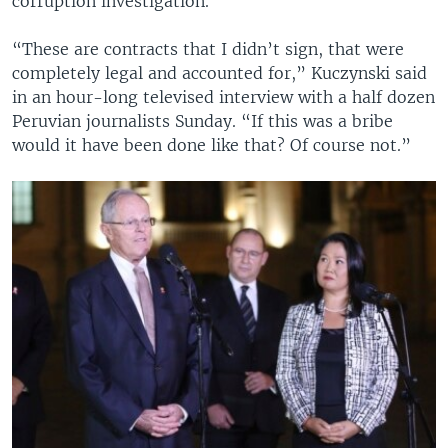
corruption investigation.
“These are contracts that I didn’t sign, that were
completely legal and accounted for,” Kuczynski said
in an hour-long televised interview with a half dozen
Peruvian journalists Sunday. “If this was a bribe
would it have been done like that? Of course not.”