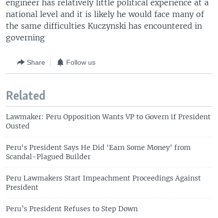
engineer has relatively little political experience at a
national level and it is likely he would face many of
the same difficulties Kuczynski has encountered in
governing
Share
Follow us
Related
Lawmaker: Peru Opposition Wants VP to Govern if President
Ousted
Peru's President Says He Did 'Earn Some Money' from
Scandal-Plagued Builder
Peru Lawmakers Start Impeachment Proceedings Against
President
Peru’s President Refuses to Step Down