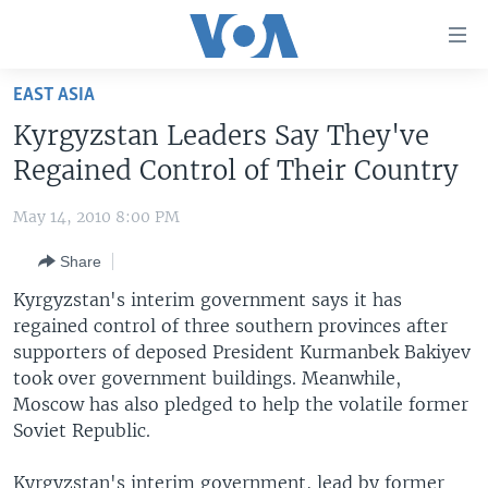
Accessibility
links
Skip
EAST ASIA
to
HOME
Kyrgyzstan Leaders Say They've
main
UNITED STATES
content
Regained Control of Their Country
Skip
WORLD
U.S. NEWS
to
May 14, 2010 8:00 PM
BROADCAST PROGRAMS
ALL ABOUT AMERICA
AFRICA
main
Share
Navigation
VOA LANGUAGES
THE AMERICAS
Skip
Kyrgyzstan's interim government says it has
LATEST GLOBAL COVERAGE
EAST ASIA
to
regained control of three southern provinces after
Search
supporters of deposed President Kurmanbek Bakiyev
EUROPE
FOLLOW US
took over government buildings. Meanwhile,
MIDDLE EAST
Moscow has also pledged to help the volatile former
Soviet Republic.
SOUTH & CENTRAL ASIA
Languages
Kyrgyzstan's interim government, lead by former