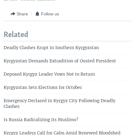
Share
Follow us
Related
Deadly Clashes Erupt in Southern Kyrgyzstan
Kyrgyzstan Demands Extradition of Ousted President
Deposed Kyrgyz Leader Vows Not to Return
Kyrgyzstan Sets Elections for October
Emergency Declared in Kyrgyz City Following Deadly
Clashes
Is Russia Radicalizing its Muslims?
Kyrgyz Leaders Call for Calm Amid Renewed Bloodshed