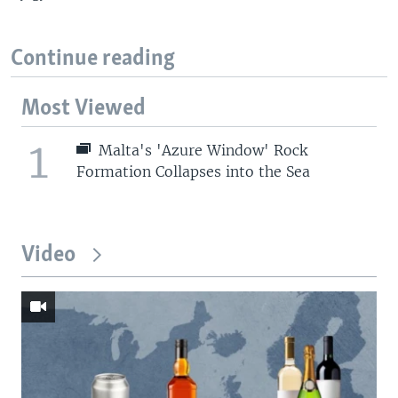
Continue reading
Most Viewed
1
Malta's 'Azure Window' Rock
Formation Collapses into the Sea
Video