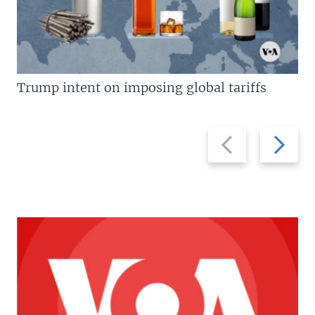
Trump intent on imposing global tariffs
Previous
Next
slide
slide