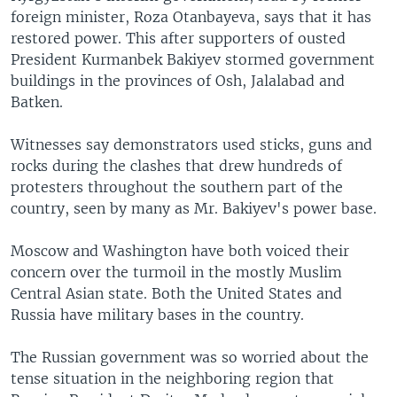
foreign minister, Roza Otanbayeva, says that it has
restored power. This after supporters of ousted
President Kurmanbek Bakiyev stormed government
buildings in the provinces of Osh, Jalalabad and
Batken.
Witnesses say demonstrators used sticks, guns and
rocks during the clashes that drew hundreds of
protesters throughout the southern part of the
country, seen by many as Mr. Bakiyev's power base.
Moscow and Washington have both voiced their
concern over the turmoil in the mostly Muslim
Central Asian state. Both the United States and
Russia have military bases in the country.
The Russian government was so worried about the
tense situation in the neighboring region that