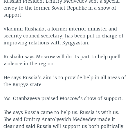
Russian President Dmitry Medvedev sent a special
envoy to the former Soviet Republic in a show of
support.
Vladimir Rushailo, a former interior minister and
security council secretary, has been put in charge of
improving relations with Kyrgyzstan.
Rushailo says Moscow will do its part to help quell
violence in the region.
He says Russia's aim is to provide help in all areas of
the Kyrgyz state.
Ms. Otanbayeva praised Moscow's show of support.
She says Russia came to help us. Russia is with us.
She said Dmitry Anatolyevich Medvedev made it
clear and said Russia will support us both politically