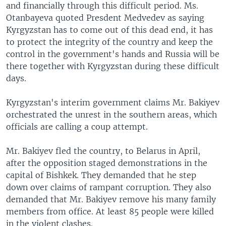
and financially through this difficult period. Ms.
Otanbayeva quoted Presdent Medvedev as saying
Kyrgyzstan has to come out of this dead end, it has
to protect the integrity of the country and keep the
control in the government's hands and Russia will be
there together with Kyrgyzstan during these difficult
days.
Kyrgyzstan's interim government claims Mr. Bakiyev
orchestrated the unrest in the southern areas, which
officials are calling a coup attempt.
Mr. Bakiyev fled the country, to Belarus in April,
after the opposition staged demonstrations in the
capital of Bishkek. They demanded that he step
down over claims of rampant corruption. They also
demanded that Mr. Bakiyev remove his many family
members from office. At least 85 people were killed
in the violent clashes.