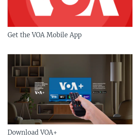
Get the VOA Mobile App
Download VOA+