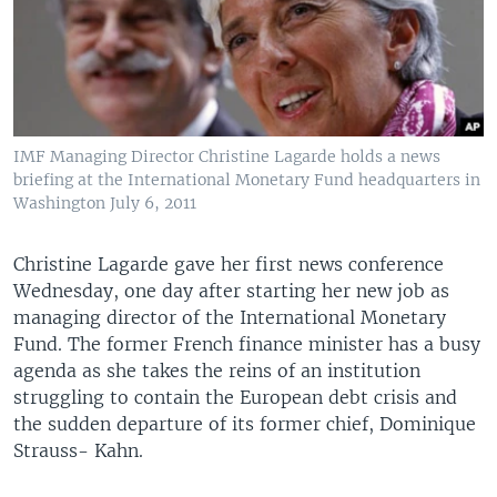
IMF Managing Director Christine Lagarde holds a news
briefing at the International Monetary Fund headquarters in
Washington July 6, 2011
Christine Lagarde gave her first news conference
Wednesday, one day after starting her new job as
managing director of the International Monetary
Fund. The former French finance minister has a busy
agenda as she takes the reins of an institution
struggling to contain the European debt crisis and
the sudden departure of its former chief, Dominique
Strauss- Kahn.