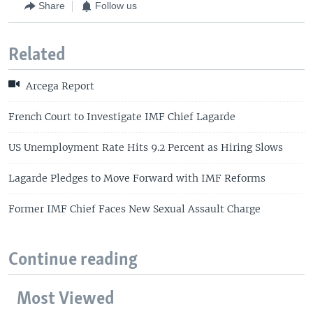
Share
Follow us
Related
Arcega Report
French Court to Investigate IMF Chief Lagarde
US Unemployment Rate Hits 9.2 Percent as Hiring Slows
Lagarde Pledges to Move Forward with IMF Reforms
Former IMF Chief Faces New Sexual Assault Charge
Continue reading
Most Viewed