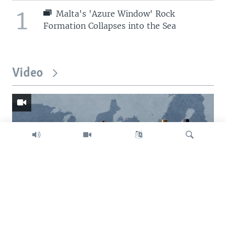
1
Malta's 'Azure Window' Rock
Formation Collapses into the Sea
Video
Search
Trump intent on imposing global tariffs