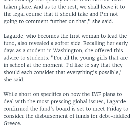
taken place. And as to the rest, we shall leave it to
the legal course that it should take and I'm not
going to comment further on that," she said.
Lagarde, who becomes the first woman to lead the
fund, also revealed a softer side. Recalling her early
days as a student in Washington, she offered this
advice to students. "For all the young girls that are
in school at the moment, I'd like to say that they
should each consider that everything's possible,"
she said.
While short on specifics on how the IMF plans to
deal with the most pressing global issues, Lagarde
confirmed the fund's board is set to meet Friday to
consider the disbursement of funds for debt-riddled
Greece.