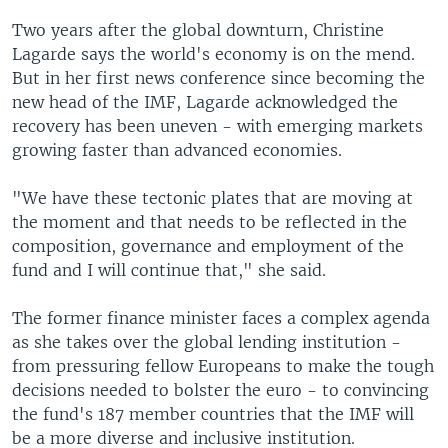
Two years after the global downturn, Christine
Lagarde says the world's economy is on the mend.
But in her first news conference since becoming the
new head of the IMF, Lagarde acknowledged the
recovery has been uneven - with emerging markets
growing faster than advanced economies.
"We have these tectonic plates that are moving at
the moment and that needs to be reflected in the
composition, governance and employment of the
fund and I will continue that," she said.
The former finance minister faces a complex agenda
as she takes over the global lending institution -
from pressuring fellow Europeans to make the tough
decisions needed to bolster the euro - to convincing
the fund's 187 member countries that the IMF will
be a more diverse and inclusive institution.