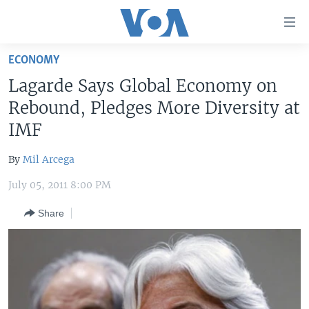
Accessibility
links
Skip
ECONOMY
to
HOME
Lagarde Says Global Economy on
main
UNITED STATES
content
Rebound, Pledges More Diversity at
Skip
WORLD
U.S. NEWS
IMF
to
BROADCAST PROGRAMS
ALL ABOUT AMERICA
AFRICA
main
By
Mil Arcega
Navigation
VOA LANGUAGES
THE AMERICAS
Skip
July 05, 2011 8:00 PM
LATEST GLOBAL COVERAGE
EAST ASIA
to
Share
Search
EUROPE
FOLLOW US
MIDDLE EAST
SOUTH & CENTRAL ASIA
Languages