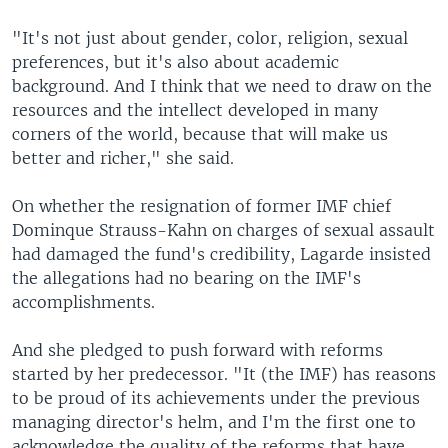
"It's not just about gender, color, religion, sexual
preferences, but it's also about academic
background. And I think that we need to draw on the
resources and the intellect developed in many
corners of the world, because that will make us
better and richer," she said.
On whether the resignation of former IMF chief
Dominque Strauss-Kahn on charges of sexual assault
had damaged the fund's credibility, Lagarde insisted
the allegations had no bearing on the IMF's
accomplishments.
And she pledged to push forward with reforms
started by her predecessor. "It (the IMF) has reasons
to be proud of its achievements under the previous
managing director's helm, and I'm the first one to
acknowledge the quality of the reforms that have