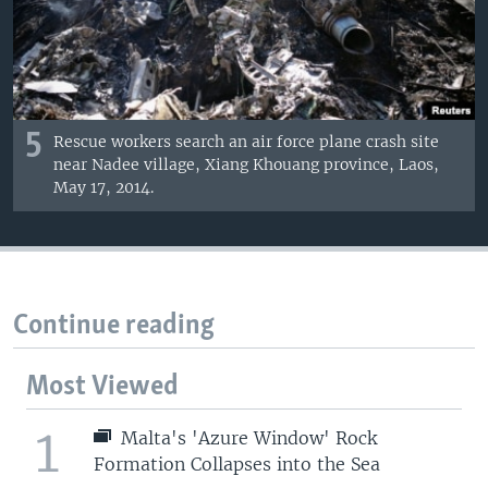
5
Rescue workers search an air force plane crash site
near Nadee village, Xiang Khouang province, Laos,
May 17, 2014.
Continue reading
Most Viewed
1
Malta's 'Azure Window' Rock
Formation Collapses into the Sea