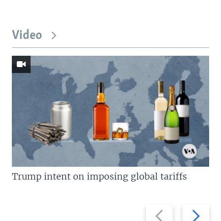
Video
Trump intent on imposing global tariffs
Previous
Next