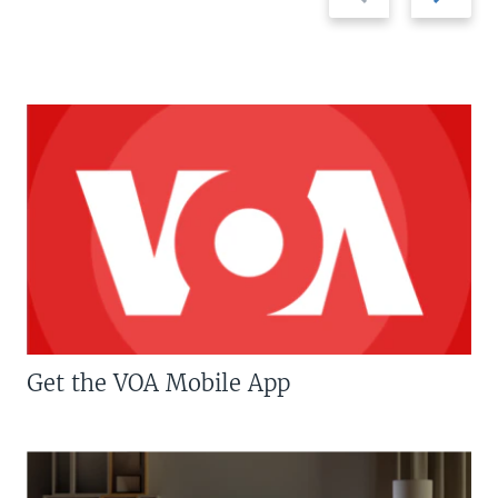
slide
slide
Get the VOA Mobile App