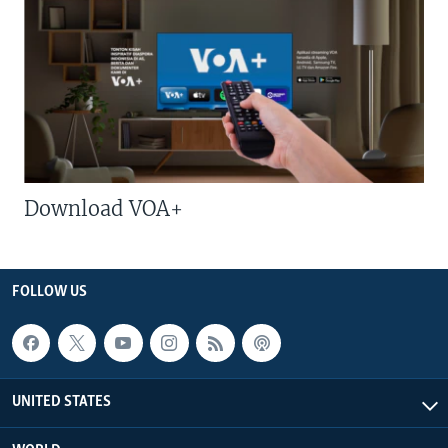
Download VOA+
FOLLOW US
UNITED STATES