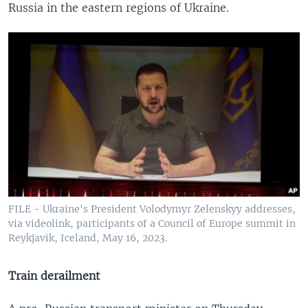
Russia in the eastern regions of Ukraine.
FILE - Ukraine's President Volodymyr Zelenskyy addresses,
via videolink, participants of a Council of Europe summit in
Reykjavik, Iceland, May 16, 2023.
Train derailment