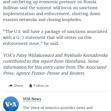
and ratcheting up economic pressure on Russia.
Sullivan said the summit will focus on sanctions
implementation and enforcement, shutting down
evasion networks and closing loopholes.
"The U.S. will have a package of sanctions associated
with a G-7 statement that will center on this
enforcement issue," he said.
VOA's Patsy Widakuswara and Mykhailo Komadovsky
contributed to this report from Hiroshima. Some
information for this story came from The Associated
Press, Agence France-Presse and Reuters.
Share
Follow us
VOA News
The Voice of America provides news and