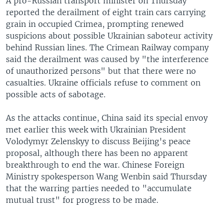
A pro-Russian transport minister on Thursday
reported the derailment of eight train cars carrying
grain in occupied Crimea, prompting renewed
suspicions about possible Ukrainian saboteur activity
behind Russian lines. The Crimean Railway company
said the derailment was caused by "the interference
of unauthorized persons" but that there were no
casualties. Ukraine officials refuse to comment on
possible acts of sabotage.
As the attacks continue, China said its special envoy
met earlier this week with Ukrainian President
Volodymyr Zelenskyy to discuss Beijing's peace
proposal, although there has been no apparent
breakthrough to end the war. Chinese Foreign
Ministry spokesperson Wang Wenbin said Thursday
that the warring parties needed to "accumulate
mutual trust" for progress to be made.