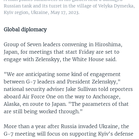
Russian tank and its turret in the village of Velyka Dymerka,
Kyiv region, Ukraine, May 17, 2023.
Global diplomacy
Group of Seven leaders convening in Hiroshima,
Japan, for meetings that start Friday are set to
engage with Zelenskyy, the White House said.
"We are anticipating some kind of engagement
between G-7 leaders and President Zelenskyy,"
national security adviser Jake Sullivan told reporters
aboard Air Force One on the way to Anchorage,
Alaska, en route to Japan. "The parameters of that
are still being worked through."
More than a year after Russia invaded Ukraine, the
G-7 meeting will focus on supporting Kyiv's defense