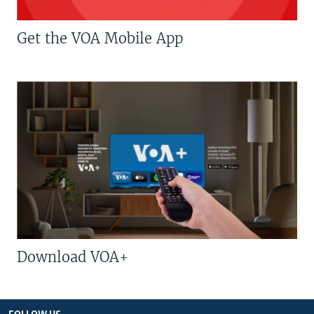
Get the VOA Mobile App
Download VOA+