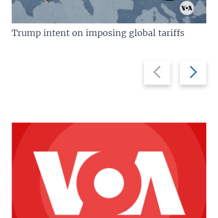
Trump intent on imposing global tariffs
Previous
Next
slide
slide