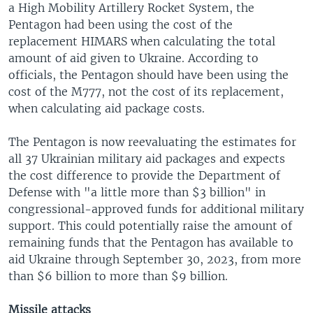
a High Mobility Artillery Rocket System, the
Pentagon had been using the cost of the
replacement HIMARS when calculating the total
amount of aid given to Ukraine. According to
officials, the Pentagon should have been using the
cost of the M777, not the cost of its replacement,
when calculating aid package costs.
The Pentagon is now reevaluating the estimates for
all 37 Ukrainian military aid packages and expects
the cost difference to provide the Department of
Defense with "a little more than $3 billion" in
congressional-approved funds for additional military
support. This could potentially raise the amount of
remaining funds that the Pentagon has available to
aid Ukraine through September 30, 2023, from more
than $6 billion to more than $9 billion.
Missile attacks