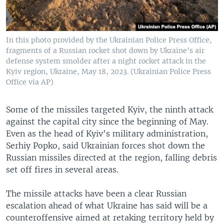
In this photo provided by the Ukrainian Police Press Office,
fragments of a Russian rocket shot down by Ukraine's air
defense system smolder after a night rocket attack in the
Kyiv region, Ukraine, May 18, 2023. (Ukrainian Police Press
Office via AP)
Some of the missiles targeted Kyiv, the ninth attack
against the capital city since the beginning of May.
Even as the head of Kyiv's military administration,
Serhiy Popko, said Ukrainian forces shot down the
Russian missiles directed at the region, falling debris
set off fires in several areas.
The missile attacks have been a clear Russian
escalation ahead of what Ukraine has said will be a
counteroffensive aimed at retaking territory held by