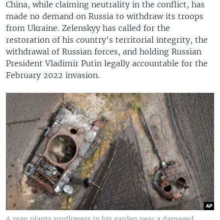
China, while claiming neutrality in the conflict, has
made no demand on Russia to withdraw its troops
from Ukraine. Zelenskyy has called for the
restoration of his country's territorial integrity, the
withdrawal of Russian forces, and holding Russian
President Vladimir Putin legally accountable for the
February 2022 invasion.
A man plants sunflowers in his garden near a damaged