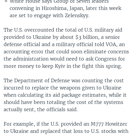
White House says Group of Seven leaders
convening in Hiroshima, Japan, later this week
are set to engage with Zelenskyy.
The U.S. overcounted the total of U.S. military aid
provided to Ukraine by about $3 billion, a senior
defense official and a military official told VOA, an
accounting error that could soon eliminate concerns
the administration would need to ask Congress for
more money to keep Kyiv in the fight this spring.
The Department of Defense was counting the cost
incurred to replace the weapons given to Ukraine
when calculating its aid package estimates, while it
should have been totaling the cost of the systems
actually sent, the officials said.
For example, if the U.S. provided an M777 Howitzer
to Ukraine and replaced that loss to U.S. stocks with