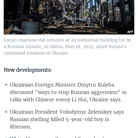
Locals examine the remains of an industrial building hit by
a Russian missile, in Odesa, May 18, 2023, amid Russia's
continued invasion of Ukraine.
New developments:
Ukrainian Foreign Minister Dmytro Kuleba
discussed "ways to stop Russian aggression" in
talks with Chinese envoy Li Hui, Ukraine says.
Ukrainian President Volodymyr Zelenskyy says
Russian shelling killed 5-year-old boy in
Kherson.