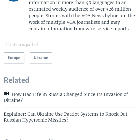
information in more than 40 languages to an
estimated weekly audience of over 326 million
people. Stories with the VOA News byline are the
work of multiple VOA journalists and may
contain information from wire service reports.
This item is part of
Europe
Ukraine
Related
How Has Life in Russia Changed Since Its Invasion of
Ukraine?
Explainer: Can Ukraine Use Patriot Systems to Knock Out
Russian Hypersonic Missiles?