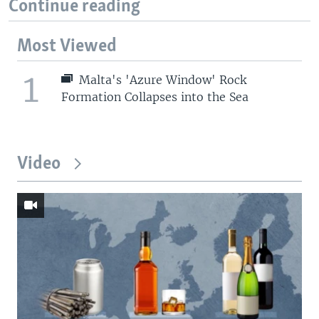
Continue reading
Most Viewed
1
Malta's 'Azure Window' Rock
Formation Collapses into the Sea
Video