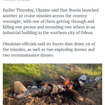
Earlier Thursday, Ukraine said that Russia launched
another 30 cruise missiles across the country
overnight, with one of them getting through and
killing one person and wounding two others in an
industrial building in the southern city of Odesa.
Ukrainian officials said its forces shot down 29 of
the missiles, as well as two exploding drones and
two reconnaissance drones.