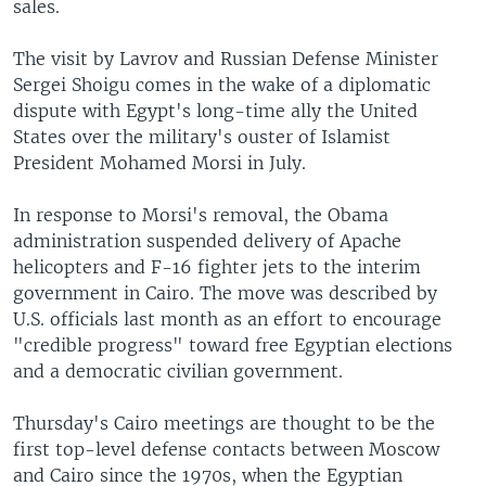
sales.
The visit by Lavrov and Russian Defense Minister
Sergei Shoigu comes in the wake of a diplomatic
dispute with Egypt's long-time ally the United
States over the military's ouster of Islamist
President Mohamed Morsi in July.
In response to Morsi's removal, the Obama
administration suspended delivery of Apache
helicopters and F-16 fighter jets to the interim
government in Cairo. The move was described by
U.S. officials last month as an effort to encourage
"credible progress" toward free Egyptian elections
and a democratic civilian government.
Thursday's Cairo meetings are thought to be the
first top-level defense contacts between Moscow
and Cairo since the 1970s, when the Egyptian