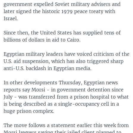
government expelled Soviet military advisers and
later signed the historic 1979 peace treaty with
Israel.
Since then, the United States has supplied tens of
billions of dollars in aid to Cairo.
Egyptian military leaders have voiced criticism of the
U.S. aid suspension, which has also triggered sharp
anti-U.S. backlash in Egyptian media.
In other developments Thursday, Egyptian news
reports say Morsi - in government detention since
July - was transferred from a prison hospital to what
is being described as a single-occupancy cell in a
huge prison complex.
The move follows a statement earlier this week from
Morsi lawyers saying their jailed client planned to