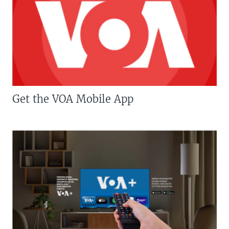
Get the VOA Mobile App