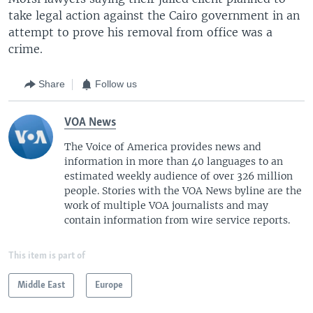
take legal action against the Cairo government in an
attempt to prove his removal from office was a
crime.
Share
Follow us
VOA News
The Voice of America provides news and
information in more than 40 languages to an
estimated weekly audience of over 326 million
people. Stories with the VOA News byline are the
work of multiple VOA journalists and may
contain information from wire service reports.
This item is part of
Middle East
Europe