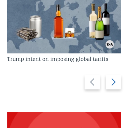
Trump intent on imposing global tariffs
Previous
Next
slide
slide