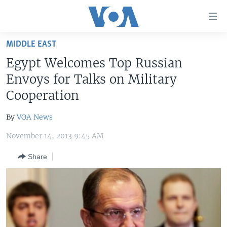
Accessibility
links
Skip
MIDDLE EAST
to
HOME
Egypt Welcomes Top Russian
main
UNITED STATES
content
Envoys for Talks on Military
Skip
WORLD
U.S. NEWS
Cooperation
to
BROADCAST PROGRAMS
ALL ABOUT AMERICA
AFRICA
main
By
VOA News
Navigation
VOA LANGUAGES
THE AMERICAS
Skip
November 14, 2013 9:45 AM
LATEST GLOBAL COVERAGE
EAST ASIA
to
Share
Search
EUROPE
FOLLOW US
MIDDLE EAST
SOUTH & CENTRAL ASIA
Languages