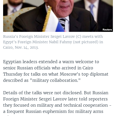
Russia's Foreign Minister Sergei Lavrov (C) meets with
Egypt's Foreign Minister Nabil Fahmy (not pictured) in
Cairo, Nov. 14, 2013.
Egyptian leaders extended a warm welcome to
senior Russian officials who arrived in Cairo
Thursday for talks on what Moscow's top diplomat
described as "military collaboration."
Details of the talks were not disclosed. But Russian
Foreign Minister Sergei Lavrov later told reporters
they focused on military and technical cooperation -
a frequent Russian euphemism for military arms