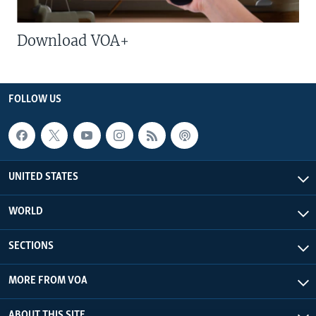
Download VOA+
FOLLOW US
UNITED STATES
WORLD
SECTIONS
MORE FROM VOA
ABOUT THIS SITE