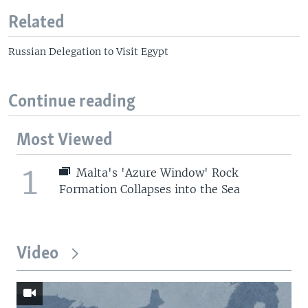
Related
Russian Delegation to Visit Egypt
Continue reading
Most Viewed
1
Malta's 'Azure Window' Rock
Formation Collapses into the Sea
Video