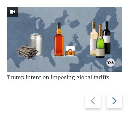
Trump intent on imposing global tariffs
Previous
Next
slide
slide