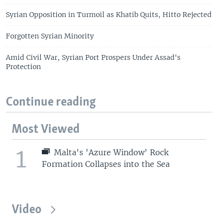
Syrian Opposition in Turmoil as Khatib Quits, Hitto Rejected
Forgotten Syrian Minority
Amid Civil War, Syrian Port Prospers Under Assad's
Protection
Continue reading
Most Viewed
1
Malta's 'Azure Window' Rock
Formation Collapses into the Sea
Video