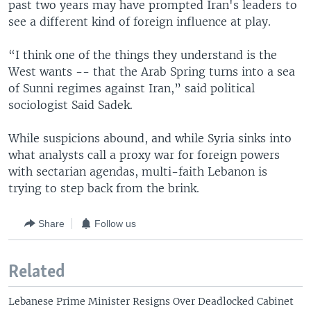
past two years may have prompted Iran's leaders to
see a different kind of foreign influence at play.
“I think one of the things they understand is the
West wants -- that the Arab Spring turns into a sea
of Sunni regimes against Iran,” said political
sociologist Said Sadek.
While suspicions abound, and while Syria sinks into
what analysts call a proxy war for foreign powers
with sectarian agendas, multi-faith Lebanon is
trying to step back from the brink.
Share
Follow us
Related
Lebanese Prime Minister Resigns Over Deadlocked Cabinet