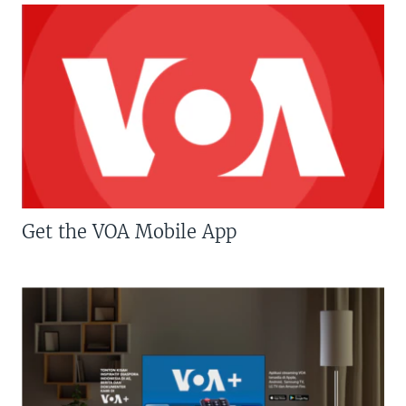
Get the VOA Mobile App