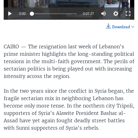
0:00
0:02:27
Download
CAIRO —
The resignation last week of Lebanon's
prime minister highlights the long-standing political
tensions in the multi-faith government. The perils of
sectarian politics is being played out with increasing
intensity across the region.
In the two years since the conflict in Syria began, the
fragile sectarian mix in neighboring Lebanon has
become only more tense. In the northern city Tripoli,
supporters of Syria's Alawite President Bashar al-
Assad have yet again fought deadly street battles
with Sunni supporters of Syria's rebels.