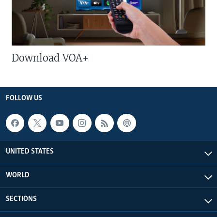
Download VOA+
FOLLOW US
UNITED STATES
WORLD
SECTIONS