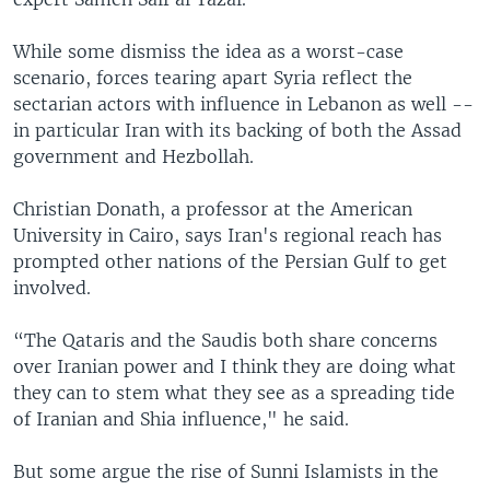
While some dismiss the idea as a worst-case
scenario, forces tearing apart Syria reflect the
sectarian actors with influence in Lebanon as well --
in particular Iran with its backing of both the Assad
government and Hezbollah.
Christian Donath, a professor at the American
University in Cairo, says Iran's regional reach has
prompted other nations of the Persian Gulf to get
involved.
“The Qataris and the Saudis both share concerns
over Iranian power and I think they are doing what
they can to stem what they see as a spreading tide
of Iranian and Shia influence," he said.
But some argue the rise of Sunni Islamists in the