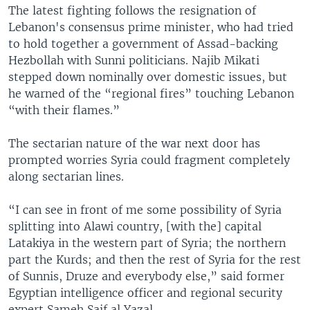
The latest fighting follows the resignation of
Lebanon's consensus prime minister, who had tried
to hold together a government of Assad-backing
Hezbollah with Sunni politicians. Najib Mikati
stepped down nominally over domestic issues, but
he warned of the “regional fires” touching Lebanon
“with their flames.”
The sectarian nature of the war next door has
prompted worries Syria could fragment completely
along sectarian lines.
“I can see in front of me some possibility of Syria
splitting into Alawi country, [with the] capital
Latakiya in the western part of Syria; the northern
part the Kurds; and then the rest of Syria for the rest
of Sunnis, Druze and everybody else,” said former
Egyptian intelligence officer and regional security
expert Sameh Saif al Yazal.