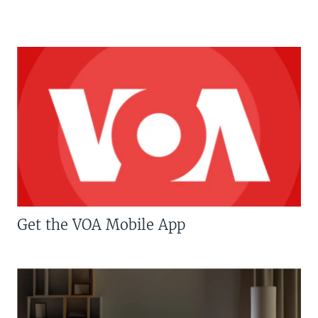
Get the VOA Mobile App