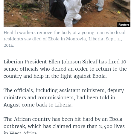
Health workers remove the body of a young man who local
residents say died of Ebola in Monrovia, Liberia, Sept. 11,
2014.
Liberian President Ellen Johnson Sirleaf has fired 10
senior officials who defied an order to return to the
country and help in the fight against Ebola.
The officials, including assistant ministers, deputy
ministers and commissioners, had been told in
August come back to Liberia.
The African country has been hit hard by an Ebola
outbreak, which has claimed more than 2,400 lives
in West Africa.