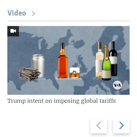
Video
Trump intent on imposing global tariffs
Previous
Next
slide
slide