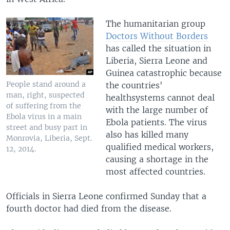
The humanitarian group
Doctors Without Borders
has called the situation in
Liberia, Sierra Leone and
Guinea catastrophic because
People stand around a
the countries'
man, right, suspected
healthsystems cannot deal
of suffering from the
with the large number of
Ebola virus in a main
Ebola patients. The virus
street and busy part in
also has killed many
Monrovia, Liberia, Sept.
qualified medical workers,
12, 2014.
causing a shortage in the
most affected countries.
Officials in Sierra Leone confirmed Sunday that a
fourth doctor had died from the disease.