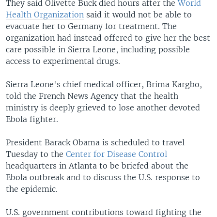
They said Olivette Buck died hours after the
World
Health Organization
said it would not be able to
evacuate her to Germany for treatment. The
organization had instead offered to give her the best
care possible in Sierra Leone, including possible
access to experimental drugs.
Sierra Leone's chief medical officer, Brima Kargbo,
told the French News Agency that the health
ministry is deeply grieved to lose another devoted
Ebola fighter.
President Barack Obama is scheduled to travel
Tuesday to the
Center for Disease Control
headquarters in Atlanta to be briefed about the
Ebola outbreak and to discuss the U.S. response to
the epidemic.
U.S. government contributions toward fighting the