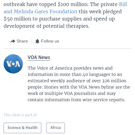
outbreak have topped $100 million. The private
Bill
and Melinda Gates Foundation
this week pledged
$50 million to purchase supplies and speed up
development of potential therapies.
Share
Follow us
VOA News
The Voice of America provides news and
information in more than 40 languages to an
estimated weekly audience of over 326 million
people. Stories with the VOA News byline are the
work of multiple VOA journalists and may
contain information from wire service reports.
This item is part of
Science & Health
Africa