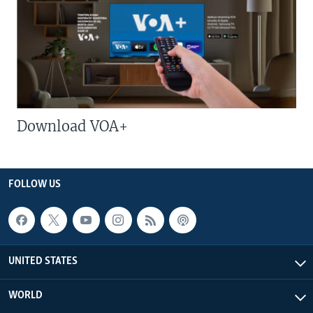
Download VOA+
FOLLOW US
UNITED STATES
WORLD