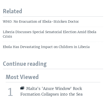
Related
WHO: No Evacuation of Ebola-Stricken Doctor
Liberia Discusses Special Senatorial Election Amid Ebola
Crisis
Ebola Has Devastating Impact on Children in Liberia
Continue reading
Most Viewed
1
Malta's 'Azure Window' Rock
Formation Collapses into the Sea