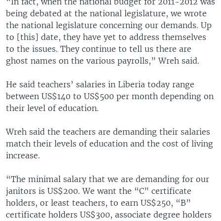
“In fact, when the national budget for 2011-2012 was
being debated at the national legislature, we wrote
the national legislature concerning our demands. Up
to [this] date, they have yet to address themselves
to the issues. They continue to tell us there are
ghost names on the various payrolls,” Wreh said.
He said teachers’ salaries in Liberia today range
between US$140 to US$500 per month depending on
their level of education.
Wreh said the teachers are demanding their salaries
match their levels of education and the cost of living
increase.
“The minimal salary that we are demanding for our
janitors is US$200. We want the “C” certificate
holders, or least teachers, to earn US$250, “B”
certificate holders US$300, associate degree holders