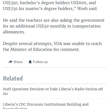
US$350, bachelor’s degree holders US$600, and
US$750 for master’s degree holders,” Wreh said.
He said the teachers are also asking the government
for an additional US$50 monthly in transportation
allowances.
Despite several attempts, VOA was unable to reach
the Minister of Education for comment.
Share
Follow us
Related
Staff Questions Decision to Take Liberia’s Radio Veritas off
Air
Liberia’s CDC Discusses Institutional Building and