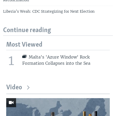
Reconciliation
Liberia’s Weah: CDC Strategizing for Next Election
Continue reading
Most Viewed
1
Malta's 'Azure Window' Rock
Formation Collapses into the Sea
Video