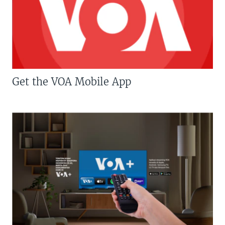
Get the VOA Mobile App