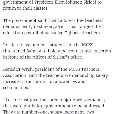
government of President Ellen Johnson Sirleaf to
return to their classes.
The government said it will address the teachers’
demands early next year, after it has purged the
education payroll of so-called “ghost” teachers.
In a late development, students of the MCSS
threatened Sunday to hold a peaceful stand-in action
in front of the offices of Sirleaf’s office.
Benedict Wreh, president of the MCSS Teachers’
Association, said the teachers are demanding salary
increases, transportation allowances and
scholarships.
“Let me just give the three major ones [demands]
that were put before government to be addressed.
They are number-one, salary increment, two,