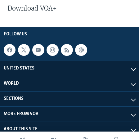
Download VOA+
FOLLOW US
UNITED STATES
WORLD
SECTIONS
MORE FROM VOA
ABOUT THIS SITE