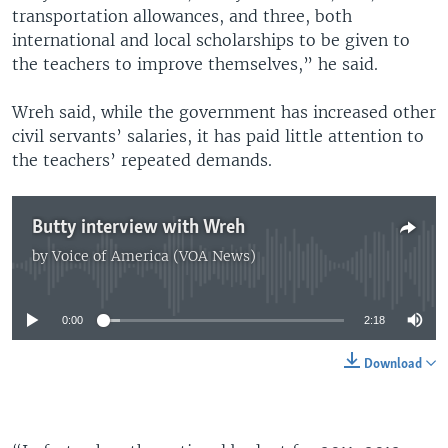
transportation allowances, and three, both
international and local scholarships to be given to
the teachers to improve themselves,” he said.
Wreh said, while the government has increased other
civil servants’ salaries, it has paid little attention to
the teachers’ repeated demands.
Butty interview with Wreh
by
Voice of America (VOA News)
No media source currently available
0:00
2:18
Download