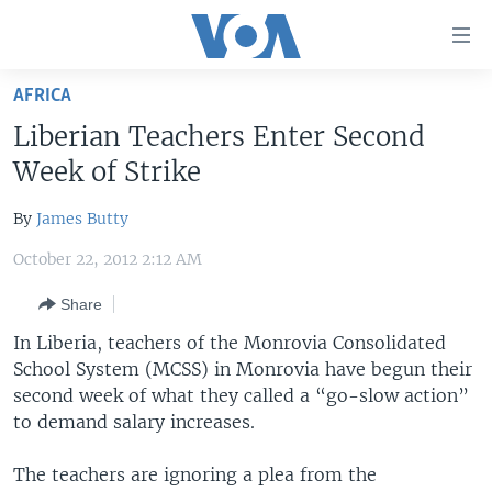
Accessibility
links
Skip
AFRICA
to
HOME
Liberian Teachers Enter Second
main
UNITED STATES
content
Week of Strike
Skip
WORLD
U.S. NEWS
to
By
James Butty
BROADCAST PROGRAMS
ALL ABOUT AMERICA
AFRICA
main
October 22, 2012 2:12 AM
Navigation
VOA LANGUAGES
THE AMERICAS
Skip
Share
LATEST GLOBAL COVERAGE
EAST ASIA
to
In Liberia, teachers of the Monrovia Consolidated
Search
EUROPE
School System (MCSS) in Monrovia have begun their
FOLLOW US
MIDDLE EAST
second week of what they called a “go-slow action”
to demand salary increases.
SOUTH & CENTRAL ASIA
The teachers are ignoring a plea from the
Languages