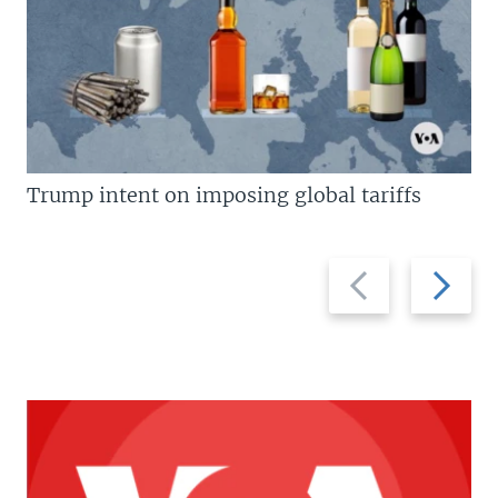
Trump intent on imposing global tariffs
Previous
Next
slide
slide